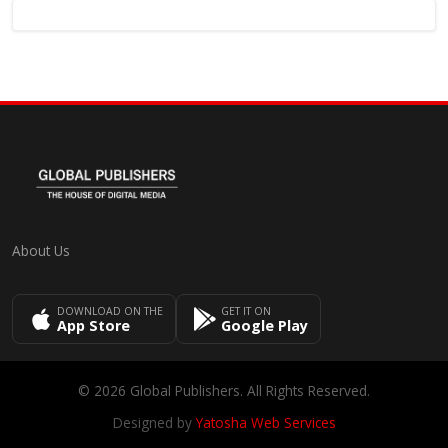
About Us
DOWNLOAD ON THE
GET IT ON
App Store
Google Play
© 2026 Global Publishers. All Rights Reserved.
Designed by
Yatosha Web Services