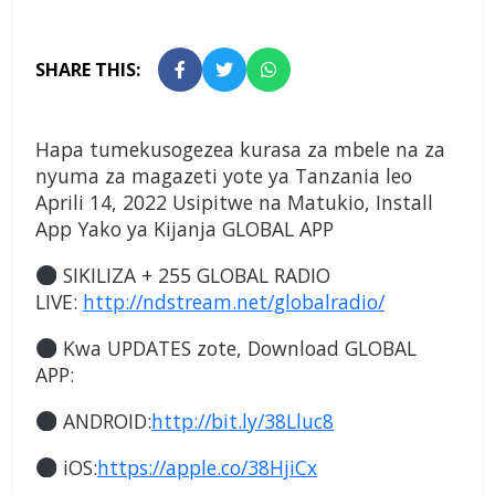
SHARE THIS:
Hapa tumekusogezea kurasa za mbele na za
nyuma za magazeti yote ya Tanzania leo
Aprili 14, 2022 Usipitwe na Matukio, Install
App Yako ya Kijanja
GLOBAL APP
SIKILIZA + 255 GLOBAL RADIO
LIVE:
http://ndstream.net/globalradio/
Kwa UPDATES zote, Download GLOBAL
APP:
ANDROID:
http://bit.ly/38Lluc8
iOS:
https://apple.co/38HjiCx