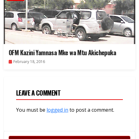
OFM Kazini Yamnasa Mke wa Mtu Akichepuka
February 18, 2016
LEAVE A COMMENT
You must be
logged in
to post a comment.