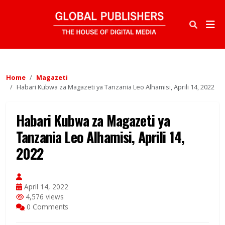
Home
Magazeti
Habari Kubwa za Magazeti ya Tanzania Leo Alhamisi, Aprili 14, 2022
Habari Kubwa za Magazeti ya
Tanzania Leo Alhamisi, Aprili 14,
2022
April 14, 2022
4,576 views
0 Comments