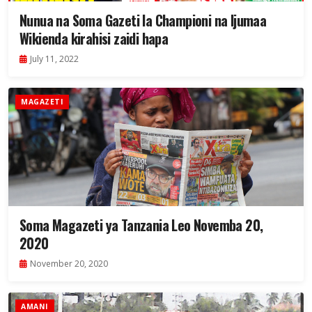
Nunua na Soma Gazeti la Championi na Ijumaa
Wikienda kirahisi zaidi hapa
July 11, 2022
MAGAZETI
Soma Magazeti ya Tanzania Leo Novemba 20,
2020
November 20, 2020
AMANI