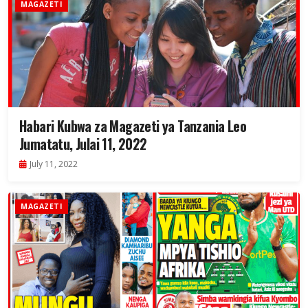
MAGAZETI
Habari Kubwa za Magazeti ya Tanzania Leo
Jumatatu, Julai 11, 2022
July 11, 2022
MAGAZETI