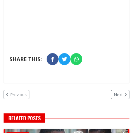
SHARE THIS:
Previous
Next
RELATED POSTS