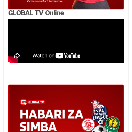
GLOBAL TV Online