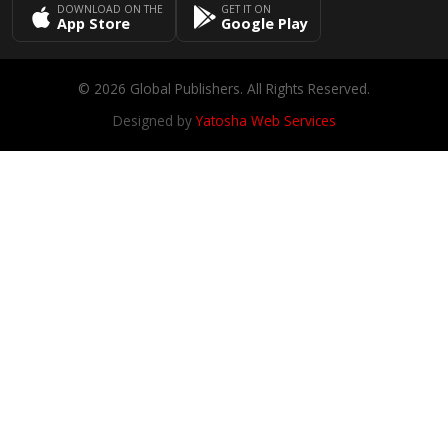
DOWNLOAD ON THE
GET IT ON
App Store
Google Play
© 2026 Global Publishers. All Rights Reserved.
Designed by
Yatosha Web Services