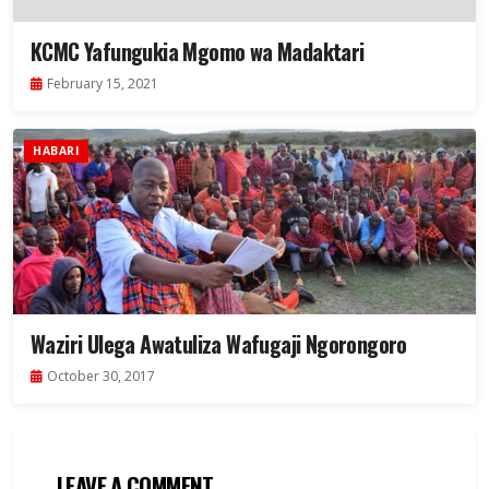
KCMC Yafungukia Mgomo wa Madaktari
February 15, 2021
HABARI
Waziri Ulega Awatuliza Wafugaji Ngorongoro
October 30, 2017
LEAVE A COMMENT