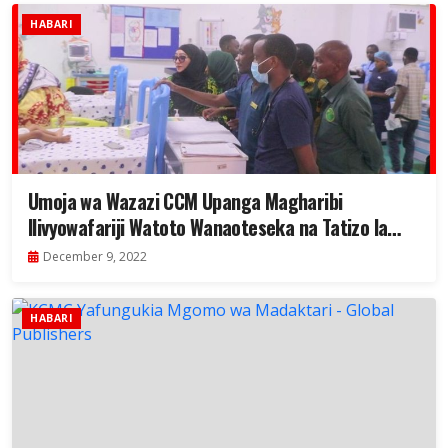
HABARI
Umoja wa Wazazi CCM Upanga Magharibi
Ilivyowafariji Watoto Wanaoteseka na Tatizo la
Moyo
December 9, 2022
HABARI