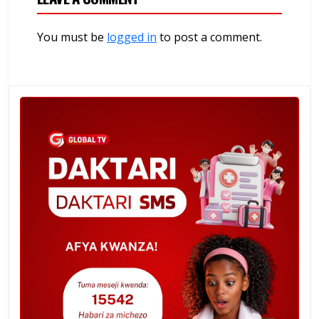
You must be
logged in
to post a comment.