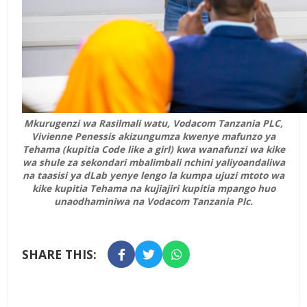
Mkurugenzi wa Rasilmali watu, Vodacom Tanzania PLC,
Vivienne Penessis akizungumza kwenye mafunzo ya
Tehama (kupitia Code like a girl) kwa wanafunzi wa kike
wa shule za sekondari mbalimbali nchini yaliyoandaliwa
na taasisi ya dLab yenye lengo la kumpa ujuzi mtoto wa
kike kupitia Tehama na kujiajiri kupitia mpango huo
unaodhaminiwa na Vodacom Tanzania Plc.
SHARE THIS: