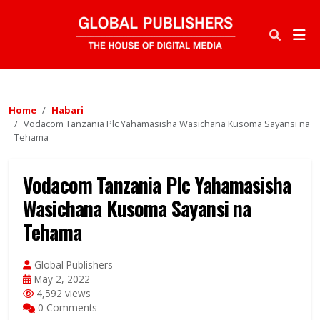
Home
Habari
Vodacom Tanzania Plc Yahamasisha Wasichana Kusoma Sayansi na
Tehama
Vodacom Tanzania Plc Yahamasisha
Wasichana Kusoma Sayansi na
Tehama
Global Publishers
May 2, 2022
4,592 views
0 Comments