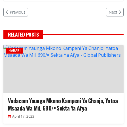
Previous
Next
RELATED POSTS
HABARI
Vodacom Yaunga Mkono Kampeni Ya Chanjo, Yatoa
Msaada Wa Mil. 690/= Sekta Ya Afya
April 17, 2023