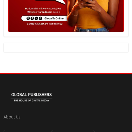
About Us