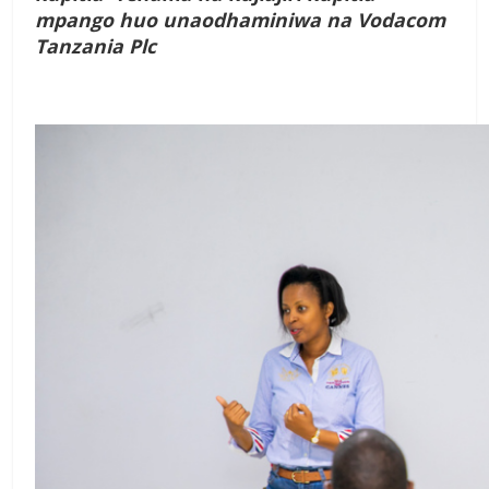
mpango huo unaodhaminiwa na Vodacom
Tanzania Plc