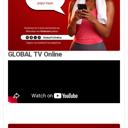
GLOBAL TV Online