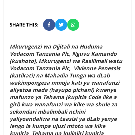
SHARE THIS:
Mkurugenzi wa Dijitali na Huduma
Vodacom Tanzania Plc, Nguvu Kamando
(kushoto), Mkurugenzi wa Rasilimali watu
Vodacom Tanzania Plc, Vivienne Penessis
(katikati) na Mahadia Tunga wa dLab
wakimpongeza mmoja kati ya wanafunzi
aliyetoa mada (hayupo pichani) kwenye
mafunzo ya Tehama (kupitia Code like a
girl) kwa wanafunzi wa kike wa shule za
sekondari mbalimbali nchini
yaliyoandaliwa na taasisi ya dLab yenye
lengo la kumpa ujuzi mtoto wa kike
kupitia Tehama na kujiajiri kupitia