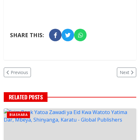
SHARE THIS:
Previous
Next
RELATED POSTS
BIASHARA