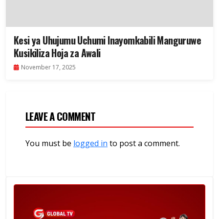
Kesi ya Uhujumu Uchumi Inayomkabili Manguruwe
Kusikiliza Hoja za Awali
November 17, 2025
LEAVE A COMMENT
You must be
logged in
to post a comment.