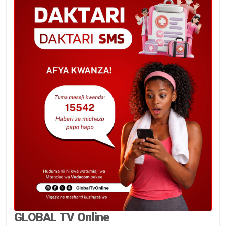
GLOBAL TV Online