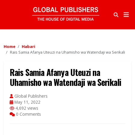
Home
Habari
Rais Samia Afanya Uteuzi na Uhamisho wa Watendaji wa Serikali
Rais Samia Afanya Uteuzi na
Uhamisho wa Watendaji wa Serikali
Global Publishers
May 11, 2022
4,692 views
0 Comments