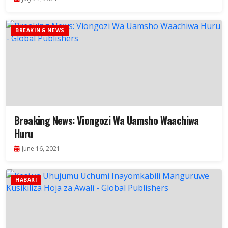
BREAKING NEWS
Breaking News: Viongozi Wa Uamsho Waachiwa
Huru
June 16, 2021
HABARI