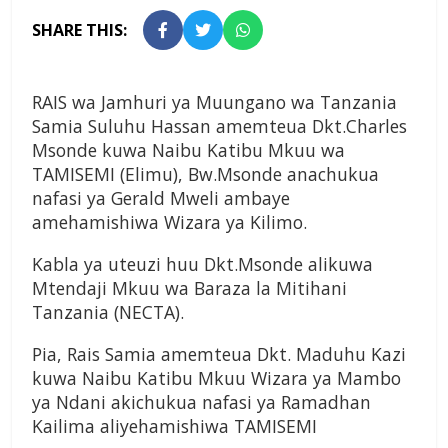
SHARE THIS:
RAIS wa Jamhuri ya Muungano wa Tanzania
Samia Suluhu Hassan amemteua Dkt.Charles
Msonde kuwa Naibu Katibu Mkuu wa
TAMISEMI (Elimu), Bw.Msonde anachukua
nafasi ya Gerald Mweli ambaye
amehamishiwa Wizara ya Kilimo.
Kabla ya uteuzi huu Dkt.Msonde alikuwa
Mtendaji Mkuu wa Baraza la Mitihani
Tanzania (NECTA).
Pia, Rais Samia amemteua Dkt. Maduhu Kazi
kuwa Naibu Katibu Mkuu Wizara ya Mambo
ya Ndani akichukua nafasi ya Ramadhan
Kailima aliyehamishiwa TAMISEMI