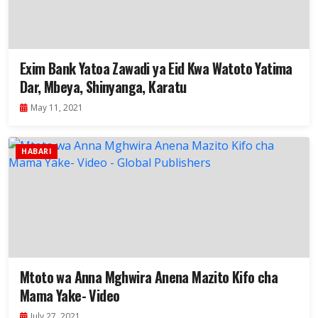
Exim Bank Yatoa Zawadi ya Eid Kwa Watoto Yatima
Dar, Mbeya, Shinyanga, Karatu
May 11, 2021
HABARI
Mtoto wa Anna Mghwira Anena Mazito Kifo cha
Mama Yake- Video
July 27, 2021