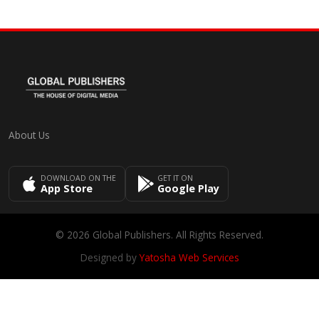
About Us
DOWNLOAD ON THE
GET IT ON
App Store
Google Play
© 2026 Global Publishers. All Rights Reserved.
Designed by
Yatosha Web Services