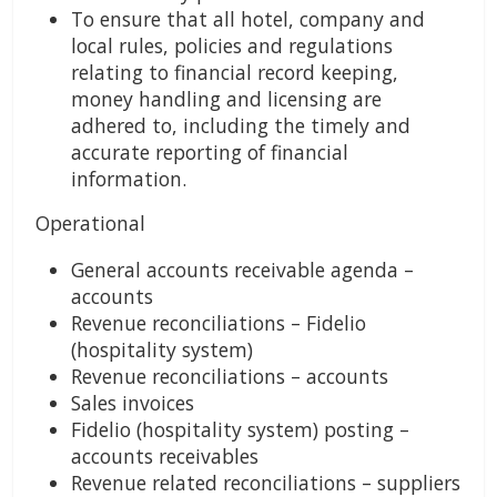
To ensure that all hotel, company and
local rules, policies and regulations
relating to financial record keeping,
money handling and licensing are
adhered to, including the timely and
accurate reporting of financial
information.
Operational
General accounts receivable agenda –
accounts
Revenue reconciliations – Fidelio
(hospitality system)
Revenue reconciliations – accounts
Sales invoices
Fidelio (hospitality system) posting –
accounts receivables
Revenue related reconciliations – suppliers