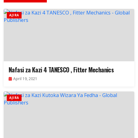
AJIRA
Nafasi za Kazi 4 TANESCO , Fitter Mechanics
April 19, 2021
AJIRA