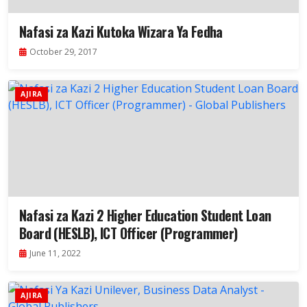
Nafasi za Kazi Kutoka Wizara Ya Fedha
October 29, 2017
AJIRA
Nafasi za Kazi 2 Higher Education Student Loan
Board (HESLB), ICT Officer (Programmer)
June 11, 2022
AJIRA