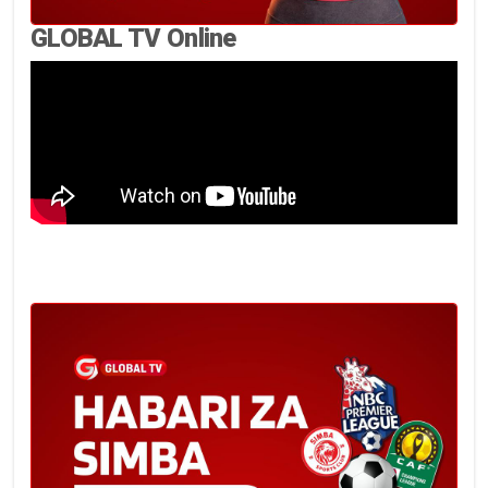
GLOBAL TV Online