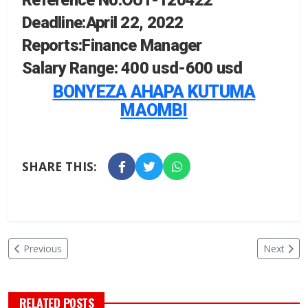
Reference No:OUT-120422
Deadline:April 22, 2022
Reports:Finance Manager
Salary Range:
400 usd-
600 usd
BONYEZA AHAPA KUTUMA
MAOMBI
SHARE THIS:
Previous
Next
RELATED POSTS