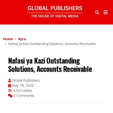
Home
Ajira
Nafasi ya Kazi Outstanding Solutions, Accounts Receivable
Nafasi ya Kazi Outstanding
Solutions, Accounts Receivable
Global Publishers
May 18, 2022
4,552 views
0 Comments