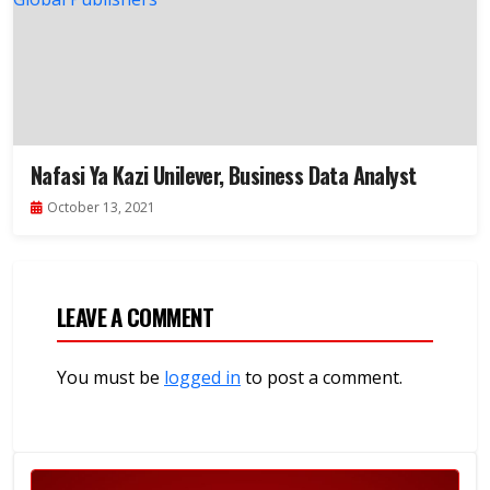
Nafasi Ya Kazi Unilever, Business Data Analyst
October 13, 2021
LEAVE A COMMENT
You must be
logged in
to post a comment.