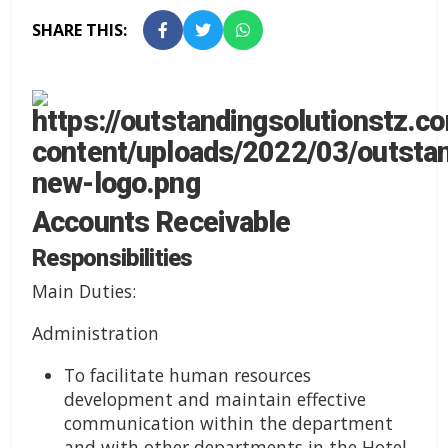
SHARE THIS:
Accounts Receivable
Responsibilities
Main Duties:
Administration
To facilitate human resources
development and maintain effective
communication within the department
and with other departments in the Hotel.