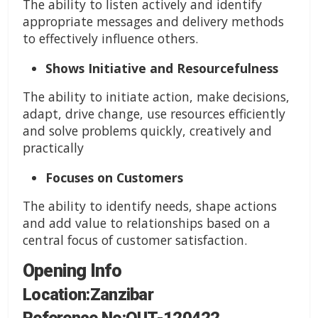
The ability to listen actively and identify
appropriate messages and delivery methods
to effectively influence others.
Shows Initiative and Resourcefulness
The ability to initiate action, make decisions,
adapt, drive change, use resources efficiently
and solve problems quickly, creatively and
practically
Focuses on Customers
The ability to identify needs, shape actions
and add value to relationships based on a
central focus of customer satisfaction.
Opening Info
Location:Zanzibar