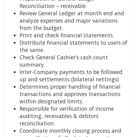
Reconciliation – receivable.
Review General Ledger at month end and
analyze expenses and major variations
from the budget.
Print and check financial statements.
Distribute financial statements to users of
the same.
Check General Cashier’s cash count
summary.
Inter-Company payments to be followed
up and settlements (bilateral nettings)
Determines proper handling of financial
transactions and approves transactions
within designated limits.
Responsible for verification of income
auditing, receivables & debtors
reconciliation.
Coordinate monthly closing process and