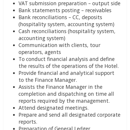
VAT submission preparation – output side
Bank statements posting – receivables
Bank reconciliations – CC, deposits
(hospitality system, accounting system)
Cash reconciliations (hospitality system,
accounting system)
Communication with clients, tour
operators, agents
To conduct financial analysis and define
the results of the operations of the Hotel.
Provide financial and analytical support
to the Finance Manager.
Assists the Finance Manager in the
completion and dispatching on time all
reports required by the management.
Attend designated meetings.
Prepare and send all designated corporate
reports.
Preparation of General Ledger