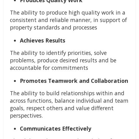
Produces Quality Work
The ability to produce high quality work in a
consistent and reliable manner, in support of
property standards and processes
Achieves Results
The ability to identify priorities, solve
problems, produce desired results and be
accountable for commitments
Promotes Teamwork and Collaboration
The ability to build relationships within and
across functions, balance individual and team
goals, respect others and value different
perspectives.
Communicates Effectively