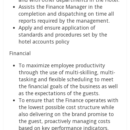
Assists the Finance Manager in the
completion and dispatching on time all
reports required by the management.
Apply and ensure application of
standards and procedures set by the
hotel accounts policy
Financial
To maximize employee productivity
through the use of multi-skilling, multi-
tasking and flexible scheduling to meet
the financial goals of the business as well
as the expectations of the guests.
To ensure that the Finance operates with
the lowest possible cost structure while
also delivering on the brand promise to
the guest, proactively managing costs
based on key performance indicators.