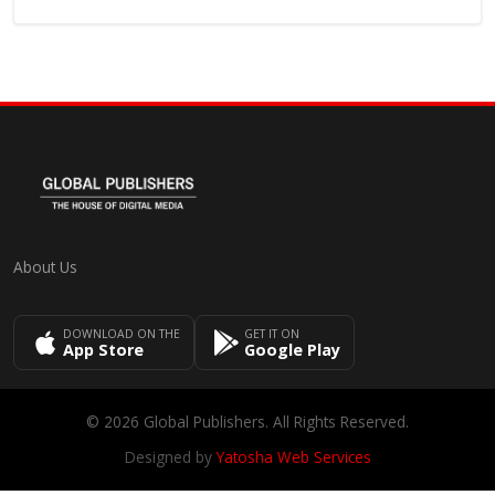
About Us
DOWNLOAD ON THE
GET IT ON
App Store
Google Play
© 2026 Global Publishers. All Rights Reserved.
Designed by
Yatosha Web Services