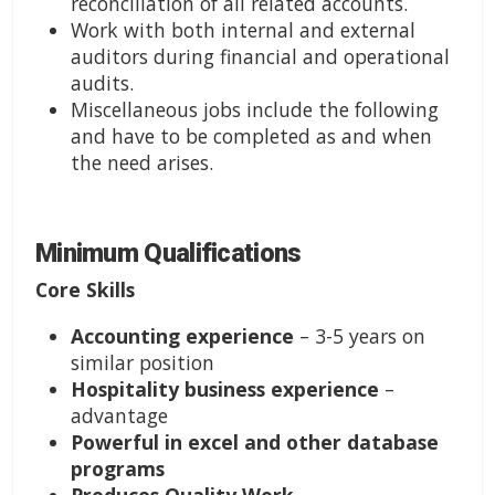
reconciliation of all related accounts.
Work with both internal and external
auditors during financial and operational
audits.
Miscellaneous jobs include the following
and have to be completed as and when
the need arises.
Minimum Qualifications
Core Skills
Accounting experience
– 3-5 years on
similar position
Hospitality business experience
–
advantage
Powerful in excel and other database
programs