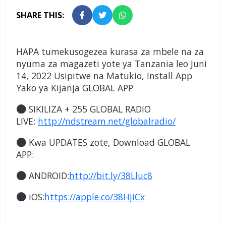
SHARE THIS:
HAPA tumekusogezea kurasa za mbele na za
nyuma za magazeti yote ya Tanzania leo Juni
14, 2022 Usipitwe na Matukio, Install App
Yako ya Kijanja
GLOBAL APP
SIKILIZA + 255 GLOBAL RADIO
LIVE:
http://ndstream.net/globalradio/
Kwa UPDATES zote, Download GLOBAL
APP:
ANDROID:
http://bit.ly/38Lluc8
iOS:
https://apple.co/38HjiCx