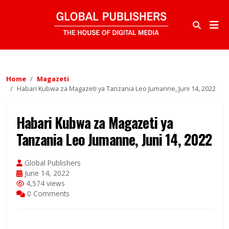
Home
Magazeti
Habari Kubwa za Magazeti ya Tanzania Leo Jumanne, Juni 14, 2022
Habari Kubwa za Magazeti ya
Tanzania Leo Jumanne, Juni 14, 2022
Global Publishers
June 14, 2022
4,574 views
0 Comments