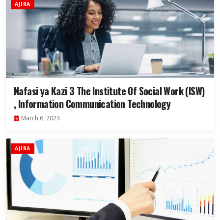
AJIRA
Nafasi ya Kazi 3 The Institute Of Social Work (ISW)
, Information Communication Technology
March 6, 2023
AJIRA