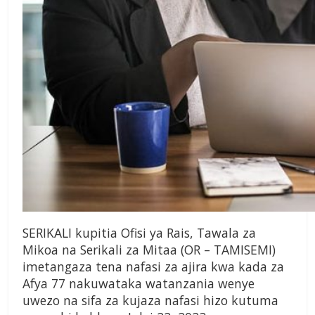
SERIKALI kupitia Ofisi ya Rais, Tawala za
Mikoa na Serikali za Mitaa (OR – TAMISEMI)
imetangaza tena nafasi za ajira kwa kada za
Afya 77 nakuwataka watanzania wenye
uwezo na sifa za kujaza nafasi hizo kutuma