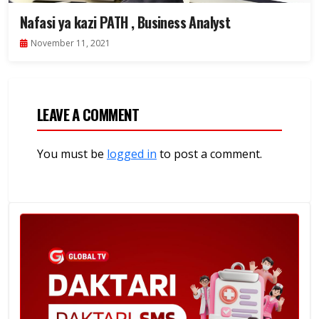
Nafasi ya kazi PATH , Business Analyst
November 11, 2021
LEAVE A COMMENT
You must be
logged in
to post a comment.