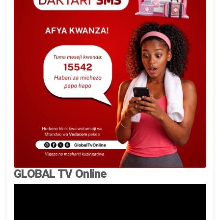
GLOBAL TV Online