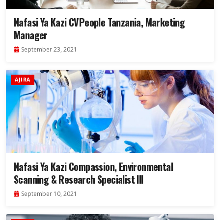
Nafasi Ya Kazi CVPeople Tanzania, Marketing
Manager
September 23, 2021
AJIRA
Nafasi Ya Kazi Compassion, Environmental
Scanning & Research Specialist III
September 10, 2021