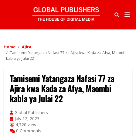
Home
Ajira
Tamisemi Yatangaza Nafasi 77 za Ajira kwa Kada za Afya, Maombi
kabla ya Julai 22
Tamisemi Yatangaza Nafasi 77 za
Ajira kwa Kada za Afya, Maombi
kabla ya Julai 22
Global Publishers
July 12, 2023
4,720 views
0 Comments