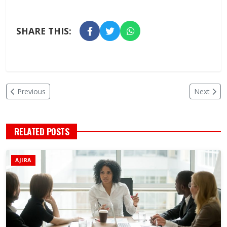
SHARE THIS:
Previous
Next
RELATED POSTS
AJIRA