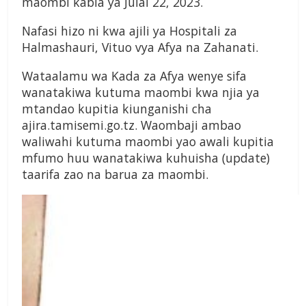
maombi kabla ya Julai 22, 2023.
Nafasi hizo ni kwa ajili ya Hospitali za
Halmashauri, Vituo vya Afya na Zahanati.
Wataalamu wa Kada za Afya wenye sifa
wanatakiwa kutuma maombi kwa njia ya
mtandao kupitia kiunganishi cha
ajira.tamisemi.go.tz. Waombaji ambao
waliwahi kutuma maombi yao awali kupitia
mfumo huu wanatakiwa kuhuisha (update)
taarifa zao na barua za maombi.