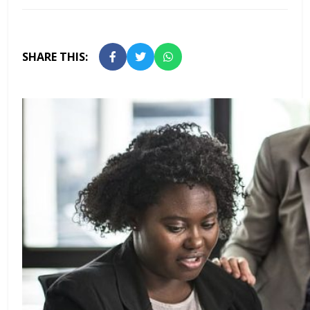
SHARE THIS: