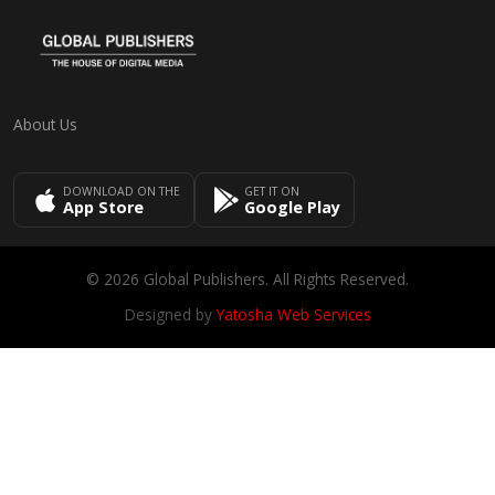
About Us
DOWNLOAD ON THE
GET IT ON
App Store
Google Play
© 2026 Global Publishers. All Rights Reserved.
Designed by
Yatosha Web Services