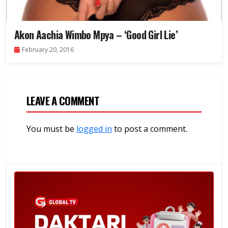
Akon Aachia Wimbo Mpya – ‘Good Girl Lie’
February 20, 2016
LEAVE A COMMENT
You must be
logged in
to post a comment.