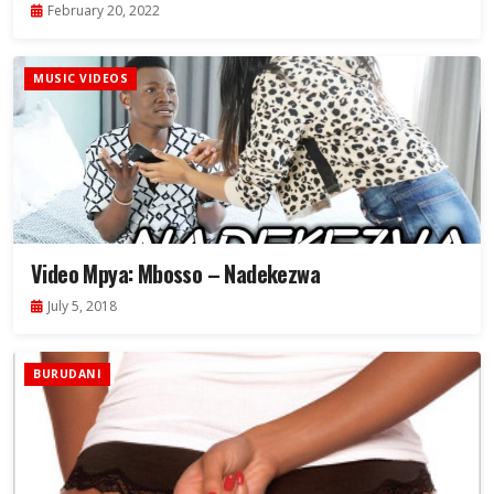
February 20, 2022
MUSIC VIDEOS
Video Mpya: Mbosso – Nadekezwa
July 5, 2018
BURUDANI