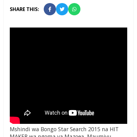
SHARE THIS:
Mshindi wa Bongo Star Search 2015 na HIT
MAKER wa ngoma ya Mazoea, Maumivu,