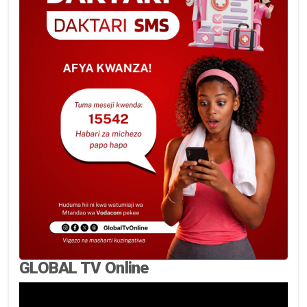
GLOBAL TV Online