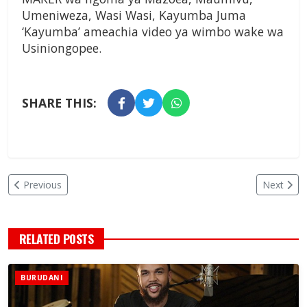
Umeniweza, Wasi Wasi, Kayumba Juma
‘Kayumba’ ameachia video ya wimbo wake wa
Usiniongopee.
SHARE THIS:
Previous
Next
RELATED POSTS
BURUDANI