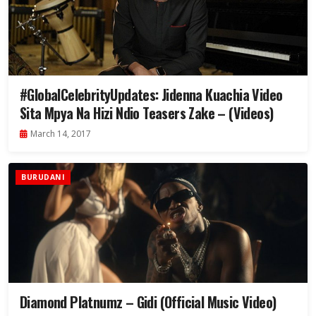
#GlobalCelebrityUpdates: Jidenna Kuachia Video
Sita Mpya Na Hizi Ndio Teasers Zake – (Videos)
March 14, 2017
BURUDANI
Diamond Platnumz – Gidi (Official Music Video)