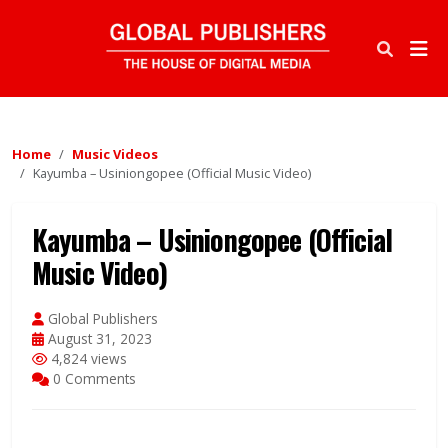
Home
Music Videos
Kayumba – Usiniongopee (Official Music Video)
Kayumba – Usiniongopee (Official
Music Video)
Global Publishers
August 31, 2023
4,824 views
0 Comments