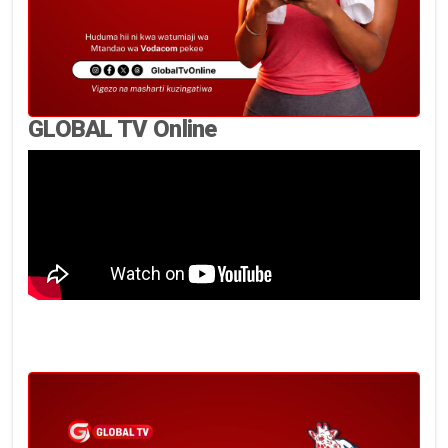
GLOBAL TV Online