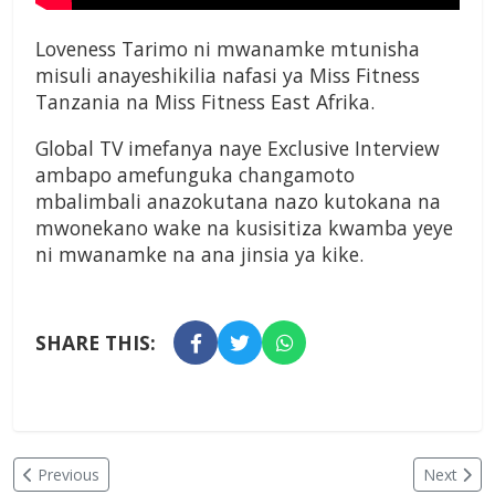
Loveness Tarimo ni mwanamke mtunisha
misuli anayeshikilia nafasi ya Miss Fitness
Tanzania na Miss Fitness East Afrika.
Global TV imefanya naye Exclusive Interview
ambapo amefunguka changamoto
mbalimbali anazokutana nazo kutokana na
mwonekano wake na kusisitiza kwamba yeye
ni mwanamke na ana jinsia ya kike.
SHARE THIS:
Previous
Next