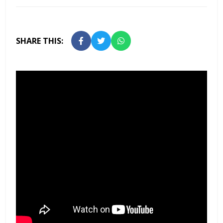
SHARE THIS: