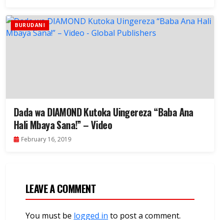
BURUDANI
Dada wa DIAMOND Kutoka Uingereza “Baba Ana
Hali Mbaya Sana!” – Video
February 16, 2019
LEAVE A COMMENT
You must be
logged in
to post a comment.