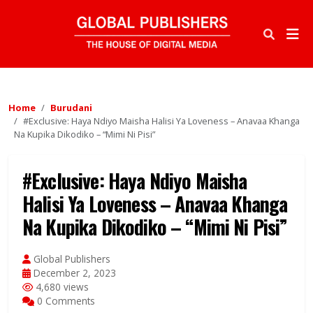
Home
Burudani
#Exclusive: Haya Ndiyo Maisha Halisi Ya Loveness – Anavaa Khanga
Na Kupika Dikodiko – “Mimi Ni Pisi”
#Exclusive: Haya Ndiyo Maisha
Halisi Ya Loveness – Anavaa Khanga
Na Kupika Dikodiko – “Mimi Ni Pisi”
Global Publishers
December 2, 2023
4,680 views
0 Comments