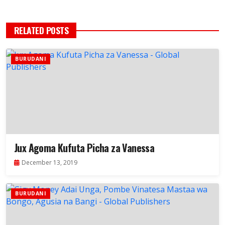
RELATED POSTS
BURUDANI
Jux Agoma Kufuta Picha za Vanessa
December 13, 2019
BURUDANI