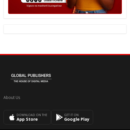
About Us
DOWNLOAD ON THE
GET IT ON
App Store
Google Play