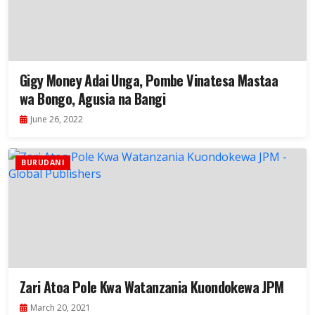
Gigy Money Adai Unga, Pombe Vinatesa Mastaa
wa Bongo, Agusia na Bangi
June 26, 2022
BURUDANI
Zari Atoa Pole Kwa Watanzania Kuondokewa JPM
March 20, 2021