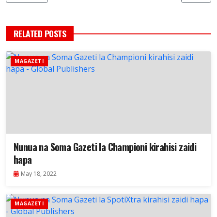
RELATED POSTS
MAGAZETI
Nunua na Soma Gazeti la Championi kirahisi zaidi
hapa
May 18, 2022
MAGAZETI