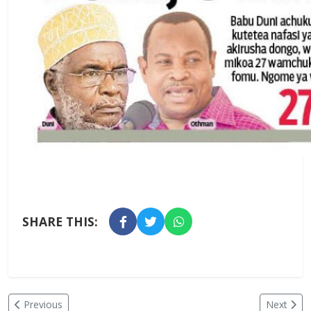
SHARE THIS:
Previous
Next