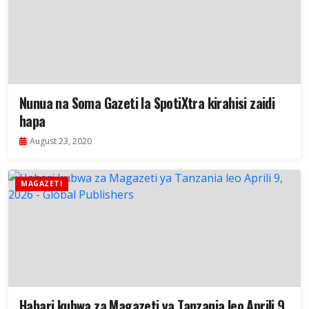
Nunua na Soma Gazeti la SpotiXtra kirahisi zaidi
hapa
August 23, 2020
MAGAZETI
Habari kubwa za Magazeti ya Tanzania leo Aprili 9,