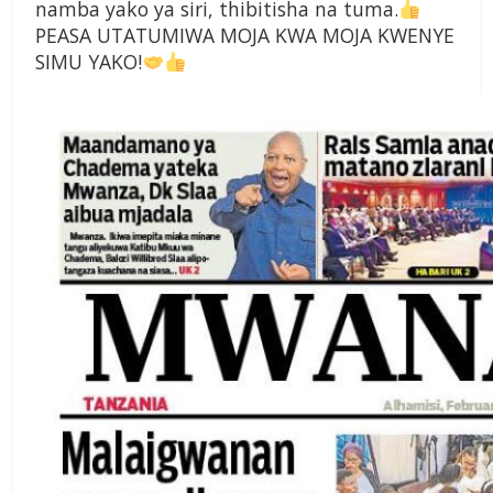
namba yako ya siri, thibitisha na tuma.
PEASA UTATUMIWA MOJA KWA MOJA KWENYE
SIMU YAKO!