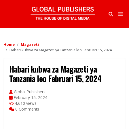
Home
Magazeti
Habari kubwa za Magazeti ya Tanzania leo Februari 15, 2024
Habari kubwa za Magazeti ya
Tanzania leo Februari 15, 2024
Global Publishers
February 15, 2024
4,610 views
0 Comments