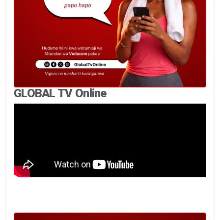
GLOBAL TV Online