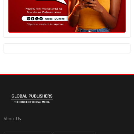
About Us