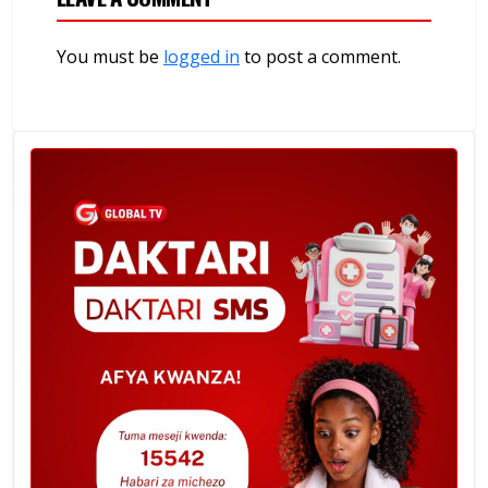
You must be
logged in
to post a comment.