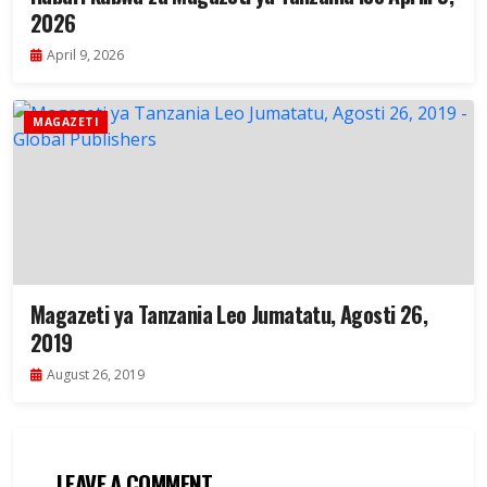
2026
April 9, 2026
MAGAZETI
Magazeti ya Tanzania Leo Jumatatu, Agosti 26,
2019
August 26, 2019
LEAVE A COMMENT