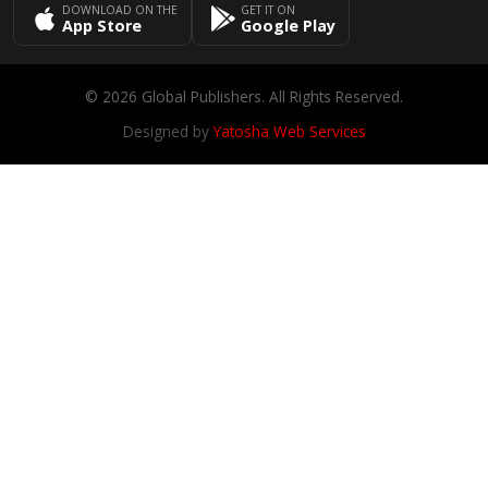
DOWNLOAD ON THE
GET IT ON
App Store
Google Play
© 2026 Global Publishers. All Rights Reserved.
Designed by
Yatosha Web Services