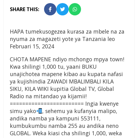
SHARE THIS:
HAPA tumekusogezea kurasa za mbele na za
nyuma za magazeti yote ya Tanzania leo
Februari 15, 2024
CHOTA MAPENE ndiyo mchongo mpya town!
Kwa shilingi 1,000 tu, yaani BUKU
unajichotea mapene kibao au kupata nafasi
ya kujishindia ZAWADI MBALIMBALI KILA
SIKU, KILA WIKI kupitia Global TV, Global
Radio na mitandao ya kijamii!
======================== Ingia kwenye
simu yako
, sehemu ya kufanyia malipo,
andika namba ya kampuni 553111,
kumbukumbu namba 255 au andika neno
GLOBAL. Weka kiasi cha shilingi 1,000, weka