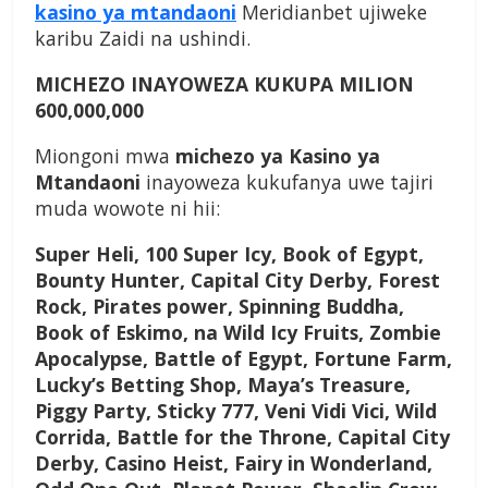
kasino ya mtandaoni
Meridianbet ujiweke
karibu Zaidi na ushindi.
MICHEZO INAYOWEZA KUKUPA MILION
600,000,000
Miongoni mwa
michezo ya Kasino ya
Mtandaoni
inayoweza kukufanya uwe tajiri
muda wowote ni hii:
Super Heli, 100 Super Icy, Book of Egypt,
Bounty Hunter, Capital City Derby, Forest
Rock, Pirates power, Spinning Buddha,
Book of Eskimo, na Wild Icy Fruits, Zombie
Apocalypse,
Battle of Egypt, Fortune Farm,
Lucky’s Betting Shop, Maya’s Treasure,
Piggy Party, Sticky 777, Veni Vidi Vici, Wild
Corrida, Battle for the Throne, Capital City
Derby, Casino Heist, Fairy in Wonderland,