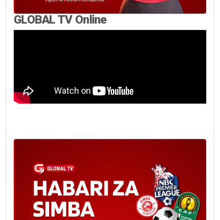
GLOBAL TV Online