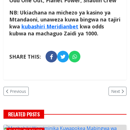
Odd One Out, Planet Power, Shaolin Crew
NB: Ukiachana na michezo ya kasino ya
Mtandaoni, unaweza kuwa bingwa na tajiri
kwa
kubashiri Meridianbet
kwa odds
kubwa na machaguo Zaidi ya 1000.
SHARE THIS:
Previous
Next
RELATED POSTS