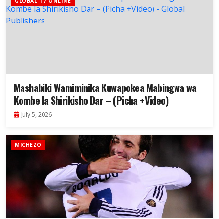
GLOBAL TV ONLINE
Mashabiki Wamiminika Kuwapokea Mabingwa wa
Kombe la Shirikisho Dar – (Picha +Video)
July 5, 2026
MICHEZO