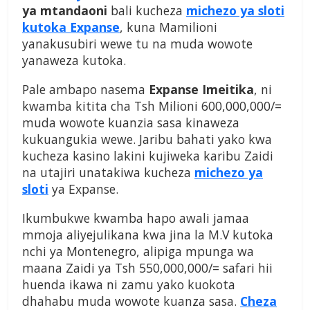
ya mtandaoni
bali kucheza
michezo ya sloti
kutoka Expanse
, kuna Mamilioni
yanakusubiri wewe tu na muda wowote
yanaweza kutoka.
Pale ambapo nasema
Expanse Imeitika
, ni
kwamba kitita cha Tsh Milioni 600,000,000/=
muda wowote kuanzia sasa kinaweza
kukuangukia wewe. Jaribu bahati yako kwa
kucheza kasino lakini kujiweka karibu Zaidi
na utajiri unatakiwa kucheza
michezo ya
sloti
ya Expanse.
Ikumbukwe kwamba hapo awali jamaa
mmoja aliyejulikana kwa jina la M.V kutoka
nchi ya Montenegro, alipiga mpunga wa
maana Zaidi ya Tsh 550,000,000/= safari hii
huenda ikawa ni zamu yako kuokota
dhahabu muda wowote kuanza sasa.
Cheza