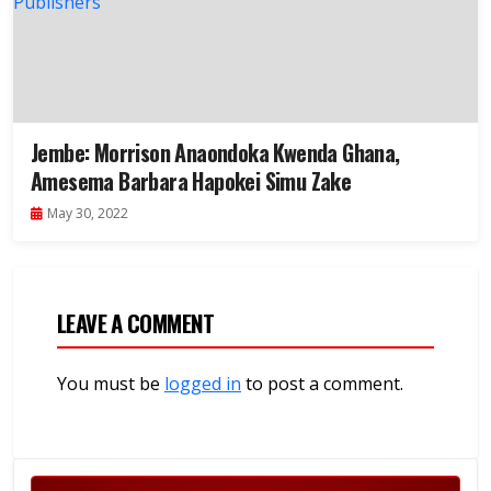
Jembe: Morrison Anaondoka Kwenda Ghana,
Amesema Barbara Hapokei Simu Zake
May 30, 2022
LEAVE A COMMENT
You must be
logged in
to post a comment.