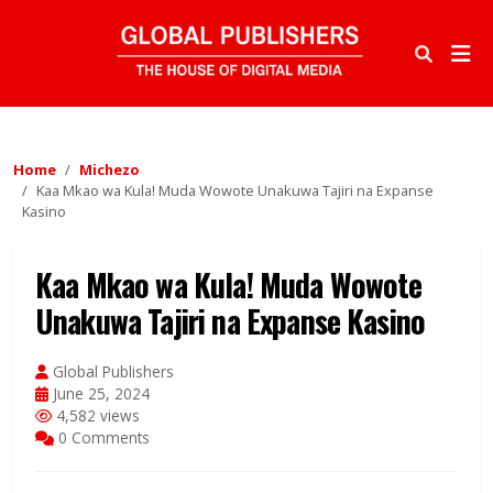
Home
Michezo
Kaa Mkao wa Kula! Muda Wowote Unakuwa Tajiri na Expanse
Kasino
Kaa Mkao wa Kula! Muda Wowote
Unakuwa Tajiri na Expanse Kasino
Global Publishers
June 25, 2024
4,582 views
0 Comments