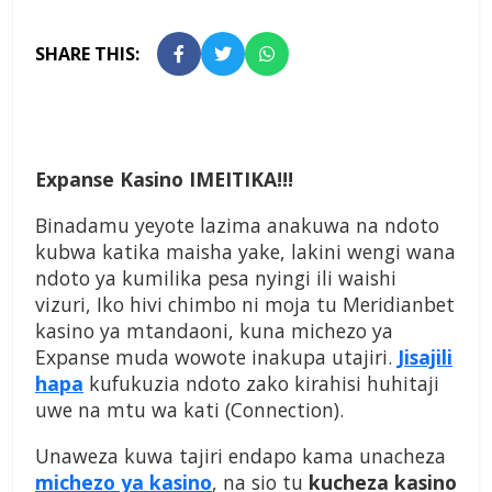
SHARE THIS:
Expanse Kasino IMEITIKA!!!
Binadamu yeyote lazima anakuwa na ndoto
kubwa katika maisha yake, lakini wengi wana
ndoto ya kumilika pesa nyingi ili waishi
vizuri, Iko hivi chimbo ni moja tu Meridianbet
kasino ya mtandaoni, kuna michezo ya
Expanse muda wowote inakupa utajiri.
Jisajili
hapa
kufukuzia ndoto zako kirahisi huhitaji
uwe na mtu wa kati (Connection).
Unaweza kuwa tajiri endapo kama unacheza
michezo ya kasino
, na sio tu
kucheza kasino