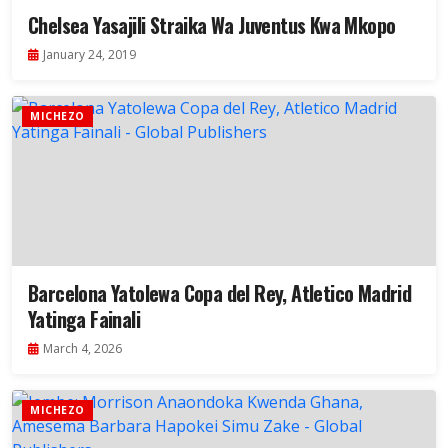
Chelsea Yasajili Straika Wa Juventus Kwa Mkopo
January 24, 2019
MICHEZO
Barcelona Yatolewa Copa del Rey, Atletico Madrid
Yatinga Fainali
March 4, 2026
MICHEZO