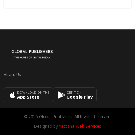
About Us
DOWNLOAD ON THE
GET IT ON
App Store
Google Play
© 2026 Global Publishers. All Rights Reserved.
Designed by
Yatosha Web Services