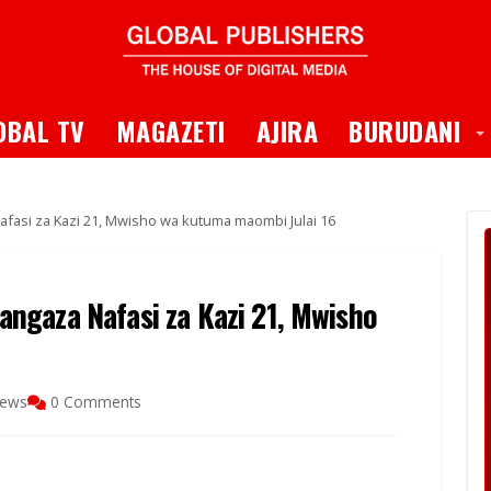
 Dropdown
T
OBAL TV
MAGAZETI
AJIRA
BURUDANI
asi za Kazi 21, Mwisho wa kutuma maombi Julai 16
ngaza Nafasi za Kazi 21, Mwisho
iews
0 Comments