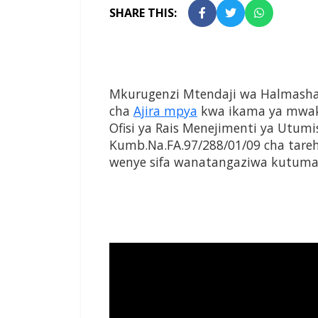
SHARE THIS:
Mkurugenzi Mtendaji wa Halmasha
cha
Ajira mpya
kwa ikama ya mwak
Ofisi ya Rais Menejimenti ya Utu
Kumb.Na.FA.97/288/01/09 cha tare
wenye sifa wanatangaziwa kutuma 