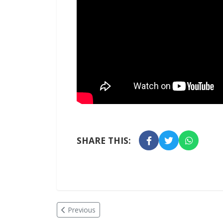
SHARE THIS:
Previous