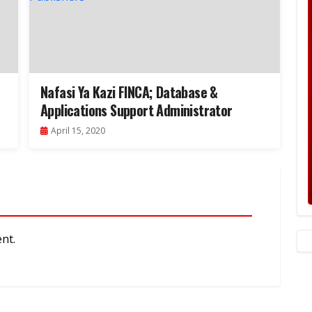
Nafasi Ya Kazi FINCA; Database &
Applications Support Administrator
April 15, 2020
nt.