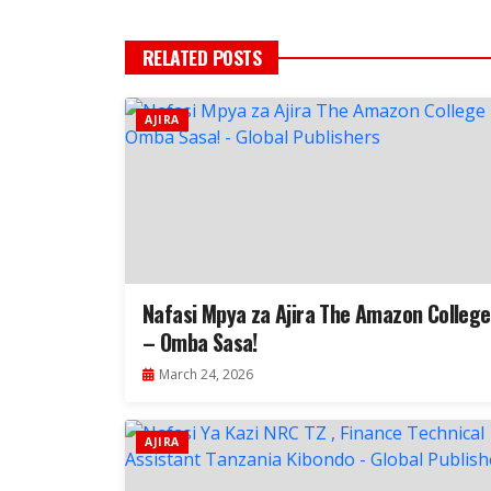
RELATED POSTS
AJIRA
Nafasi Mpya za Ajira The Amazon College
– Omba Sasa!
March 24, 2026
AJIRA