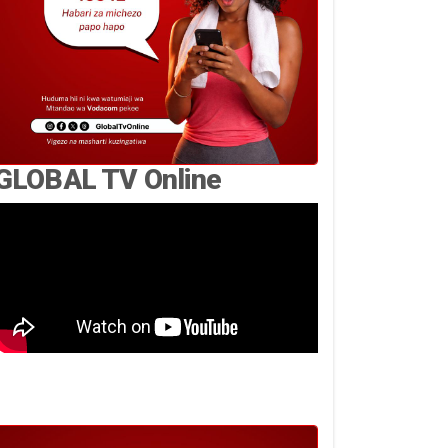
GLOBAL TV Online