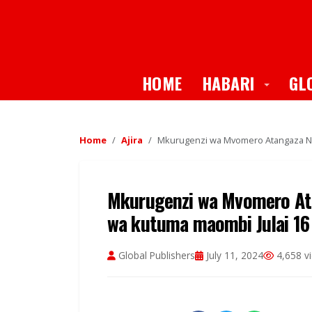
Toggle
HOME
HABARI
GL
Home
Ajira
Mkurugenzi wa Mvomero Atangaza Naf
Mkurugenzi wa Mvomero Ata
wa kutuma maombi Julai 16
Global Publishers
July 11, 2024
4,658 v