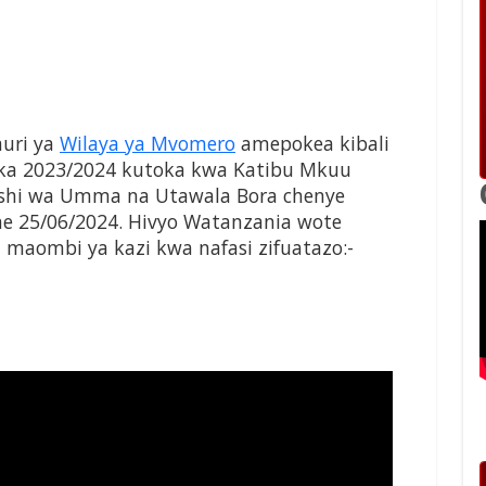
uri ya
Wilaya ya Mvomero
amepokea kibali
a 2023/2024 kutoka kwa Katibu Mkuu
mishi wa Umma na Utawala Bora chenye
he 25/06/2024. Hivyo Watanzania wote
maombi ya kazi kwa nafasi zifuatazo:-