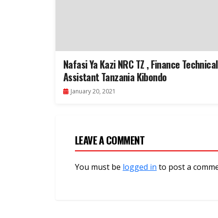
Nafasi Ya Kazi NRC TZ , Finance Technical
Assistant Tanzania Kibondo
January 20, 2021
LEAVE A COMMENT
You must be
logged in
to post a comme