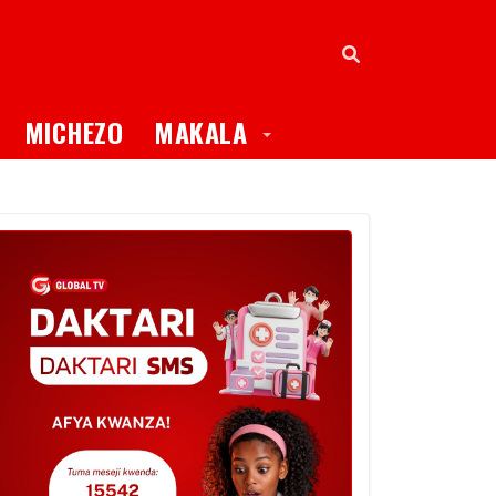
oggle Dropdown
Toggle Dropdown
MICHEZO
MAKALA