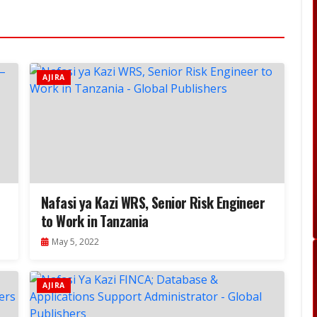
AJIRA
Nafasi ya Kazi WRS, Senior Risk Engineer
to Work in Tanzania
May 5, 2022
AJIRA