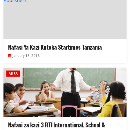
Nafasi Ya Kazi Kutoka Startimes Tanzania
January 13, 2018
AJIRA
Nafasi za kazi 3 RTI International, School &