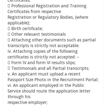
Certificates;
 Professional Registration and Training
Certificates from respective
Registration or Regulatory Bodies, (where
applicable);
 Birth certificate;
 Other relevant testimonials
 Attaching other documents such as partial
transcripts is strictly not acceptable.
iv. Attaching copies of the following
certificates is strictly not accepted: –
 Form IV and form VI results slips;
 Testimonials and all Partial transcripts;
v. An applicant must upload a recent
Passport Size Photo in the Recruitment Portal;
vi. An applicant employed in the Public
Service should route the application letter
through his
respective employer;