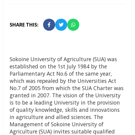
SHARE THIS:
Sokoine University of Agriculture (SUA) was
established on the 1st July 1984 by the
Parliamentary Act No.6 of the same year,
which was repealed by the Universities Act
No.7 of 2005 from which the SUA Charter was
granted in 2007. The vision of the University
is to be a leading University in the provision
of quality knowledge, skills and innovations
in agriculture and allied sciences. The
Management of Sokoine University of
Agriculture (SUA) invites suitable qualified