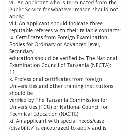
vii. An applicant who is terminated from the
Public Service for whatever reason should not
apply;
viii. An applicant should indicate three
reputable referees with their reliable contacts;
ix. Certificates from Foreign Examination
Bodies for Ordinary or Advanced level,
Secondary
education should be verified by The National
Examination Council of Tanzania (NECTA);
11
x. Professional certificates from foreign
Universities and other training institutions
should be
verified by The Tanzania Commission for
Universities (TCU) or National Council for
Technical Education (NACTE);
xi. An applicant with special needs/case
(disability) is encouraged to apply and is