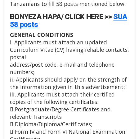
Tanzanians to fill 58 posts mentioned below:
BONYEZA HAPA/ CLICK HERE >>
SUA
58 posts
GENERAL CONDITIONS
i. Applicants must attach an updated
Curriculum Vitae (CV) having reliable contacts;
postal
address/post code, e-mail and telephone
numbers;
ii. Applicants should apply on the strength of
the information given in this advertisement;
iii. Applicants must attach their certified
copies of the following certificates:
 Postgraduate/Degree Certificates and
relevant Transcripts
 Diploma/Diploma/Certificates;
 Form IV and Form VI National Examination