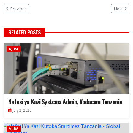
Previous
Next
RELATED POSTS
AJIRA
Nafasi ya Kazi Systems Admin, Vodacom Tanzania
July 2, 2020
AJIRA