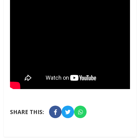
SHARE THIS: