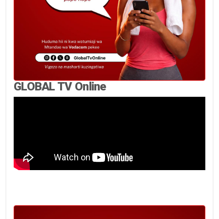
GLOBAL TV Online