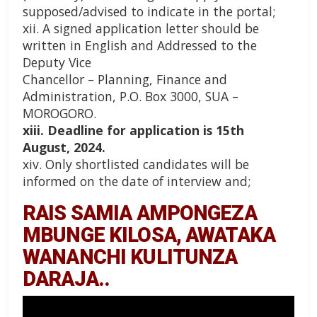
supposed/advised to indicate in the portal;
xii. A signed application letter should be
written in English and Addressed to the
Deputy Vice
Chancellor – Planning, Finance and
Administration, P.O. Box 3000, SUA –
MOROGORO.
xiii. Deadline for application is 15th
August, 2024.
xiv. Only shortlisted candidates will be
informed on the date of interview and;
RAIS SAMIA AMPONGEZA
MBUNGE KILOSA, AWATAKA
WANANCHI KULITUNZA
DARAJA..