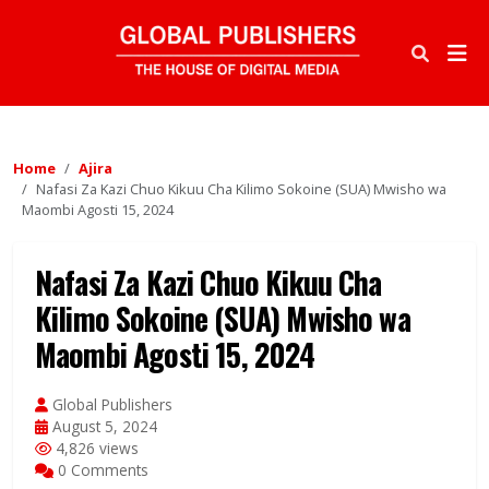
Home
Ajira
Nafasi Za Kazi Chuo Kikuu Cha Kilimo Sokoine (SUA) Mwisho wa
Maombi Agosti 15, 2024
Nafasi Za Kazi Chuo Kikuu Cha
Kilimo Sokoine (SUA) Mwisho wa
Maombi Agosti 15, 2024
Global Publishers
August 5, 2024
4,826 views
0 Comments