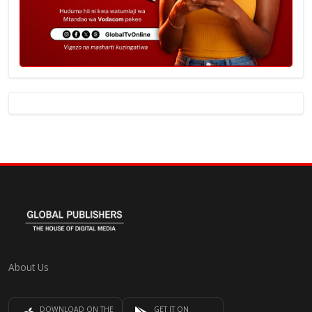
About Us
DOWNLOAD ON THE
GET IT ON