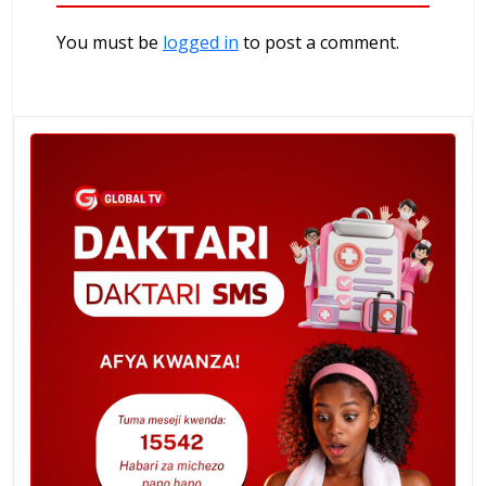
You must be
logged in
to post a comment.