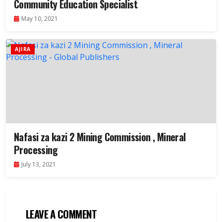
Community Education Specialist
May 10, 2021
AJIRA
Nafasi za kazi 2 Mining Commission , Mineral
Processing
July 13, 2021
LEAVE A COMMENT