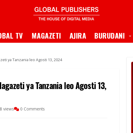
 Dropdown
T
OBAL TV
MAGAZETI
AJIRA
BURUDANI
eti ya Tanzania leo Agosti 13, 2024
gazeti ya Tanzania leo Agosti 13,
8 views
0 Comments