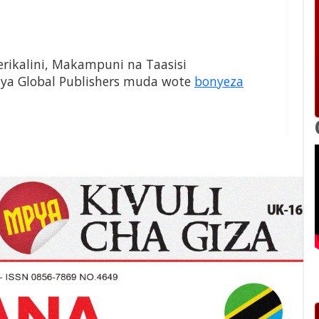
Serikalini, Makampuni na Taasisi
 ya Global Publishers muda wote
bonyeza