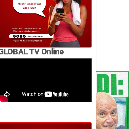
GLOBAL TV Online