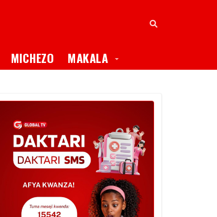
oggle Dropdown
Toggle Dropdown
MICHEZO
MAKALA