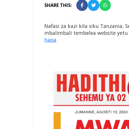
SHARE THIS:
Nafasi za kazi kila siku Tanzania, 
mbalimbali tembelea website yetu
hapa