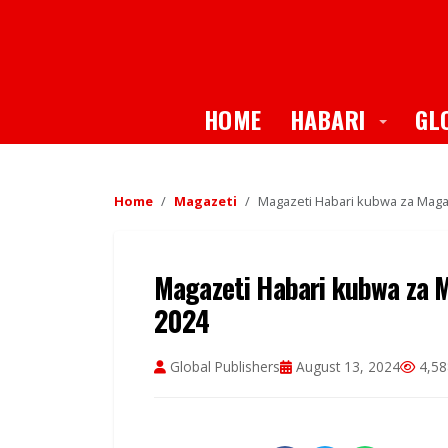
Toggle
HOME
HABARI
GL
Home
Magazeti
Magazeti Habari kubwa za Magaz
Magazeti Habari kubwa za Ma
2024
Global Publishers
August 13, 2024
4,58