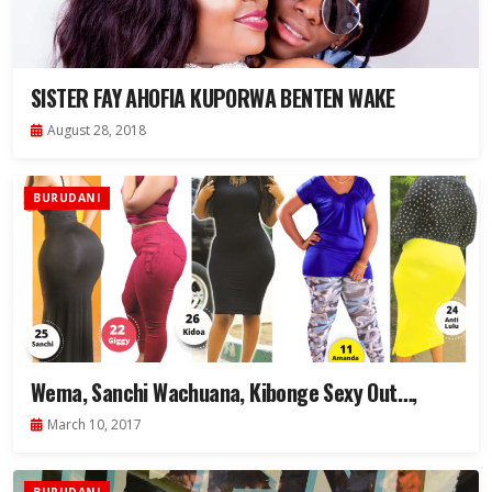
SISTER FAY AHOFIA KUPORWA BENTEN WAKE
August 28, 2018
BURUDANI
Wema, Sanchi Wachuana, Kibonge Sexy Out…,
March 10, 2017