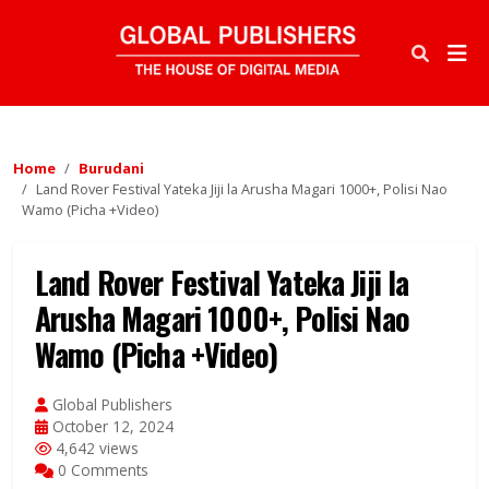
Home
Burudani
Land Rover Festival Yateka Jiji la Arusha Magari 1000+, Polisi Nao
Wamo (Picha +Video)
Land Rover Festival Yateka Jiji la
Arusha Magari 1000+, Polisi Nao
Wamo (Picha +Video)
Global Publishers
October 12, 2024
4,642 views
0 Comments