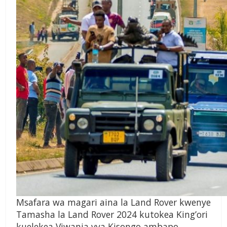
Msafara wa magari aina la Land Rover kwenye
Tamasha la Land Rover 2024 kutokea King’ori
kuelekea Viwanja vya Kisongo ambapo