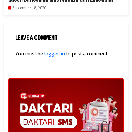
September 18, 2020
LEAVE A COMMENT
You must be
logged in
to post a comment.