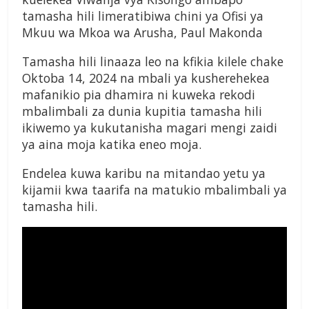
tamasha hili limeratibiwa chini ya Ofisi ya
Mkuu wa Mkoa wa Arusha, Paul Makonda
Tamasha hili linaaza leo na kfikia kilele chake
Oktoba 14, 2024 na mbali ya kusherehekea
mafanikio pia dhamira ni kuweka rekodi
mbalimbali za dunia kupitia tamasha hili
ikiwemo ya kukutanisha magari mengi zaidi
ya aina moja katika eneo moja.
Endelea kuwa karibu na mitandao yetu ya
kijamii kwa taarifa na matukio mbalimbali ya
tamasha hili.