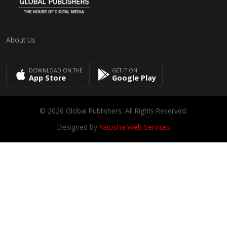
About Us
DOWNLOAD ON THE
GET IT ON
App Store
Google Play
© 2026 Global Publishers. All Rights Reserved.
Designed by
Yatosha Web Services