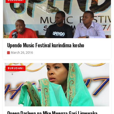
BURUDANI
Upendo Music Festival kurindima kesho
March 26, 2016
BURUDANI
Queen Darleen na Mke Mwenza Gari Limewaka