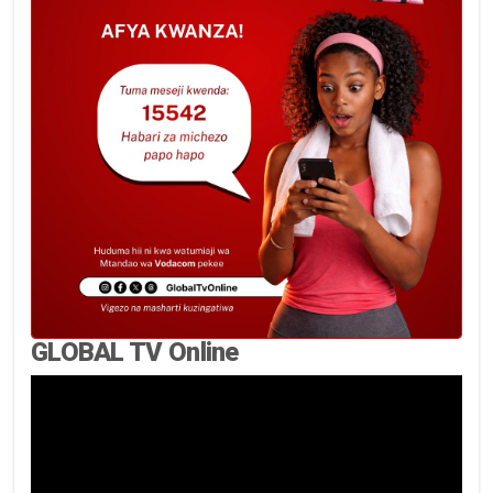
GLOBAL TV Online