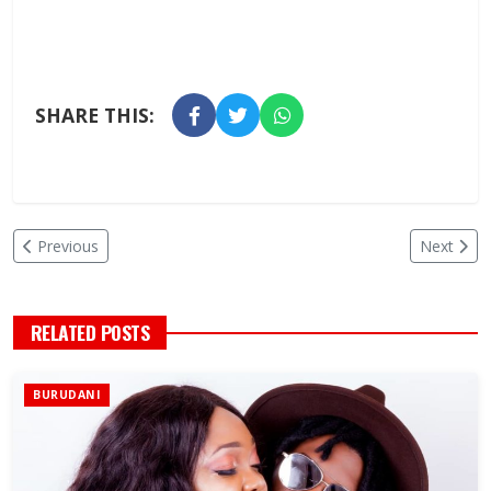
SHARE THIS:
Previous
Next
RELATED POSTS
BURUDANI