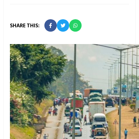
SHARE THIS: