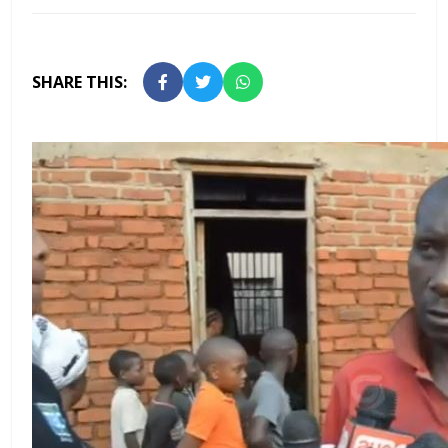
SHARE THIS: