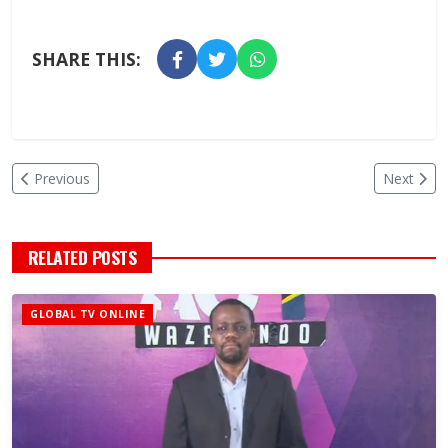
SHARE THIS:
Previous
Next
RELATED POSTS
GLOBAL TV ONLINE