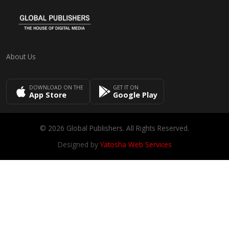
About Us
DOWNLOAD ON THE
GET IT ON
App Store
Google Play
© 2026 Global Publishers. All Rights Reserved.
Designed by
Yatosha Web Services