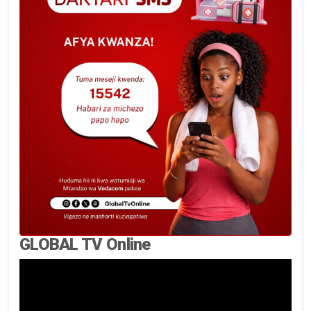
GLOBAL TV Online