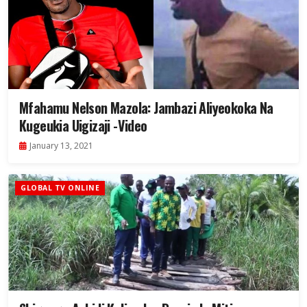
Mfahamu Nelson Mazola: Jambazi Aliyeokoka Na
Kugeukia Uigizaji -Video
January 13, 2021
GLOBAL TV ONLINE