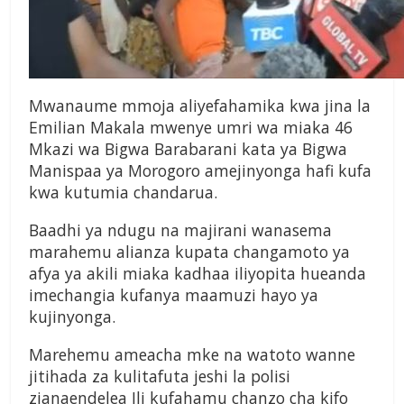
Mwanaume mmoja aliyefahamika kwa jina la
Emilian Makala mwenye umri wa miaka 46
Mkazi wa Bigwa Barabarani kata ya Bigwa
Manispaa ya Morogoro amejinyonga hafi kufa
kwa kutumia chandarua.
Baadhi ya ndugu na majirani wanasema
marahemu alianza kupata changamoto ya
afya ya akili miaka kadhaa iliyopita hueanda
imechangia kufanya maamuzi hayo ya
kujinyonga.
Marehemu ameacha mke na watoto wanne
jitihada za kulitafuta jeshi la polisi
zianaendelea Ili kufahamu chanzo cha kifo