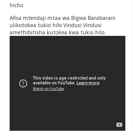
hicho.
Afisa mtendaji mtaa wa Bigwa Barabarani
ulikotokea tukio hilo Vindusi Vindusi
amethibitisha kutokea kwa tukio hilo.