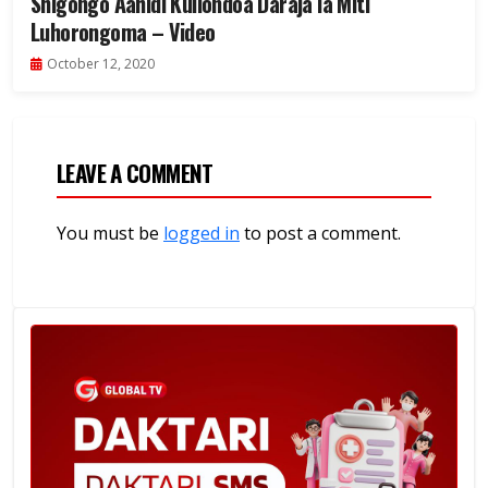
Shigongo Aahidi Kuliondoa Daraja la Miti
Luhorongoma – Video
October 12, 2020
LEAVE A COMMENT
You must be
logged in
to post a comment.