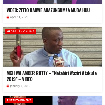
VIDEO: ZITTO KABWE ANAZUNGUMZA MUDA HUU
April 11, 2020
GLOBAL TV ONLINE
MCH WA AMBER RUTTY – “Natabiri Waziri Atakufa
2019” – VIDEO
January 7, 2019
ENTERTAINMENT