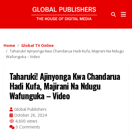
Home
Global TV Online
Taharuki! Ajinyonga Kwa Chandarua Hadi Kufa, Majirani Na Ndugu
Wafunguka – Video
Taharuki! Ajinyonga Kwa Chandarua
Hadi Kufa, Majirani Na Ndugu
Wafunguka – Video
Global Publishers
October 26, 2024
4,600 views
0 Comments