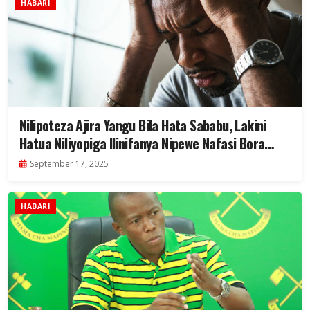
HABARI
Nilipoteza Ajira Yangu Bila Hata Sababu, Lakini
Hatua Niliyopiga Ilinifanya Nipewe Nafasi Bora
Zaidi
September 17, 2025
HABARI