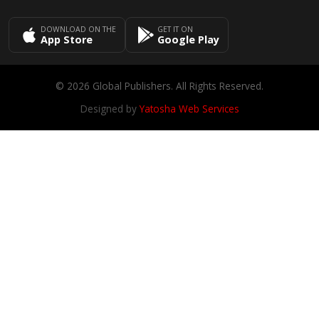
DOWNLOAD ON THE
GET IT ON
App Store
Google Play
© 2026 Global Publishers. All Rights Reserved.
Designed by
Yatosha Web Services