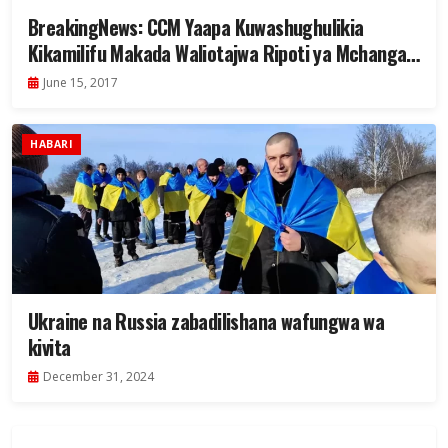
BreakingNews: CCM Yaapa Kuwashughulikia
Kikamilifu Makada Waliotajwa Ripoti ya Mchanga
wa Madini (+VIDEO)
June 15, 2017
HABARI
Ukraine na Russia zabadilishana wafungwa wa
kivita
December 31, 2024