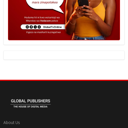
About Us