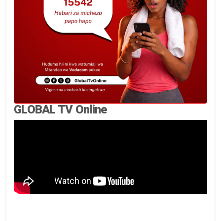
GLOBAL TV Online