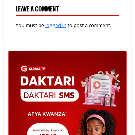
LEAVE A COMMENT
You must be
logged in
to post a comment.