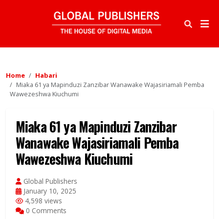
Home
Habari
Miaka 61 ya Mapinduzi Zanzibar Wanawake Wajasiriamali Pemba
Wawezeshwa Kiuchumi
Miaka 61 ya Mapinduzi Zanzibar
Wanawake Wajasiriamali Pemba
Wawezeshwa Kiuchumi
Global Publishers
January 10, 2025
4,598 views
0 Comments