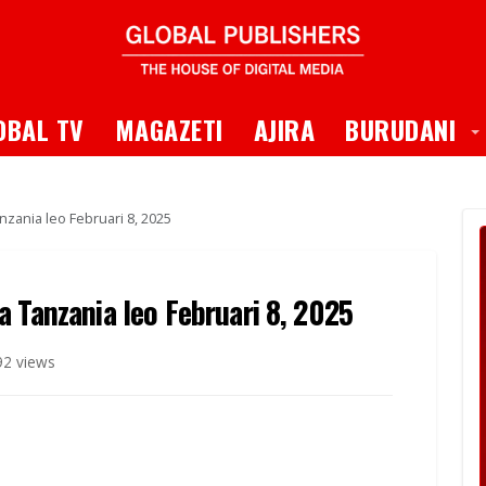
 Dropdown
T
OBAL TV
MAGAZETI
AJIRA
BURUDANI
zania leo Februari 8, 2025
 Tanzania leo Februari 8, 2025
92 views