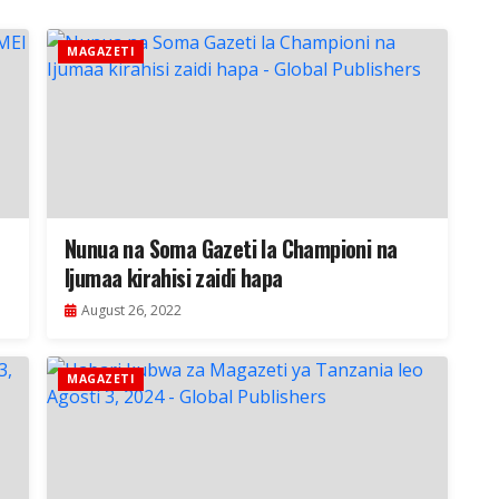
MAGAZETI
Nunua na Soma Gazeti la Championi na
Ijumaa kirahisi zaidi hapa
August 26, 2022
MAGAZETI