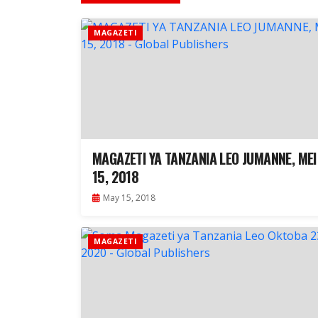
MAGAZETI
MAGAZETI YA TANZANIA LEO JUMANNE, MEI
15, 2018
May 15, 2018
MAGAZETI