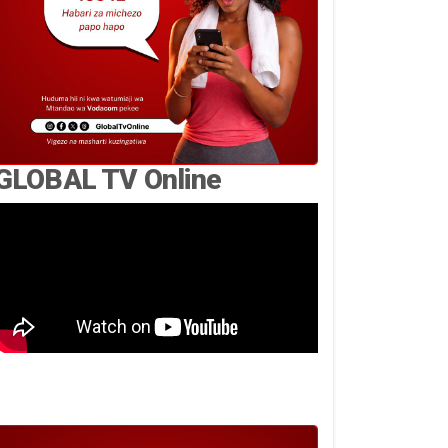
GLOBAL TV Online