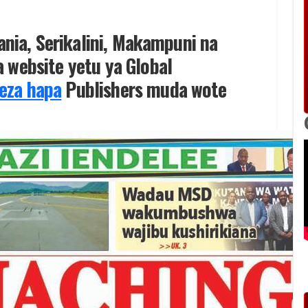
zania, Serikalini, Makampuni na
 website yetu ya Global
eza hapa
Publishers muda wote