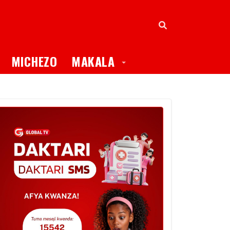
oggle Dropdown
Toggle Dropdown
MICHEZO
MAKALA