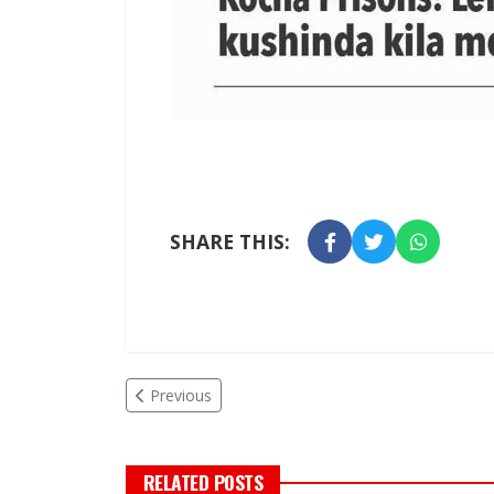
SHARE THIS:
Previous
RELATED POSTS