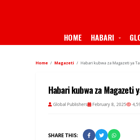
Toggle
HOME
HABARI
GL
Home
Magazeti
Habari kubwa za Magazeti ya Tan
Habari kubwa za Magazeti ya
Global Publishers
February 8, 2025
4,5
SHARE THIS: