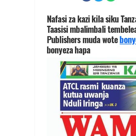
Nafasi za kazi kila siku Tan
Taasisi mbalimbali tembelea
Publishers muda wote
bony
bonyeza hapa