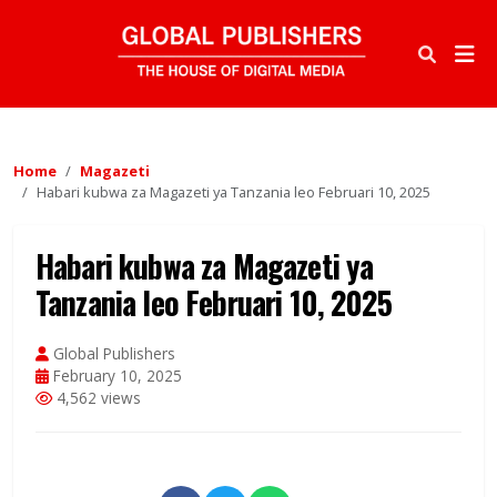
Home
Magazeti
Habari kubwa za Magazeti ya Tanzania leo Februari 10, 2025
Habari kubwa za Magazeti ya
Tanzania leo Februari 10, 2025
Global Publishers
February 10, 2025
4,562 views