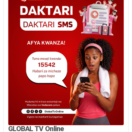
GLOBAL TV Online