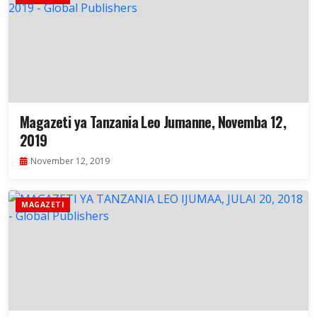
Magazeti ya Tanzania Leo Jumanne, Novemba 12,
2019
November 12, 2019
MAGAZETI