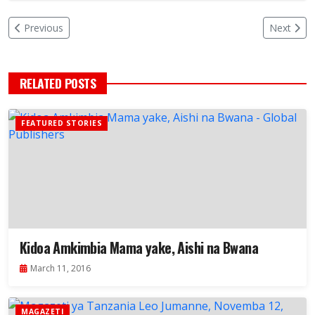
Previous
Next
RELATED POSTS
FEATURED STORIES
Kidoa Amkimbia Mama yake, Aishi na Bwana
March 11, 2016
MAGAZETI