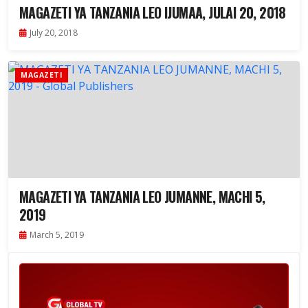
MAGAZETI YA TANZANIA LEO IJUMAA, JULAI 20, 2018
July 20, 2018
MAGAZETI
MAGAZETI YA TANZANIA LEO JUMANNE, MACHI 5,
2019
March 5, 2019