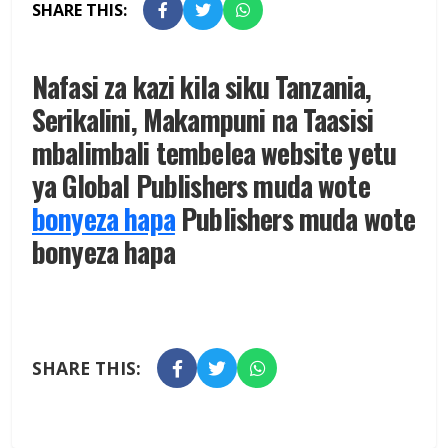
SHARE THIS:
Nafasi za kazi kila siku Tanzania,
Serikalini, Makampuni na Taasisi
mbalimbali tembelea website yetu
ya Global Publishers muda wote
bonyeza hapa
Publishers muda wote
bonyeza hapa
SHARE THIS: