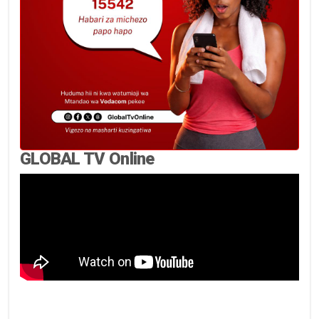
GLOBAL TV Online