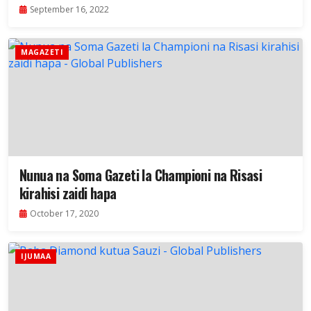
September 16, 2022
MAGAZETI
Nunua na Soma Gazeti la Championi na Risasi
kirahisi zaidi hapa
October 17, 2020
IJUMAA