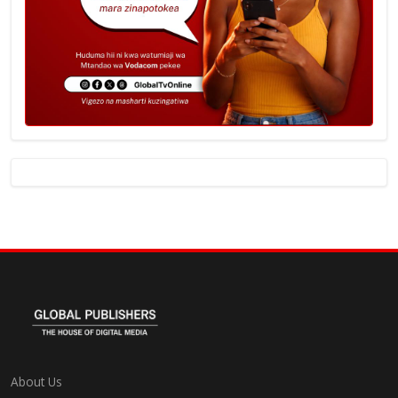
About Us