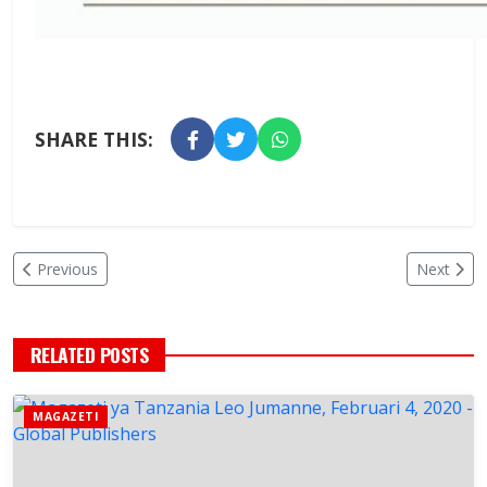
SHARE THIS:
Previous
Next
RELATED POSTS
MAGAZETI