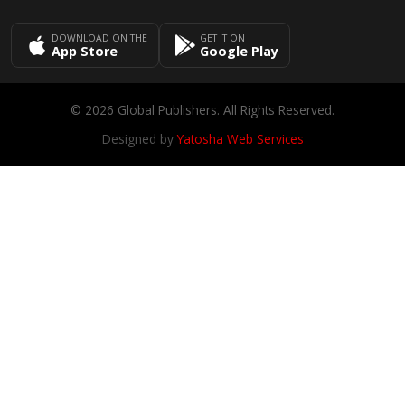
DOWNLOAD ON THE
GET IT ON
App Store
Google Play
© 2026 Global Publishers. All Rights Reserved.
Designed by
Yatosha Web Services