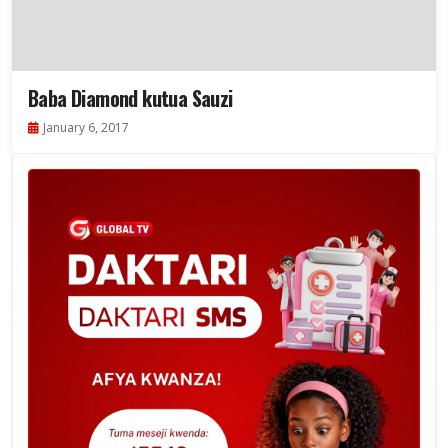
Baba Diamond kutua Sauzi
January 6, 2017