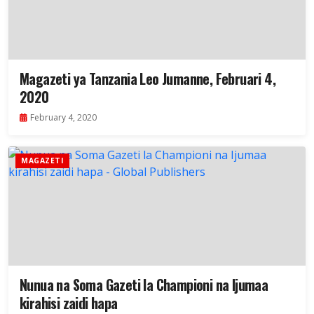
Magazeti ya Tanzania Leo Jumanne, Februari 4,
2020
February 4, 2020
MAGAZETI
Nunua na Soma Gazeti la Championi na Ijumaa
kirahisi zaidi hapa