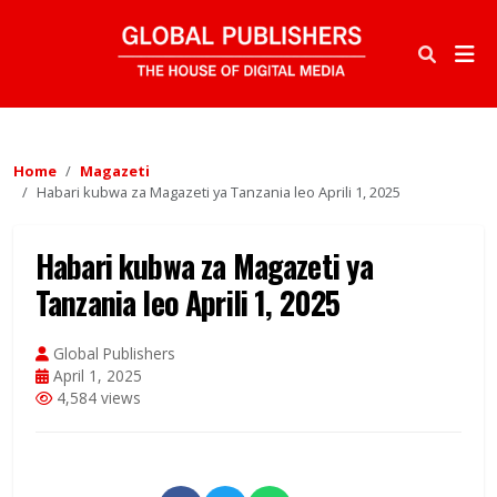
Home
Magazeti
Habari kubwa za Magazeti ya Tanzania leo Aprili 1, 2025
Habari kubwa za Magazeti ya
Tanzania leo Aprili 1, 2025
Global Publishers
April 1, 2025
4,584 views