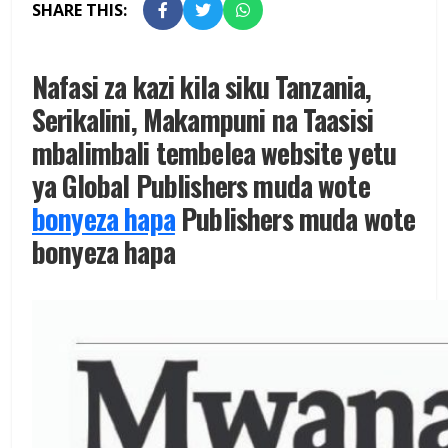
SHARE THIS:
Nafasi za kazi kila siku Tanzania,
Serikalini, Makampuni na Taasisi
mbalimbali tembelea website yetu
ya Global Publishers muda wote
bonyeza hapa
Publishers muda wote
bonyeza hapa