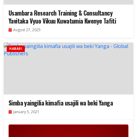
Usambara Research Training & Consultancy
Yavitaka Vyuo Vikuu Kuwatumia Kwenye Tafiti
August 27, 2025
HABARI
Simba yaingilia kimafia usajili wa beki Yanga
January 5, 2021