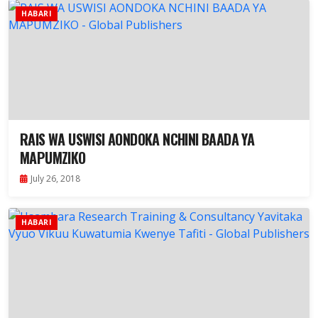
HABARI
RAIS WA USWISI AONDOKA NCHINI BAADA YA
MAPUMZIKO
July 26, 2018
HABARI