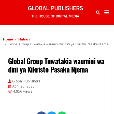
Home
Habari
Global Group Tuwatakia waumini wa dini ya Kikristo Pasaka Njema
Global Group Tuwatakia waumini wa
dini ya Kikristo Pasaka Njema
Global Publishers
April 20, 2025
4,856 views