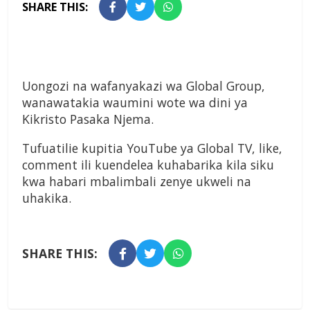
SHARE THIS:
Uongozi na wafanyakazi wa Global Group,
wanawatakia waumini wote wa dini ya
Kikristo Pasaka Njema.
Tufuatilie kupitia YouTube ya Global TV, like,
comment ili kuendelea kuhabarika kila siku
kwa habari mbalimbali zenye ukweli na
uhakika.
SHARE THIS: