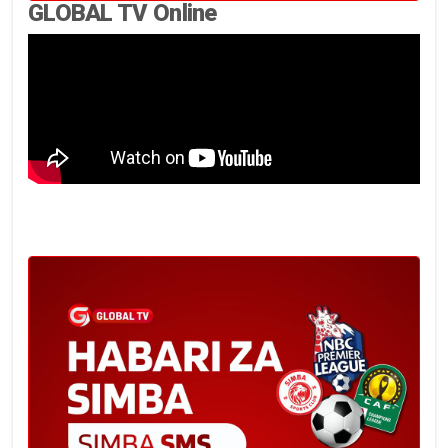
GLOBAL TV Online