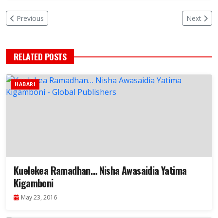
Previous
Next
RELATED POSTS
HABARI
Kuelekea Ramadhan… Nisha Awasaidia Yatima
Kigamboni
May 23, 2016