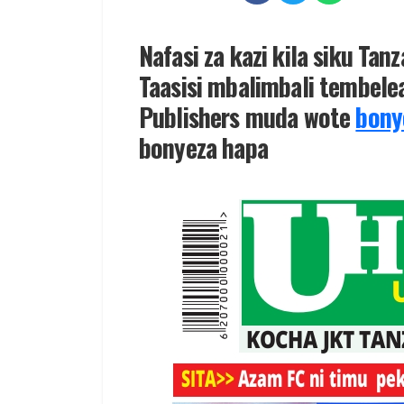
Nafasi za kazi kila siku Tan
Taasisi mbalimbali tembelea
Publishers muda wote
bony
bonyeza hapa