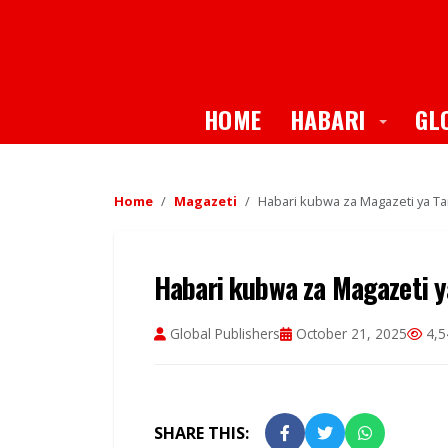
Toggle
HOME
HABARI
GL
Home
Magazeti
Habari kubwa za Magazeti ya Ta
Habari kubwa za Magazeti y
Global Publishers
October 21, 2025
4,5
SHARE THIS: