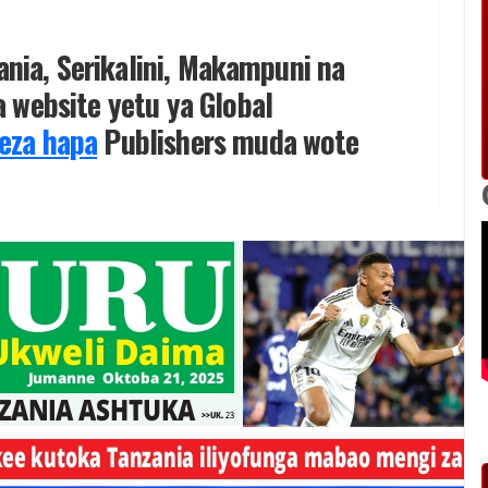
zania, Serikalini, Makampuni na
 website yetu ya Global
eza hapa
Publishers muda wote