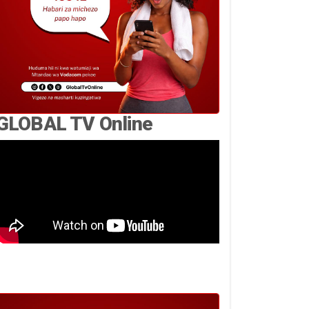
GLOBAL TV Online