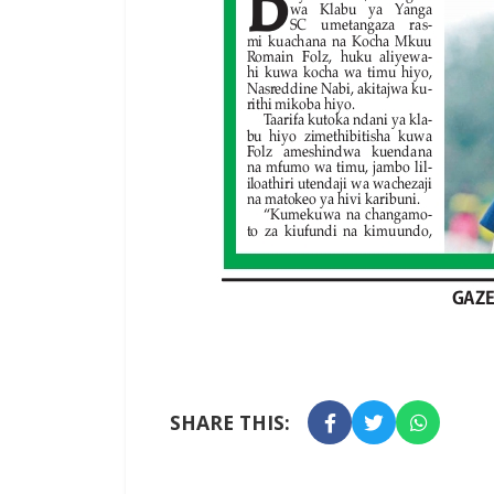
SHARE THIS: