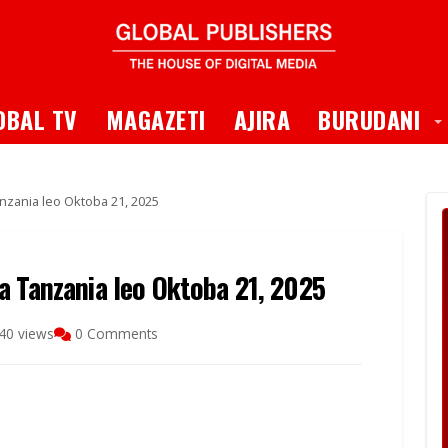
 Dropdown
T
OBAL TV
MAGAZETI
AJIRA
BURUDANI
nzania leo Oktoba 21, 2025
a Tanzania leo Oktoba 21, 2025
40 views
0 Comments