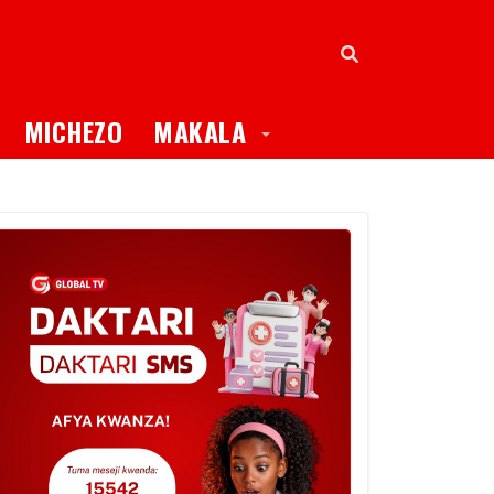
oggle Dropdown
Toggle Dropdown
MICHEZO
MAKALA