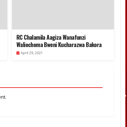
RC Chalamila Aagiza Wanafunzi
Waliochoma Bweni Kucharazwa Bakora
April 29, 2021
nt.