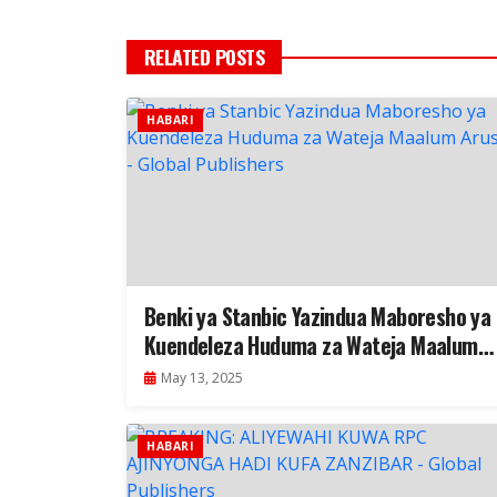
RELATED POSTS
HABARI
Benki ya Stanbic Yazindua Maboresho ya
Kuendeleza Huduma za Wateja Maalum
Arusha
May 13, 2025
HABARI