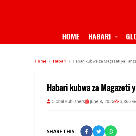
Toggle
HOME
HABARI
GL
Home
Habari
Habari kubwa za Magazeti ya Tanzan
Habari kubwa za Magazeti ya
Global Publishers
June 8, 2026
3,866 v
SHARE THIS: