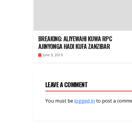
BREAKING: ALIYEWAHI KUWA RPC
AJINYONGA HADI KUFA ZANZIBAR
June 9, 2019
LEAVE A COMMENT
You must be
logged in
to post a comme