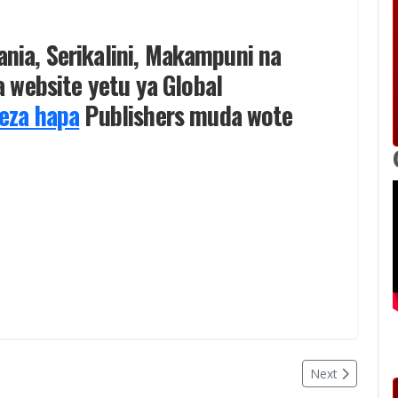
zania, Serikalini, Makampuni na
 website yetu ya Global
eza hapa
Publishers muda wote
Next