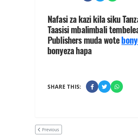
Nafasi za kazi kila siku Tan
Taasisi mbalimbali tembelea
Publishers muda wote
bony
bonyeza hapa
SHARE THIS:
Previous