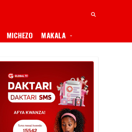
oggle Dropdown
Toggle Dropdown
MICHEZO
MAKALA