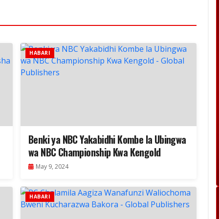
HABARI
Benki ya NBC Yakabidhi Kombe la Ubingwa
wa NBC Championship Kwa Kengold
May 9, 2024
HABARI