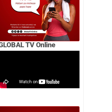
GLOBAL TV Online