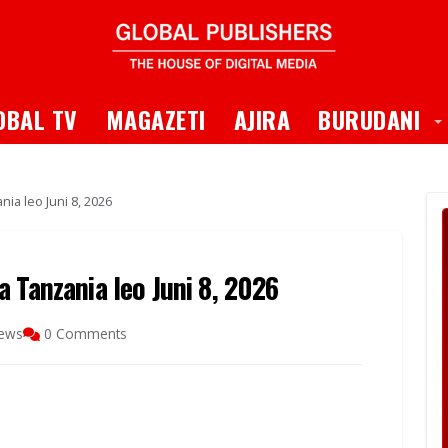
 Dropdown
T
OBAL TV
MAGAZETI
AJIRA
BURUDANI
ia leo Juni 8, 2026
 Tanzania leo Juni 8, 2026
iews
0 Comments