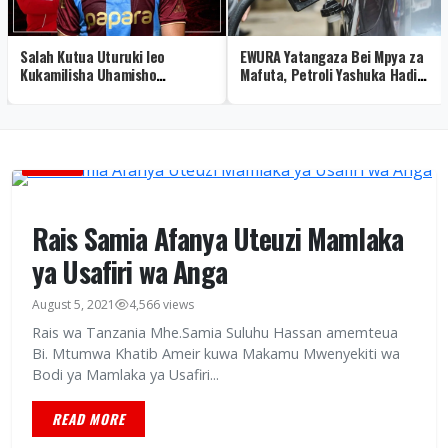
Salah Kutua Uturuki leo
EWURA Yatangaza Bei Mpya za
Kukamilisha Uhamisho
Mafuta, Petroli Yashuka Hadi
Trabzonspor Baada ya
Sh 3,898 Dar
Kuondoka Liverpool
HABARI
Rais Samia Afanya Uteuzi Mamlaka
ya Usafiri wa Anga
August 5, 2021
4,566 views
Rais wa Tanzania Mhe.Samia Suluhu Hassan amemteua
Bi. Mtumwa Khatib Ameir kuwa Makamu Mwenyekiti wa
Bodi ya Mamlaka ya Usafiri...
READ MORE