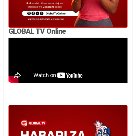
GLOBAL TV Online