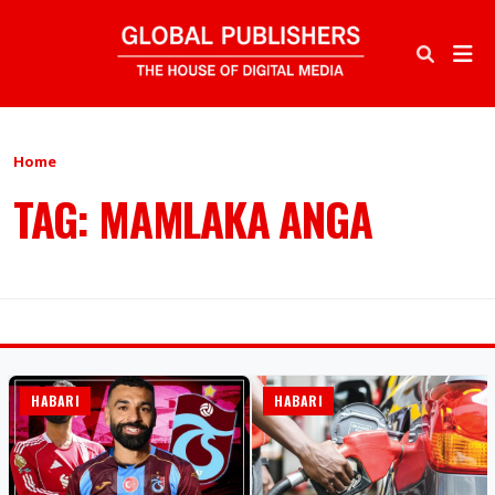
Home
TAG: MAMLAKA ANGA
HABARI
HABARI