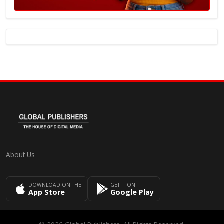
About Us
DOWNLOAD ON THE
GET IT ON
App Store
Google Play