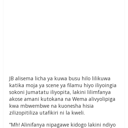
JB alisema licha ya kuwa busu hilo lilikuwa
katika moja ya scene ya filamu hiyo iliyoingia
sokoni Jumatatu iliyopita, lakini lilimfanya
akose amani kutokana na Wema alivyolipiga
kwa mbwembwe na kuonesha hisia
zilizopitiliza utafikiri ni la kweli.
“Mh! Alinifanya nipagawe kidogo lakini ndiyo