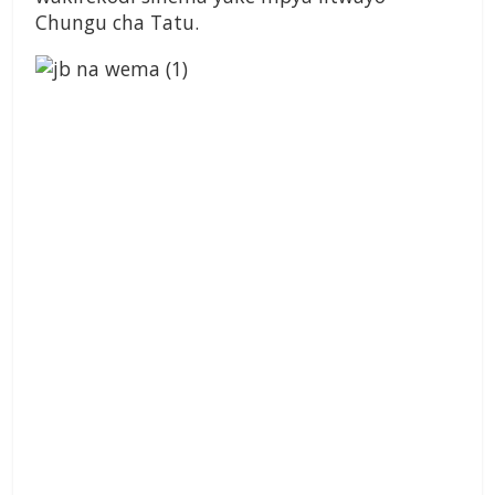
Chungu cha Tatu.