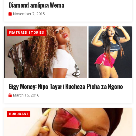
Diamond amlipua Wema
November 7, 2015
FEATURED STORIES
Gigy Money: Nipo Tayari Kucheza Picha za Ngono
March 16, 2016
BURUDANI