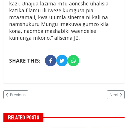
kazi. Unajua lazima mtu aoneshe uhalisia
katika filamu ili iweze kumgusa pia
mtazamaji, kwa ujumla sinema ni kali na
namshukuru Mungu imekuwa gumzo kila
kona, naomba mashabiki waendelee
kuniunga mkono,” alisema JB.
SHARE THIS:
Previous
Next
RELATED POSTS