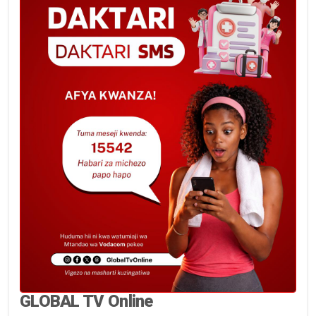
GLOBAL TV Online