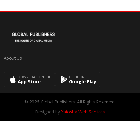
About Us
DOWNLOAD ON THE
GET IT ON
App Store
Google Play
© 2026 Global Publishers. All Rights Reserved.
Designed by
Yatosha Web Services