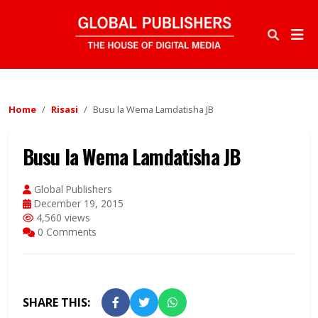
Home
Risasi
Busu la Wema Lamdatisha JB
Busu la Wema Lamdatisha JB
Global Publishers
December 19, 2015
4,560 views
0 Comments
SHARE THIS: