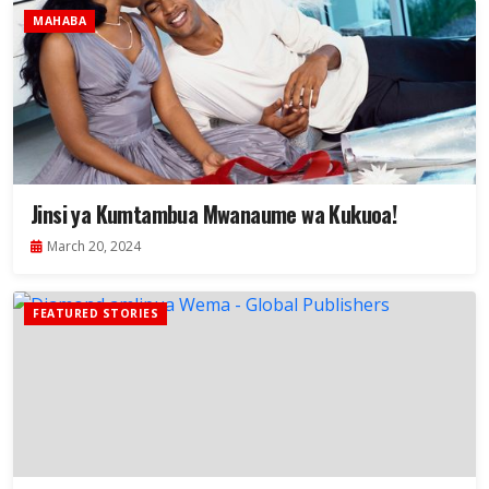
MAHABA
Jinsi ya Kumtambua Mwanaume wa Kukuoa!
March 20, 2024
FEATURED STORIES