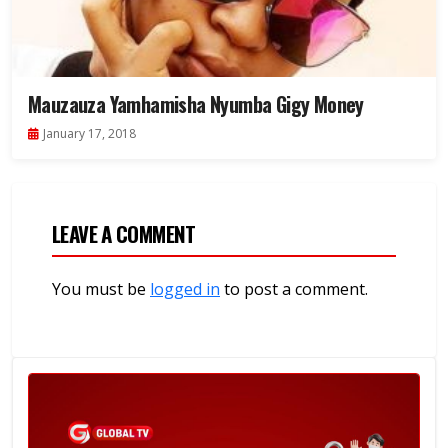
Mauzauza Yamhamisha Nyumba Gigy Money
January 17, 2018
LEAVE A COMMENT
You must be
logged in
to post a comment.