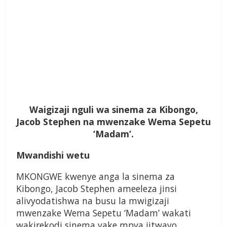
Waigizaji nguli wa sinema za Kibongo,
Jacob Stephen na mwenzake Wema Sepetu
‘Madam’.
Mwandishi wetu
MKONGWE kwenye anga la sinema za
Kibongo, Jacob Stephen ameeleza jinsi
alivyodatishwa na busu la mwigizaji
mwenzake Wema Sepetu ‘Madam’ wakati
wakirekodi sinema yake mpya iitwayo