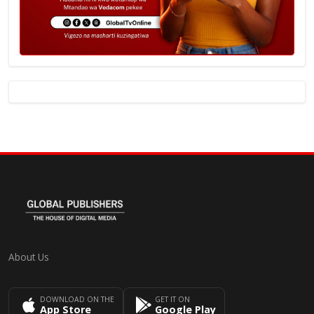
About Us
DOWNLOAD ON THE
GET IT ON
App Store
Google Play