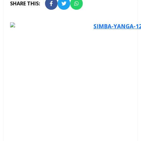
SHARE THIS: