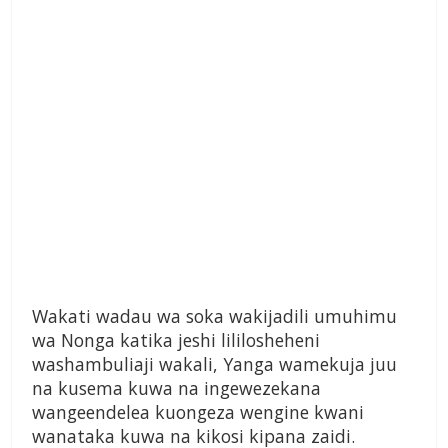
Wakati wadau wa soka wakijadili umuhimu
wa Nonga katika jeshi lililosheheni
washambuliaji wakali, Yanga wamekuja juu
na kusema kuwa na ingewezekana
wangeendelea kuongeza wengine kwani
wanataka kuwa na kikosi kipana zaidi.