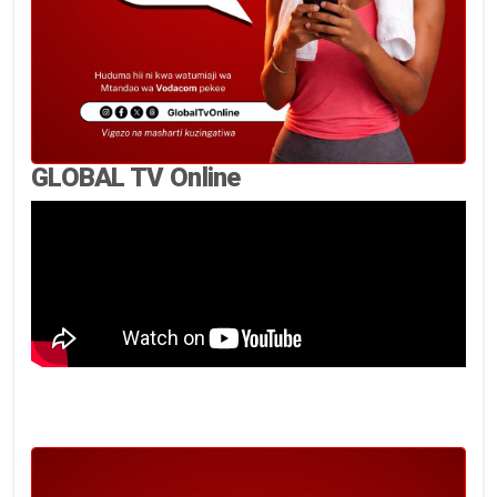
GLOBAL TV Online