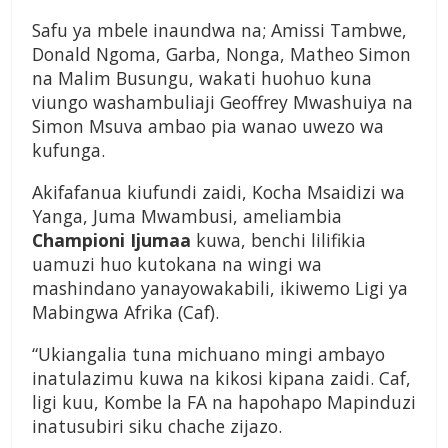
Safu ya mbele inaundwa na; Amissi Tambwe,
Donald Ngoma, Garba, Nonga, Matheo Simon
na Malim Busungu, wakati huohuo kuna
viungo washambuliaji Geoffrey Mwashuiya na
Simon Msuva ambao pia wanao uwezo wa
kufunga.
Akifafanua kiufundi zaidi, Kocha Msaidizi wa
Yanga, Juma Mwambusi, ameliambia
Championi Ijumaa
kuwa, benchi lilifikia
uamuzi huo kutokana na wingi wa
mashindano yanayowakabili, ikiwemo Ligi ya
Mabingwa Afrika (Caf).
“Ukiangalia tuna michuano mingi ambayo
inatulazimu kuwa na kikosi kipana zaidi. Caf,
ligi kuu, Kombe la FA na hapohapo Mapinduzi
inatusubiri siku chache zijazo.