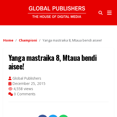
Home
Championi
Yanga mastraika 8, Mtaua bendi aisee!
Yanga mastraika 8, Mtaua bendi
aisee!
Global Publishers
December 25, 2015
4,558 views
0 Comments