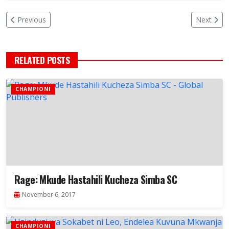
Previous
Next
RELATED POSTS
CHAMPIONI
Rage: Mkude Hastahili Kucheza Simba SC
November 6, 2017
CHAMPIONI