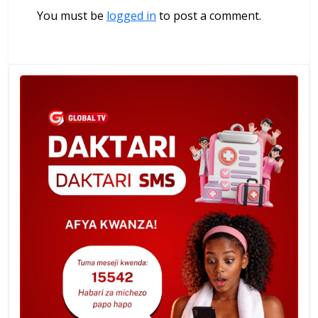
You must be
logged in
to post a comment.