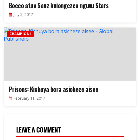
Bocco atua Sauz kuiongezea nguvu Stars
July 5, 2017
CHAMPIONI
Prisons: Kichuya bora asicheze aisee
February 11, 2017
LEAVE A COMMENT