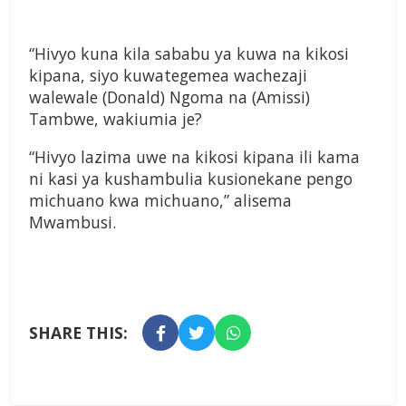
“Hivyo kuna kila sababu ya kuwa na kikosi
kipana, siyo kuwategemea wachezaji
walewale (Donald) Ngoma na (Amissi)
Tambwe, wakiumia je?
“Hivyo lazima uwe na kikosi kipana ili kama
ni kasi ya kushambulia kusionekane pengo
michuano kwa michuano,” alisema
Mwambusi.
SHARE THIS: