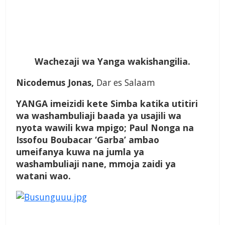
Wachezaji wa Yanga wakishangilia.
Nicodemus Jonas,
Dar es Salaam
YANGA imeizidi kete Simba katika utitiri
wa washambuliaji baada ya usajili wa
nyota wawili kwa mpigo; Paul Nonga na
Issofou Boubacar ‘Garba’ ambao
umeifanya kuwa na jumla ya
washambuliaji nane, mmoja zaidi ya
watani wao.