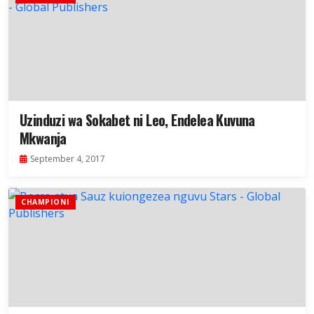
Uzinduzi wa Sokabet ni Leo, Endelea Kuvuna
Mkwanja
September 4, 2017
CHAMPIONI