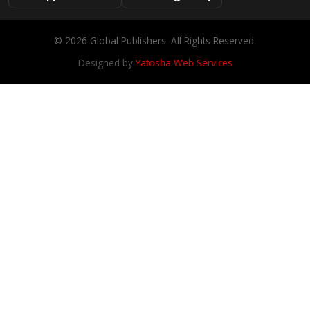
© 2026 Global Publishers. All Rights Reserved.
Designed by
Yatosha Web Services