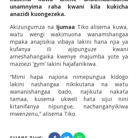
unamnyima raha kwani kila kukicha
anazidi kuongezeka.
Akizungumza na
Ijumaa
Tiko alisema kuwa,
watu wengi wakimuona wanamshangaa
mpaka anajisikia vibaya lakini hana njia ya
kufanya ili ajipunguze kwani
ameshahangaika kwenye majumba yote ya
mazoezi ‘gym’ lakini hajafanikiwa.
“Mimi hapa najiona nimepungua kidogo
lakini nashangaa nikikutana na watu
wananishangaa bado, najikuta nakata
tamaa, kusema ukweli hata sijui nini
kitanifanya nipungue, nachanganyikiwa
mwenzenu,” alisema Tiko.