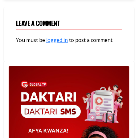
LEAVE A COMMENT
You must be
logged in
to post a comment.