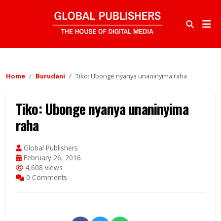
Home
Burudani
Tiko: Ubonge nyanya unaninyima raha
Tiko: Ubonge nyanya unaninyima
raha
Global Publishers
February 26, 2016
4,608 views
0 Comments