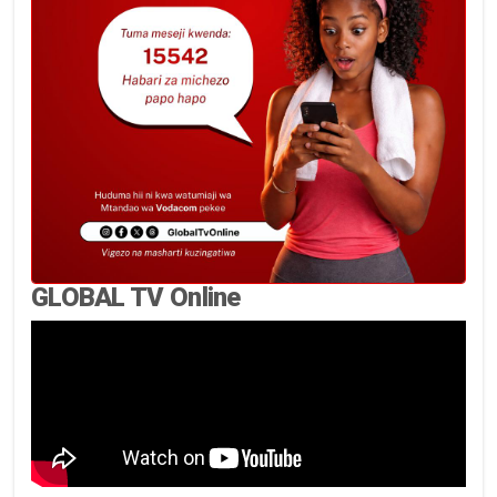
GLOBAL TV Online