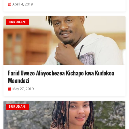
April 4, 2019
BURUDANI
Farid Uwezo Alivyochezea Kichapo kwa Kudokoa
Maandazi
May 27, 2019
BURUDANI