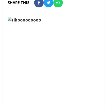
SHARE THIS: