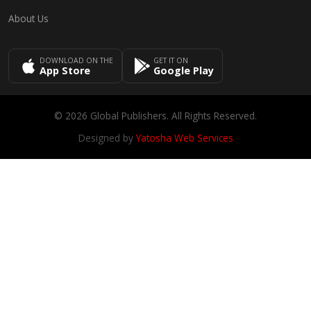
About Us
DOWNLOAD ON THE
GET IT ON
App Store
Google Play
© 2026 Global Publishers. All Rights Reserved.
Designed by
Yatosha Web Services