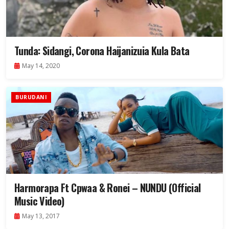
Tunda: Sidangi, Corona Haijanizuia Kula Bata
May 14, 2020
BURUDANI
Harmorapa Ft Cpwaa & Ronei – NUNDU (Official
Music Video)
May 13, 2017