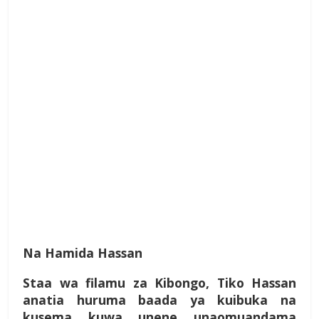
Na Hamida Hassan
Staa wa filamu za Kibongo, Tiko Hassan
anatia huruma baada ya kuibuka na
kusema kuwa unene unaomuandama