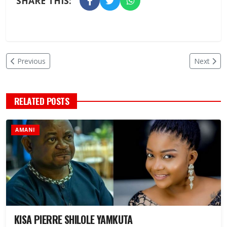
SHARE THIS:
Previous
Next
RELATED POSTS
AMANI
KISA PIERRE SHILOLE YAMKUTA