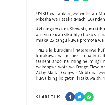
USIKU wa wakongwe wote wa Muzi
Mkesha wa Pasaka (Machi 26) ndani 
Akizungumza na Showbiz, mratibu 
alisema kuwa siku hiyo itakuwa 
miaka 25 tangu kuwa promota wa 
“Pazia la burudani linatarajiwa k
kutakuwa na michezo mbalimbali
fasheni shoo na mingine mingi
wakongwe wote wa Bongo Fleva amba
Abby Skillz, Gangwe Mobb na wen
kuwa kiingilio getini kitakuwa sh. 
SHARE THIS: