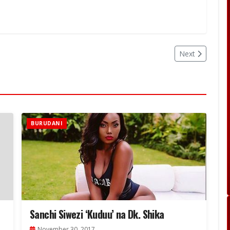
Next
BURUDANI
Sanchi Siwezi ‘Kuduu’ na Dk. Shika
November 30, 2017