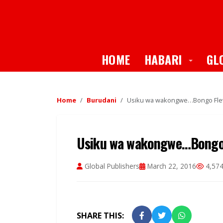
Toggle
HOME
HABARI
GL
Home
Burudani
Usiku wa wakongwe…Bongo Flev
Usiku wa wakongwe…Bongo 
Global Publishers
March 22, 2016
4,574
SHARE THIS: