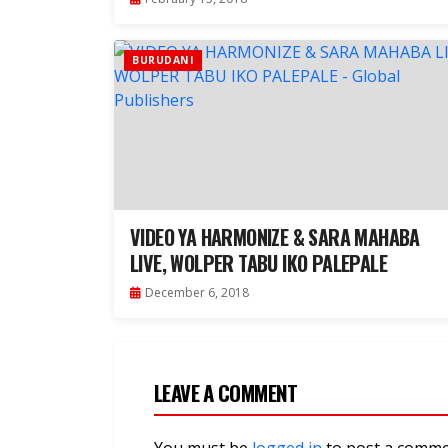
BURUDANI
VIDEO YA HARMONIZE & SARA MAHABA
LIVE, WOLPER TABU IKO PALEPALE
December 6, 2018
LEAVE A COMMENT