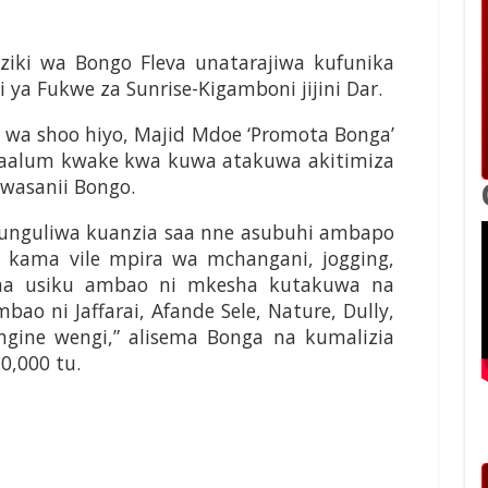
ki wa Bongo Fleva unatarajiwa kufunika
ya Fukwe za Sunrise-Kigamboni jijini Dar.
wa shoo hiyo, Majid Mdoe ‘Promota Bonga’
maalum kwake kwa kuwa atakuwa akitimiza
wasanii Bongo.
ufunguliwa kuanzia saa nne asubuhi ambapo
 kama vile mpira wa mchangani, jogging,
 na usiku ambao ni mkesha kutakuwa na
o ni Jaffarai, Afande Sele, Nature, Dully,
gine wengi,” alisema Bonga na kumalizia
10,000 tu.