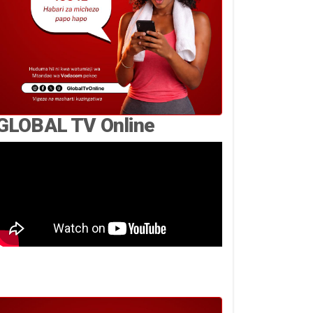
GLOBAL TV Online