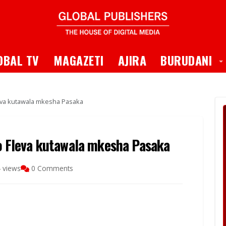
 Dropdown
T
OBAL TV
MAGAZETI
AJIRA
BURUDANI
a kutawala mkesha Pasaka
Fleva kutawala mkesha Pasaka
 views
0 Comments