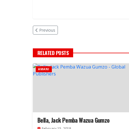
Previous
RELATED POSTS
AMANI
Bella, Jack Pemba Wazua Gumzo
February 15, 2018