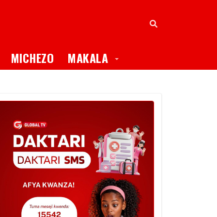
oggle Dropdown
Toggle Dropdown
MICHEZO
MAKALA