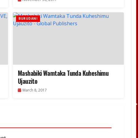
BURUDANI
Mashabiki Wamtaka Tunda Kuheshimu
Ujauzito
March 8, 2017