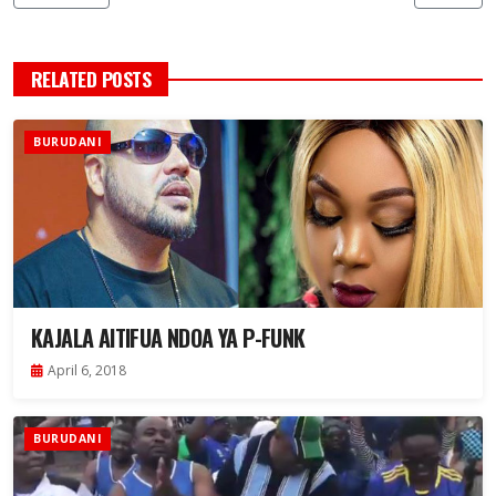
RELATED POSTS
BURUDANI
KAJALA AITIFUA NDOA YA P-FUNK
April 6, 2018
BURUDANI