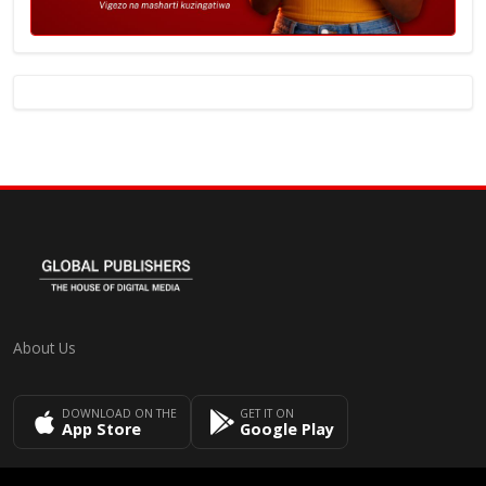
About Us
DOWNLOAD ON THE
GET IT ON
App Store
Google Play