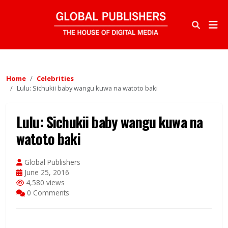
Home
Celebrities
Lulu: Sichukii baby wangu kuwa na watoto baki
Lulu: Sichukii baby wangu kuwa na
watoto baki
Global Publishers
June 25, 2016
4,580 views
0 Comments