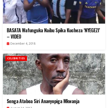
BASATA Wafunguka Naibu Spika Kucheza ‘NYEGEZI’
– VIDEO
December 4, 2018
CELEBRITIES
Senga Atoboa Siri Anavyopiga Mkwanja