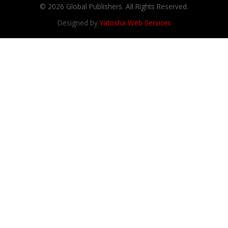
© 2026 Global Publishers. All Rights Reserved.
Designed by
Yatosha Web Services