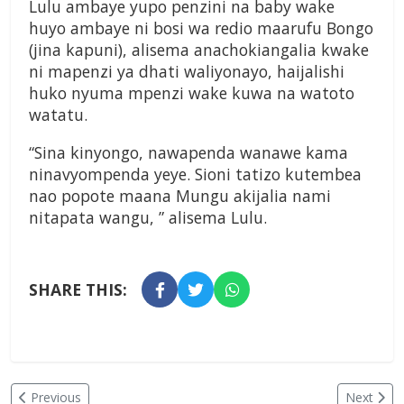
Lulu ambaye yupo penzini na baby wake
huyo ambaye ni bosi wa redio maarufu Bongo
(jina kapuni), alisema anachokiangalia kwake
ni mapenzi ya dhati waliyonayo, haijalishi
huko nyuma mpenzi wake kuwa na watoto
watatu.
“Sina kinyongo, nawapenda wanawe kama
ninavyompenda yeye. Sioni tatizo kutembea
nao popote maana Mungu akijalia nami
nitapata wangu, ” alisema Lulu.
SHARE THIS:
Previous
Next