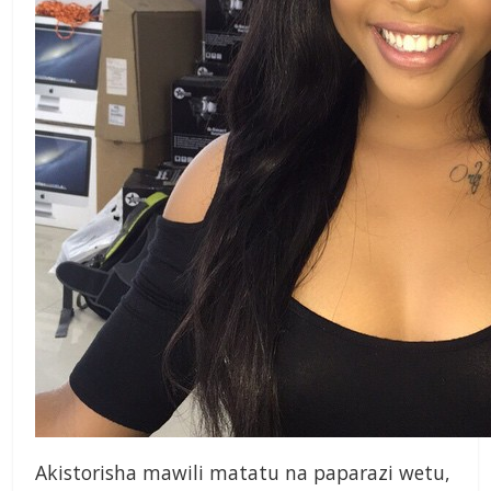
Akistorisha mawili matatu na paparazi wetu,