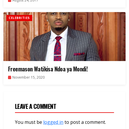
August 24, 2017
CELEBRITIES
Freemason Watikisa Ndoa ya Mondi!
November 15, 2020
LEAVE A COMMENT
You must be
logged in
to post a comment.