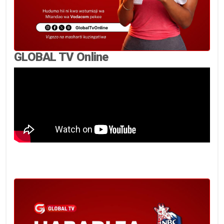
GLOBAL TV Online