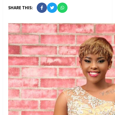
SHARE THIS: