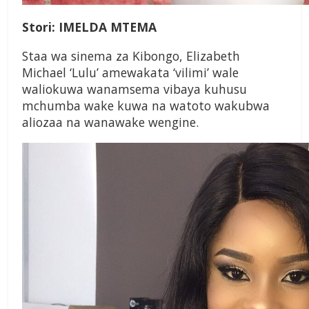
Stori: IMELDA MTEMA
Staa wa sinema za Kibongo, Elizabeth
Michael ‘Lulu’ amewakata ‘vilimi’ wale
waliokuwa wanamsema vibaya kuhusu
mchumba wake kuwa na watoto wakubwa
aliozaa na wanawake wengine.