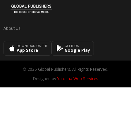
About Us
DOWNLOAD ON THE
GET IT ON
App Store
Google Play
© 2026 Global Publishers. All Rights Reserved.
Designed by
Yatosha Web Services