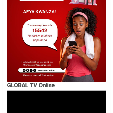
GLOBAL TV Online