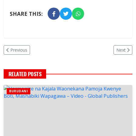
SHARE THIS:
Previous
Next
RELATED POSTS
BURUDANI