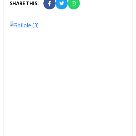
SHARE THIS: