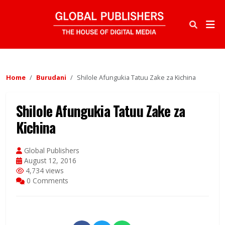
Home
Burudani
Shilole Afungukia Tatuu Zake za Kichina
Shilole Afungukia Tatuu Zake za
Kichina
Global Publishers
August 12, 2016
4,734 views
0 Comments