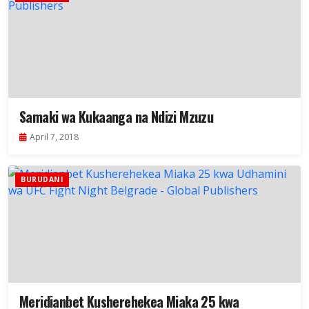
Samaki wa Kukaanga na Ndizi Mzuzu
April 7, 2018
BURUDANI
Meridianbet Kusherehekea Miaka 25 kwa