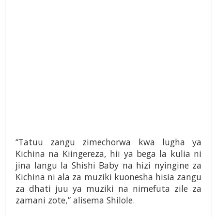
“Tatuu zangu zimechorwa kwa lugha ya
Kichina na Kiingereza, hii ya bega la kulia ni
jina langu la Shishi Baby na hizi nyingine za
Kichina ni ala za muziki kuonesha hisia zangu
za dhati juu ya muziki na nimefuta zile za
zamani zote,” alisema Shilole.