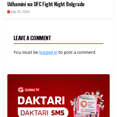
Udhamini wa UFC Fight Night Belgrade
July 25, 2026
LEAVE A COMMENT
You must be
logged in
to post a comment.