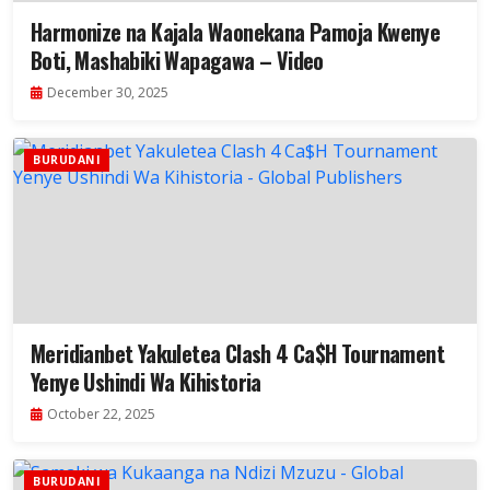
Harmonize na Kajala Waonekana Pamoja Kwenye
Boti, Mashabiki Wapagawa – Video
December 30, 2025
BURUDANI
Meridianbet Yakuletea Clash 4 Ca$H Tournament
Yenye Ushindi Wa Kihistoria
October 22, 2025
BURUDANI