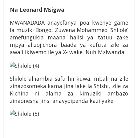
Na Leonard Msigwa
MWANADADA anayefanya poa kwenye game
la muziki Bongo, Zuwena Mohammed ‘Shilole’
amefungukia maana halisi ya tatuu zake
mpya alizojichora baada ya kufuta zile za
awali ikiwemo ile ya X- wake, Nuh Mziwanda.
Shilole aliiambia safu hii kuwa, mbali na zile
zinazosomeka kama jina lake la Shishi, zile za
Kichina ni alama za kimuziki ambazo
zinaonesha jinsi anavyoipenda kazi yake.