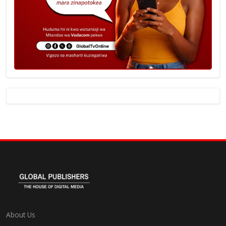
About Us