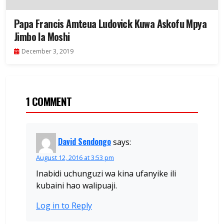
Papa Francis Amteua Ludovick Kuwa Askofu Mpya
Jimbo la Moshi
December 3, 2019
1 COMMENT
David Sendongo
says:
August 12, 2016 at 3:53 pm
Inabidi uchunguzi wa kina ufanyike ili
kubaini hao walipuaji.
Log in to Reply