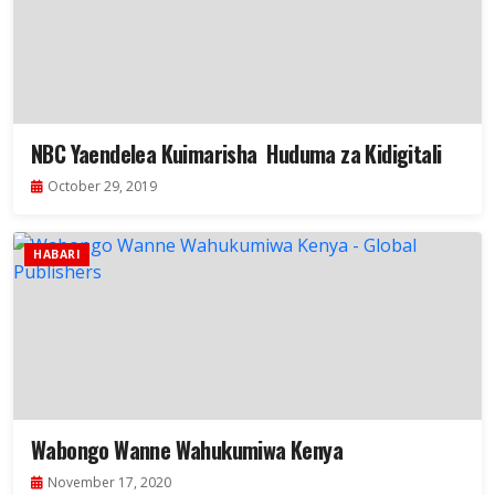
NBC Yaendelea Kuimarisha Huduma za Kidigitali
October 29, 2019
HABARI
Wabongo Wanne Wahukumiwa Kenya
November 17, 2020