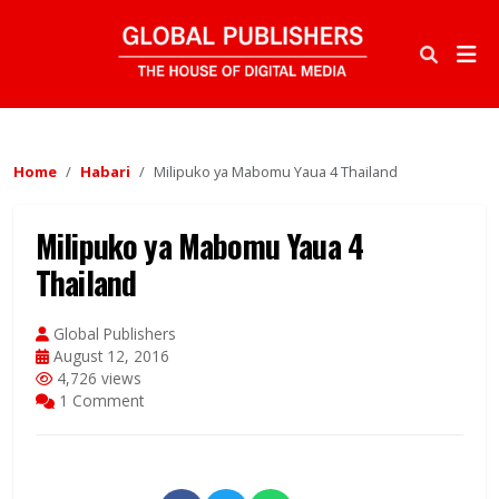
Home
Habari
Milipuko ya Mabomu Yaua 4 Thailand
Milipuko ya Mabomu Yaua 4
Thailand
Global Publishers
August 12, 2016
4,726 views
1 Comment