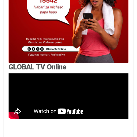
GLOBAL TV Online