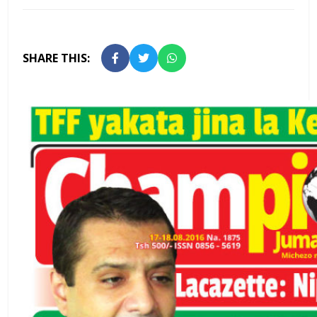
SHARE THIS: