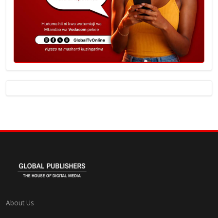
About Us