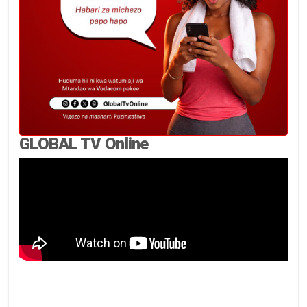
GLOBAL TV Online