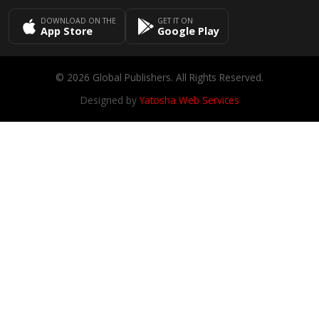
DOWNLOAD ON THE
GET IT ON
App Store
Google Play
© 2026 Global Publishers. All Rights Reserved.
Designed by
Yatosha Web Services