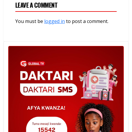
LEAVE A COMMENT
You must be
logged in
to post a comment.