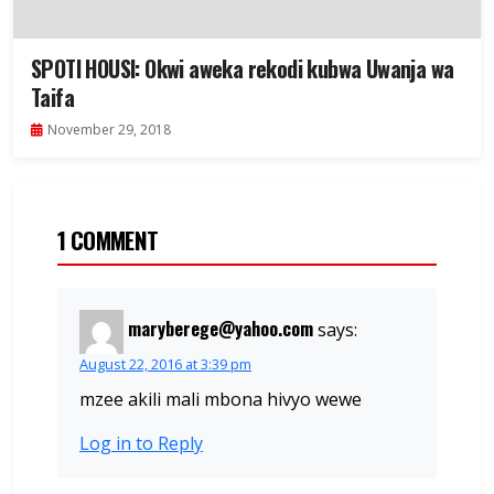
SPOTI HOUSI: Okwi aweka rekodi kubwa Uwanja wa
Taifa
November 29, 2018
1 COMMENT
maryberege@yahoo.com
says:
August 22, 2016 at 3:39 pm
mzee akili mali mbona hivyo wewe
Log in to Reply