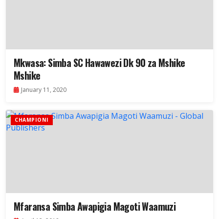
Mkwasa: Simba SC Hawawezi Dk 90 za Mshike
Mshike
January 11, 2020
CHAMPIONI
Mfaransa Simba Awapigia Magoti Waamuzi