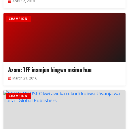
April 12, 2018
CHAMPIONI
Azam: TFF inamjua bingwa msimu huu
March 21, 2016
CHAMPIONI