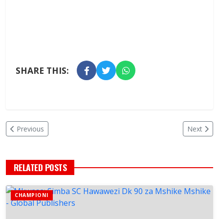
SHARE THIS:
Previous
Next
RELATED POSTS
CHAMPIONI