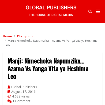
Home
Championi
Manji: Nimechoka Napumzika… Azama Vs Yanga Vita ya Heshima
Leo
Manji: Nimechoka Napumzika…
Azama Vs Yanga Vita ya Heshima
Leo
Global Publishers
August 17, 2016
4,622 views
1 Comment