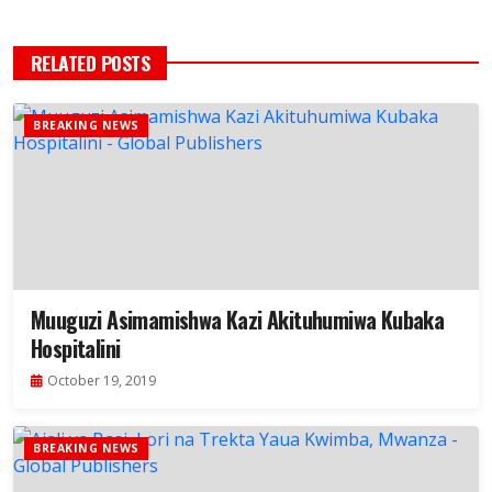
RELATED POSTS
BREAKING NEWS
Muuguzi Asimamishwa Kazi Akituhumiwa Kubaka
Hospitalini
October 19, 2019
BREAKING NEWS