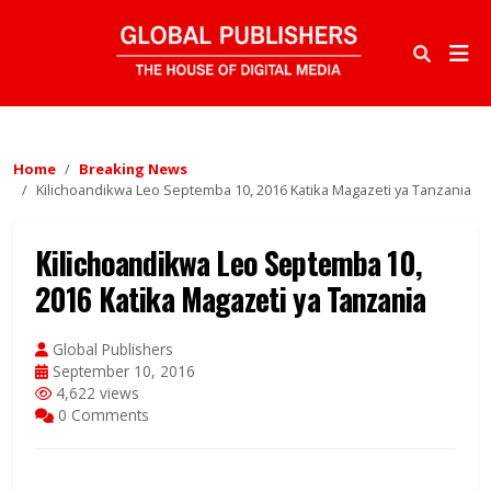
Home
Breaking News
Kilichoandikwa Leo Septemba 10, 2016 Katika Magazeti ya Tanzania
Kilichoandikwa Leo Septemba 10,
2016 Katika Magazeti ya Tanzania
Global Publishers
September 10, 2016
4,622 views
0 Comments