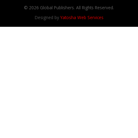
© 2026 Global Publishers. All Rights Reserved.
Designed by
Yatosha Web Services