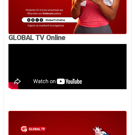
GLOBAL TV Online