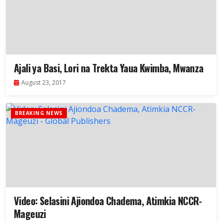
Ajali ya Basi, Lori na Trekta Yaua Kwimba, Mwanza
August 23, 2017
BREAKING NEWS
Video: Selasini Ajiondoa Chadema, Atimkia NCCR-
Mageuzi