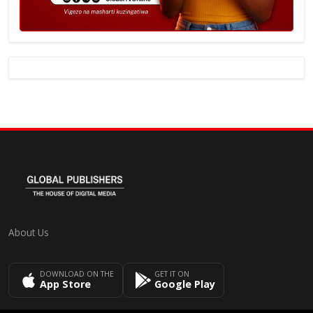
About Us
DOWNLOAD ON THE
GET IT ON
App Store
Google Play