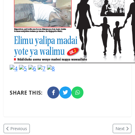
SHARE THIS:
Previous
Next