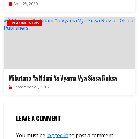
April 28, 2020
BREAKING NEWS
Mikutano Ya Ndani Ya Vyama Vya Siasa Ruksa
September 22, 2016
LEAVE A COMMENT
You must be
logged in
to post a comment.