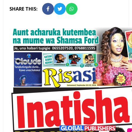
SHARE THIS: