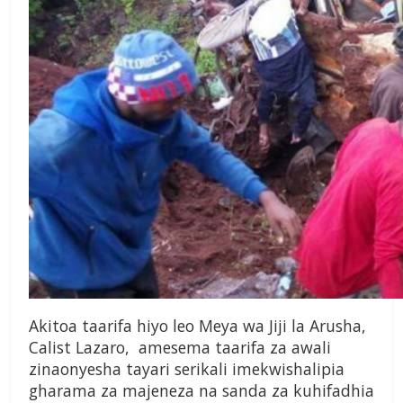
Akitoa taarifa hiyo leo Meya wa Jiji la Arusha,
Calist Lazaro, amesema taarifa za awali
zinaonyesha tayari serikali imekwishalipia
gharama za majeneza na sanda za kuhifadhia