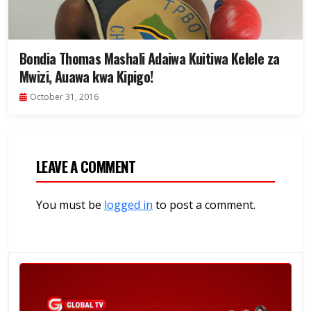
Bondia Thomas Mashali Adaiwa Kuitiwa Kelele za
Mwizi, Auawa kwa Kipigo!
October 31, 2016
LEAVE A COMMENT
You must be
logged in
to post a comment.