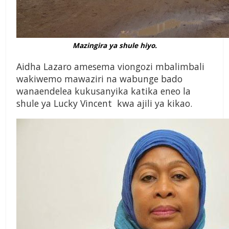
Mazingira ya shule hiyo.
Aidha Lazaro amesema viongozi mbalimbali
wakiwemo mawaziri na wabunge bado
wanaendelea kukusanyika katika eneo la
shule ya Lucky Vincent kwa ajili ya kikao.