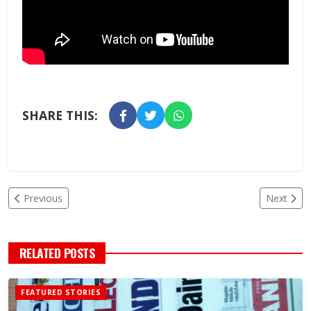
SHARE THIS:
Previous
Next
RELATED POSTS
FEATURED STORIES