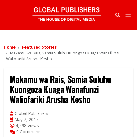
Home
Featured Stories
Makamu wa Rais, Samia Suluhu Kuongoza Kuaga Wanafunzi
Waliofariki Arusha Kesho
Makamu wa Rais, Samia Suluhu
Kuongoza Kuaga Wanafunzi
Waliofariki Arusha Kesho
Global Publishers
May 7, 2017
4,598 views
0 Comments