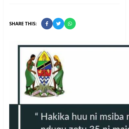
SHARE THIS: