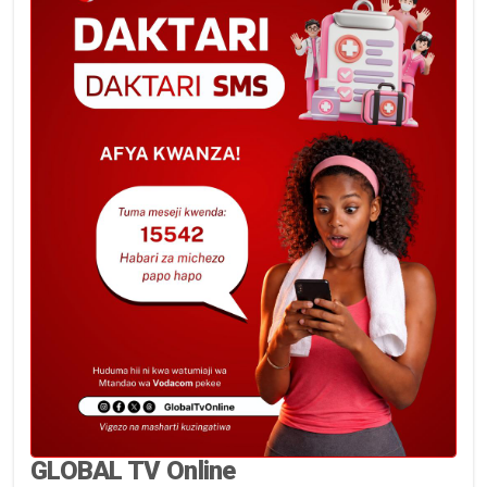
GLOBAL TV Online