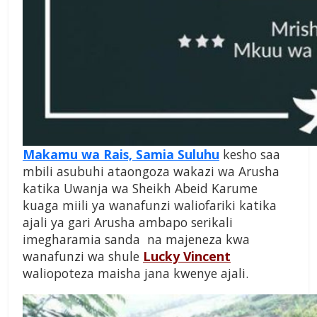
Makamu wa Rais, Samia Suluhu
kesho saa
mbili asubuhi ataongoza wakazi wa Arusha
katika Uwanja wa Sheikh Abeid Karume
kuaga miili ya wanafunzi waliofariki katika
ajali ya gari Arusha ambapo serikali
imegharamia sanda na majeneza kwa
wanafunzi wa shule
Lucky Vincent
waliopoteza maisha jana kwenye ajali.