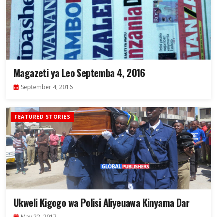
Magazeti ya Leo Septemba 4, 2016
September 4, 2016
FEATURED STORIES
Ukweli Kigogo wa Polisi Aliyeuawa Kinyama Dar
May 22, 2017