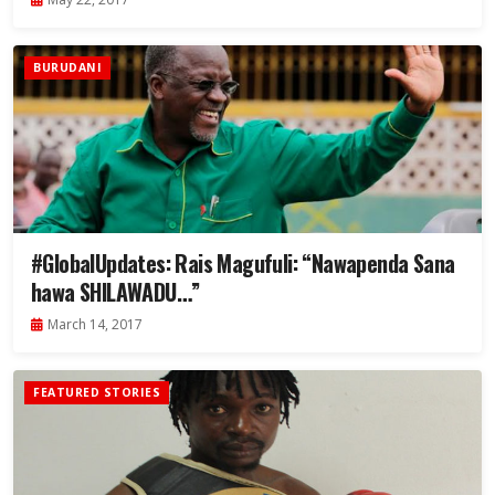
BURUDANI
#GlobalUpdates: Rais Magufuli: “Nawapenda Sana
hawa SHILAWADU…”
March 14, 2017
FEATURED STORIES