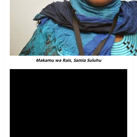
Makamu wa Rais, Samia Suluhu