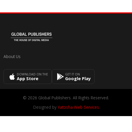
About Us
DOWNLOAD ON THE
GET IT ON
App Store
Google Play
© 2026 Global Publishers. All Rights Reserved.
Designed by
Yatosha Web Services