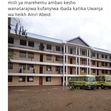
miili ya marehemu ambao kesho
wanatarajiwa kufanyiwa ibada katika Uwanja
wa heikh Amri Abeid.