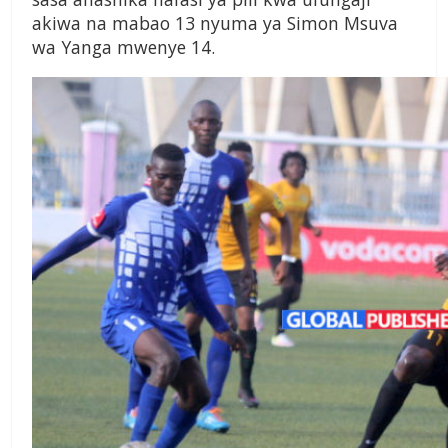
akiwa na mabao 13 nyuma ya Simon Msuva
wa Yanga mwenye 14.