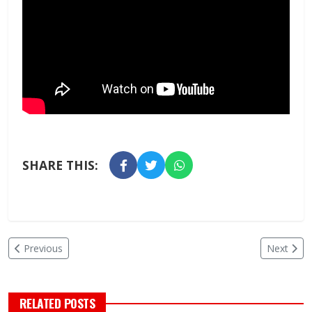
SHARE THIS:
Previous
Next
RELATED POSTS