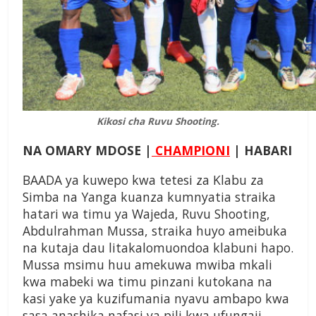
Kikosi cha Ruvu Shooting.
NA OMARY MDOSE |
CHAMPIONI
| HABARI
BAADA ya kuwepo kwa tetesi za Klabu za
Simba na Yanga kuanza kumnyatia straika
hatari wa timu ya Wajeda, Ruvu Shooting,
Abdulrahman Mussa, straika huyo ameibuka
na kutaja dau litakalomuondoa klabuni hapo.
Mussa msimu huu amekuwa mwiba mkali
kwa mabeki wa timu pinzani kutokana na
kasi yake ya kuzifumania nyavu ambapo kwa
sasa anashika nafasi ya pili kwa ufungaji