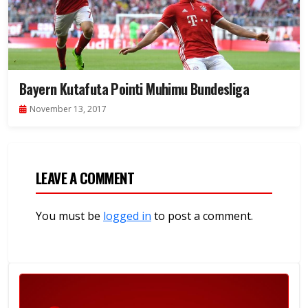
Bayern Kutafuta Pointi Muhimu Bundesliga
November 13, 2017
LEAVE A COMMENT
You must be
logged in
to post a comment.