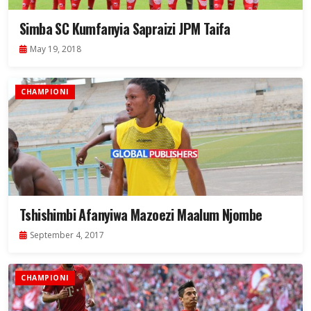
Simba SC Kumfanyia Sapraizi JPM Taifa
May 19, 2018
CHAMPIONI
Tshishimbi Afanyiwa Mazoezi Maalum Njombe
September 4, 2017
CHAMPIONI