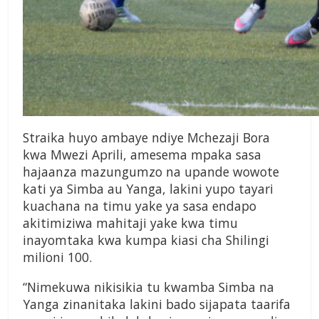
Straika huyo ambaye ndiye Mchezaji Bora
kwa Mwezi Aprili, amesema mpaka sasa
hajaanza mazungumzo na upande wowote
kati ya Simba au Yanga, lakini yupo tayari
kuachana na timu yake ya sasa endapo
akitimiziwa mahitaji yake kwa timu
inayomtaka kwa kumpa kiasi cha Shilingi
milioni 100.
“Nimekuwa nikisikia tu kwamba Simba na
Yanga zinanitaka lakini bado sijapata taarifa