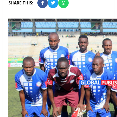
SHARE THIS: