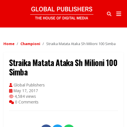
Home
Championi
Straika Matata Ataka Sh Milioni 100 Simba
Straika Matata Ataka Sh Milioni 100
Simba
Global Publishers
May 17, 2017
4,584 views
0 Comments