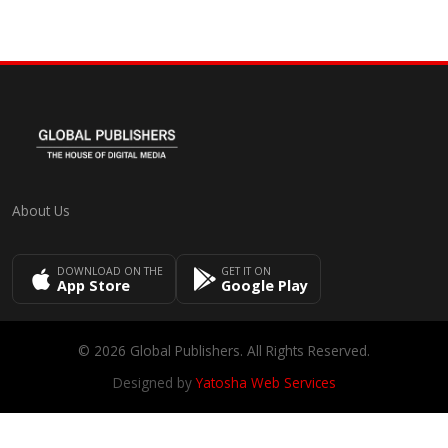
About Us
DOWNLOAD ON THE
GET IT ON
App Store
Google Play
© 2026 Global Publishers. All Rights Reserved.
Designed by
Yatosha Web Services