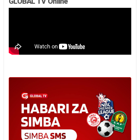
GLOBAL TV Online