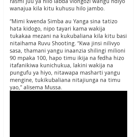
rasmi juu ya hilo labda viongozi wangu ndiyo
wanajua kila kitu kuhusu hilo jambo.
“Mimi kwenda Simba au Yanga sina tatizo
hata kidogo, nipo tayari kama wakija
tukakaa mezani na kukubaliana kila kitu basi
nitaihama Ruvu Shooting. “Kwa jinsi nilivyo
sasa, thamani yangu inaanzia shilingi milioni
90 mpaka 100, hapo timu ikija na fedha hizo
itafanikiwa kunichukua, lakini wakija na
pungufu ya hiyo, nitawapa masharti yangu
mengine, tukikubaliana nitajiunga na timu
yao,” alisema Mussa.