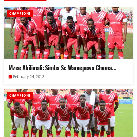
CHAMPIONI
Mzee Akilimali: Simba Sc Wamepewa Chuma…
February 24, 2018
CHAMPIONI