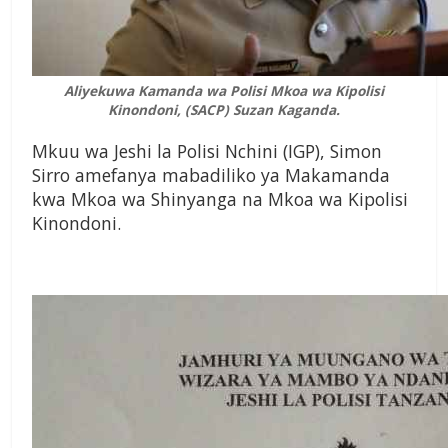
Aliyekuwa Kamanda wa Polisi Mkoa wa Kipolisi
Kinondoni, (SACP) Suzan Kaganda.
Mkuu wa Jeshi la Polisi Nchini (IGP), Simon
Sirro amefanya mabadiliko ya Makamanda
kwa Mkoa wa Shinyanga na Mkoa wa Kipolisi
Kinondoni.