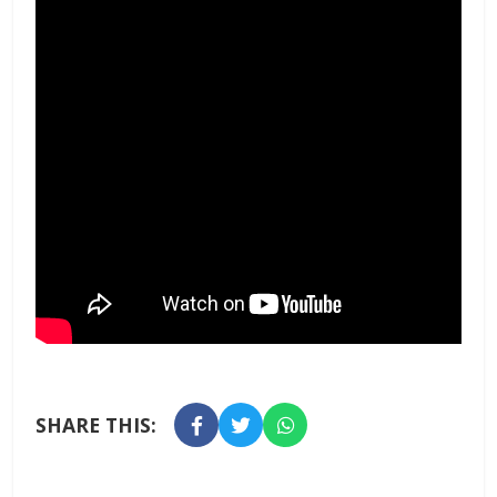
SHARE THIS: