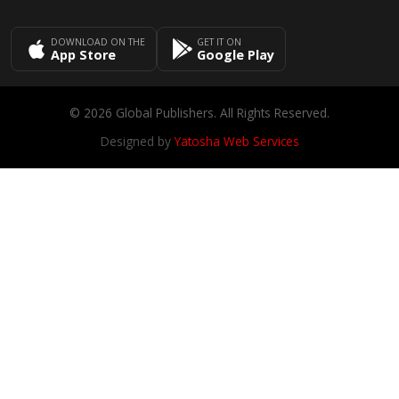
DOWNLOAD ON THE
GET IT ON
App Store
Google Play
© 2026 Global Publishers. All Rights Reserved.
Designed by
Yatosha Web Services