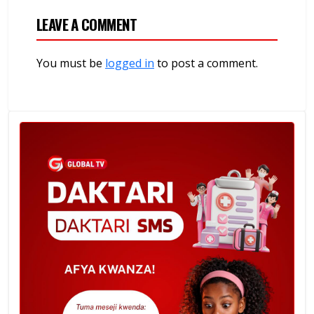
LEAVE A COMMENT
You must be
logged in
to post a comment.