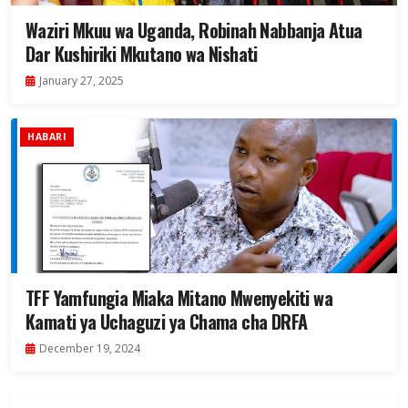
Waziri Mkuu wa Uganda, Robinah Nabbanja Atua
Dar Kushiriki Mkutano wa Nishati
January 27, 2025
HABARI
TFF Yamfungia Miaka Mitano Mwenyekiti wa
Kamati ya Uchaguzi ya Chama cha DRFA
December 19, 2024