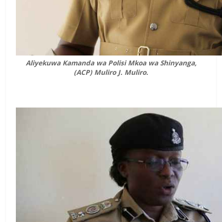
Aliyekuwa Kamanda wa Polisi Mkoa wa Shinyanga,
(ACP) Muliro J. Muliro.