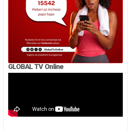
GLOBAL TV Online