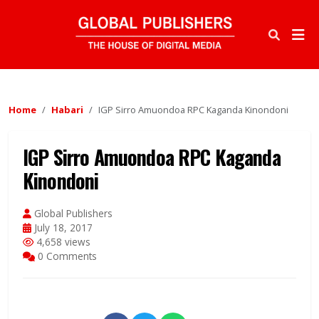
Home
Habari
IGP Sirro Amuondoa RPC Kaganda Kinondoni
IGP Sirro Amuondoa RPC Kaganda
Kinondoni
Global Publishers
July 18, 2017
4,658 views
0 Comments