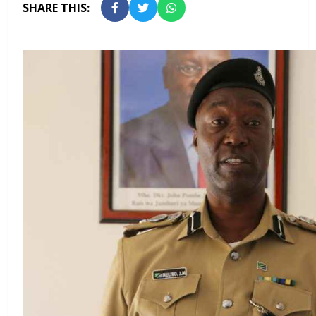
SHARE THIS: