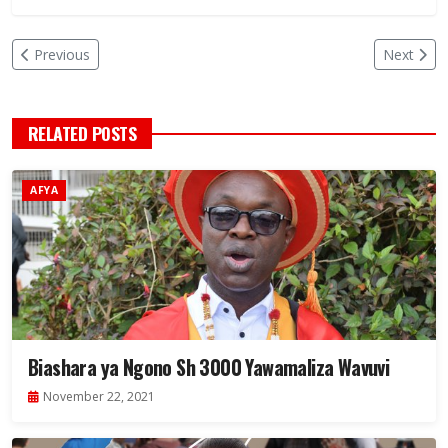
Previous
Next
RELATED POSTS
AFYA
Biashara ya Ngono Sh 3000 Yawamaliza Wavuvi
November 22, 2021