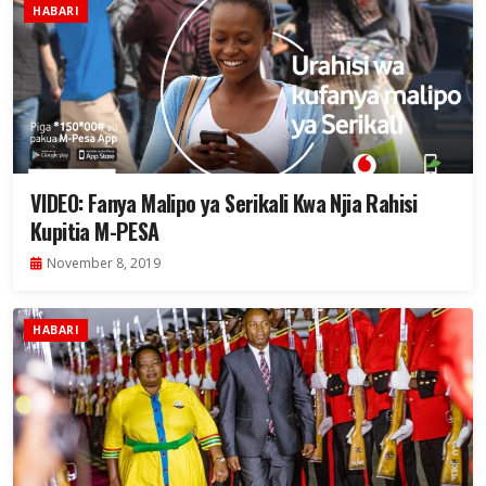
HABARI
VIDEO: Fanya Malipo ya Serikali Kwa Njia Rahisi
Kupitia M-PESA
November 8, 2019
HABARI