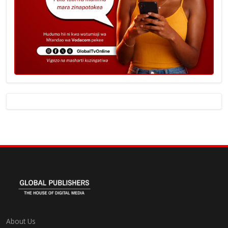
About Us