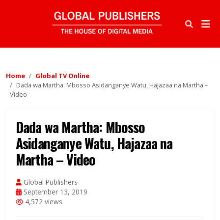
Home
Global TV Online
Dada wa Martha: Mbosso Asidanganye Watu, Hajazaa na Martha –
Video
Dada wa Martha: Mbosso
Asidanganye Watu, Hajazaa na
Martha – Video
Global Publishers
September 13, 2019
4,572 views