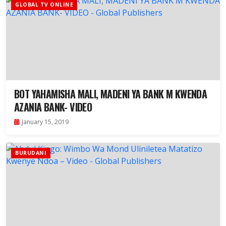
GLOBAL TV ONLINE
BOT YAHAMISHA MALI, MADENI YA BANK M KWENDA
AZANIA BANK- VIDEO
January 15, 2019
BURUDANI