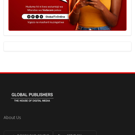
About Us