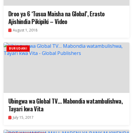
Droo ya 6 ‘Tusua Maisha na Global’, Erasto
Ajishindia Pikipiki – Video
August 1, 2018
BURUDANI
Ubingwa wa Global TV… Mabondia watambulishwa,
Tayari kwa Vita
July 15, 2017