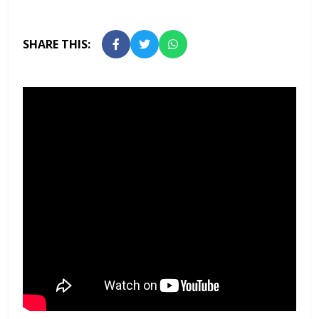
SHARE THIS: