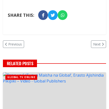
SHARE THIS:
Previous
Next
RELATED POSTS
GLOBAL TV ONLINE