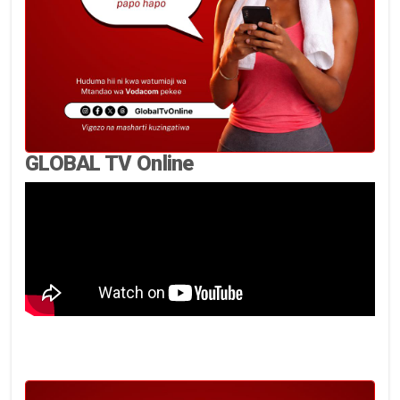
GLOBAL TV Online