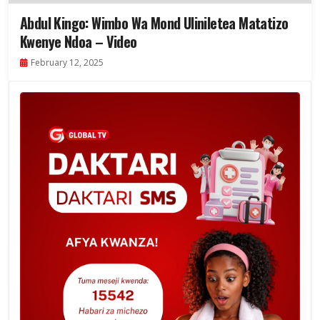
Abdul Kingo: Wimbo Wa Mond Uliniletea Matatizo
Kwenye Ndoa – Video
February 12, 2025