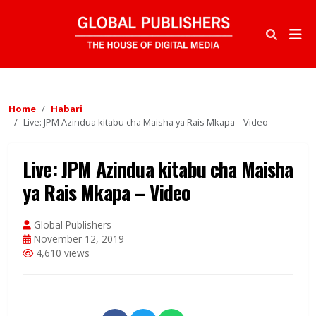
Home
Habari
Live: JPM Azindua kitabu cha Maisha ya Rais Mkapa – Video
Live: JPM Azindua kitabu cha Maisha
ya Rais Mkapa – Video
Global Publishers
November 12, 2019
4,610 views