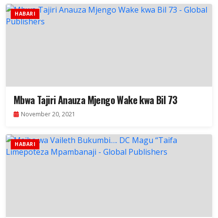
HABARI
Mbwa Tajiri Anauza Mjengo Wake kwa Bil 73
November 20, 2021
HABARI