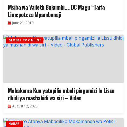
Msiba wa Vaileth Bukumbi…. DC Magu “Taifa
Limepoteza Mpambanaji
June 21, 2019
GLOBAL TV ONLINE
Mahakama Kuu yatupilia mbali pingamizi la Lissu
dhidi ya mashahidi wa siri – Video
August 12, 2025
HABARI