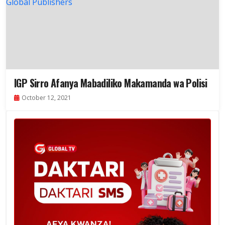
IGP Sirro Afanya Mabadiliko Makamanda wa Polisi
October 12, 2021