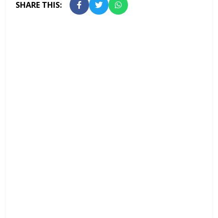
SHARE THIS: