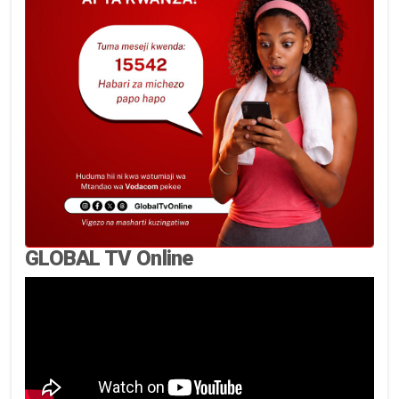
GLOBAL TV Online