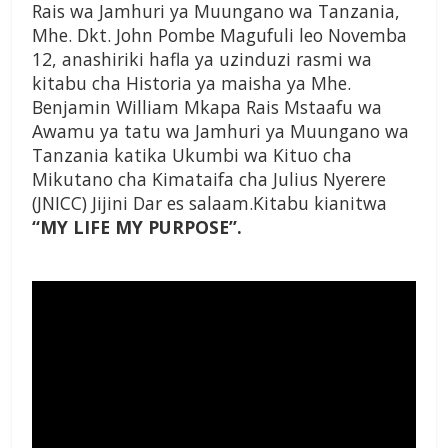
Rais wa Jamhuri ya Muungano wa Tanzania,
Mhe. Dkt. John Pombe Magufuli leo Novemba
12, anashiriki hafla ya uzinduzi rasmi wa
kitabu cha Historia ya maisha ya Mhe.
Benjamin William Mkapa Rais Mstaafu wa
Awamu ya tatu wa Jamhuri ya Muungano wa
Tanzania katika Ukumbi wa Kituo cha
Mikutano cha Kimataifa cha Julius Nyerere
(JNICC) Jijini Dar es salaam.Kitabu kianitwa
“MY LIFE MY PURPOSE”.