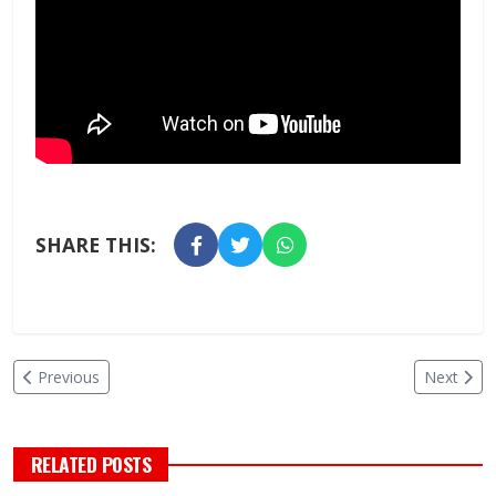
SHARE THIS:
Previous
Next
RELATED POSTS