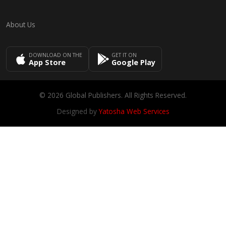
About Us
DOWNLOAD ON THE
GET IT ON
App Store
Google Play
© 2026 Global Publishers. All Rights Reserved.
Designed by
Yatosha Web Services