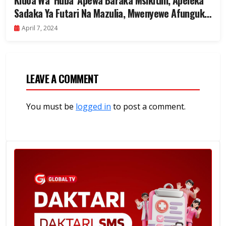
Kidoa Wa ‘Huba’ Apewa Baraka Msikitini, Apeleka
Sadaka Ya Futari Na Mazulia, Mwenyewe Afunguka
– Video..
April 7, 2024
LEAVE A COMMENT
You must be
logged in
to post a comment.