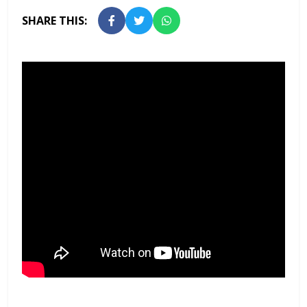
SHARE THIS: