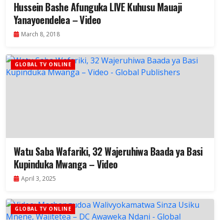
Hussein Bashe Afunguka LIVE Kuhusu Mauaji
Yanayoendelea – Video
March 8, 2018
GLOBAL TV ONLINE
Watu Saba Wafariki, 32 Wajeruhiwa Baada ya Basi
Kupinduka Mwanga – Video
April 3, 2025
GLOBAL TV ONLINE