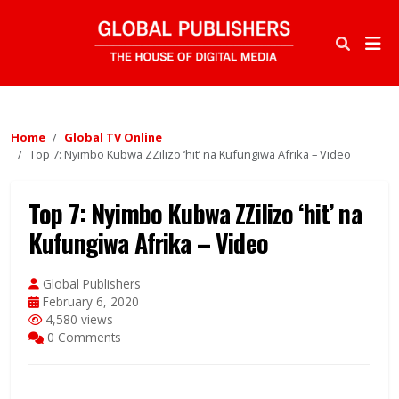
Home
Global TV Online
Top 7: Nyimbo Kubwa ZZilizo ‘hit’ na Kufungiwa Afrika – Video
Top 7: Nyimbo Kubwa ZZilizo ‘hit’ na
Kufungiwa Afrika – Video
Global Publishers
February 6, 2020
4,580 views
0 Comments