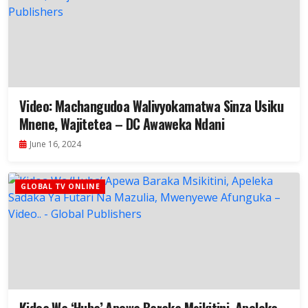
Video: Machangudoa Walivyokamatwa Sinza Usiku
Mnene, Wajitetea – DC Awaweka Ndani
June 16, 2024
GLOBAL TV ONLINE