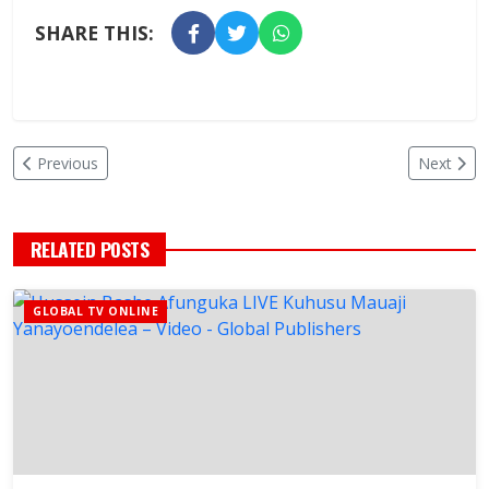
SHARE THIS:
Previous
Next
RELATED POSTS
GLOBAL TV ONLINE