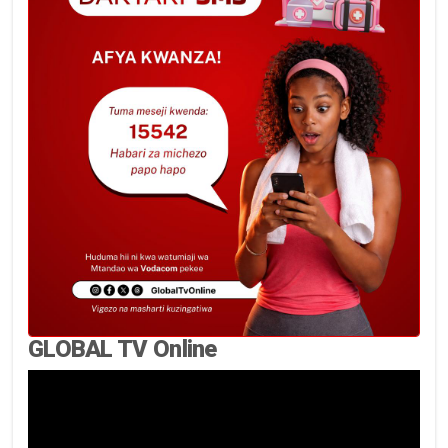
GLOBAL TV Online