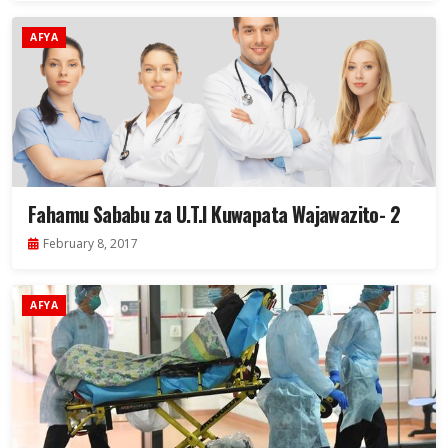
AFYA
Fahamu Sababu za U.T.I Kuwapata Wajawazito- 2
February 8, 2017
AFYA