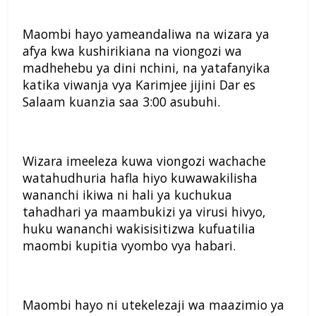
Maombi hayo yameandaliwa na wizara ya
afya kwa kushirikiana na viongozi wa
madhehebu ya dini nchini, na yatafanyika
katika viwanja vya Karimjee jijini Dar es
Salaam kuanzia saa 3:00 asubuhi.
Wizara imeeleza kuwa viongozi wachache
watahudhuria hafla hiyo kuwawakilisha
wananchi ikiwa ni hali ya kuchukua
tahadhari ya maambukizi ya virusi hivyo,
huku wananchi wakisisitizwa kufuatilia
maombi kupitia vyombo vya habari.
Maombi hayo ni utekelezaji wa maazimio ya