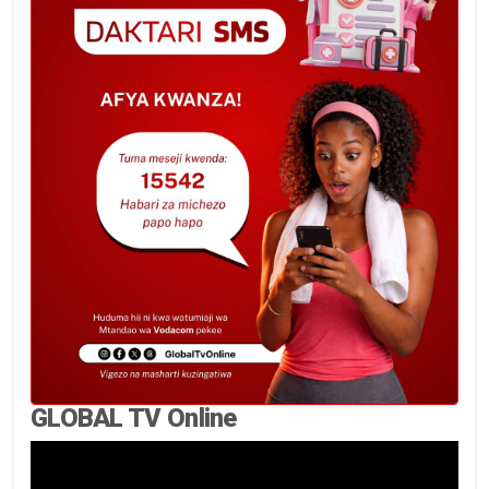
GLOBAL TV Online