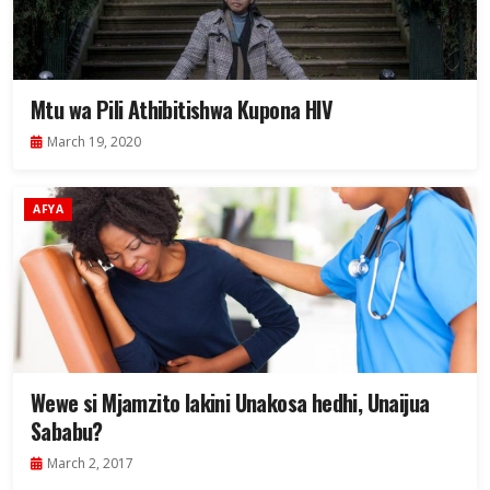
Mtu wa Pili Athibitishwa Kupona HIV
March 19, 2020
AFYA
Wewe si Mjamzito lakini Unakosa hedhi, Unaijua
Sababu?
March 2, 2017