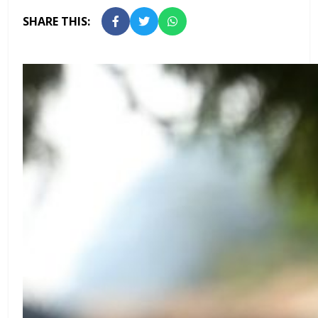
SHARE THIS: