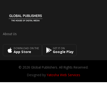
About Us
DOWNLOAD ON THE
GET IT ON
App Store
Google Play
© 2026 Global Publishers. All Rights Reserved.
Designed by
Yatosha Web Services