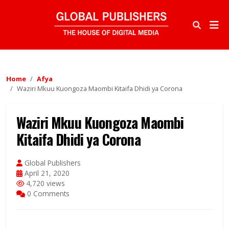
Home
Afya
Waziri Mkuu Kuongoza Maombi Kitaifa Dhidi ya Corona
Waziri Mkuu Kuongoza Maombi
Kitaifa Dhidi ya Corona
Global Publishers
April 21, 2020
4,720 views
0 Comments