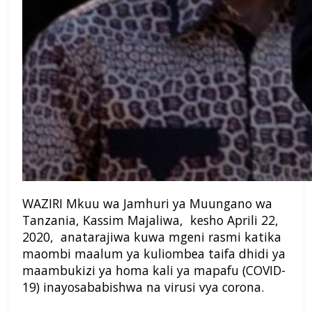
WAZIRI Mkuu wa Jamhuri ya Muungano wa
Tanzania, Kassim Majaliwa, kesho Aprili 22,
2020, anatarajiwa kuwa mgeni rasmi katika
maombi maalum ya kuliombea taifa dhidi ya
maambukizi ya homa kali ya mapafu (COVID-
19) inayosababishwa na virusi vya corona.