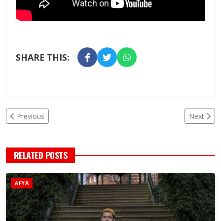
SHARE THIS:
Previous
Next
RELATED POSTS
AFYA