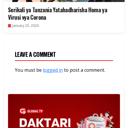
Serikali ya Tanzania Yatahadharisha Homa ya
Virusi vya Corona
January 25, 2020
LEAVE A COMMENT
You must be
logged in
to post a comment.