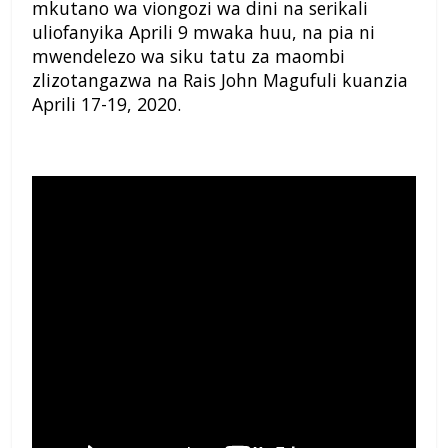
mkutano wa viongozi wa dini na serikali
uliofanyika Aprili 9 mwaka huu, na pia ni
mwendelezo wa siku tatu za maombi
zlizotangazwa na Rais John Magufuli kuanzia
Aprili 17-19, 2020.