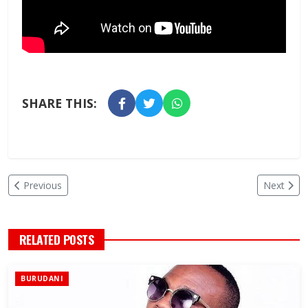
SHARE THIS:
Previous
Next
RELATED POSTS
BURUDANI