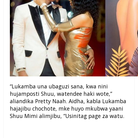
“Lukamba una ubaguzi sana, kwa nini
hujamposti Shuu, watendee haki wote,”
aliandika Pretty Naah. Aidha, kabla Lukamba
hajajibu chochote, mke huyo mkubwa yaani
Shuu Mimi alimjibu, “Usinitag page za watu.