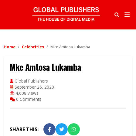
Home
Celebrities
Mke Amtosa Lukamba
Mke Amtosa Lukamba
Global Publishers
September 26, 2020
4,608 views
0 Comments
SHARE THIS: