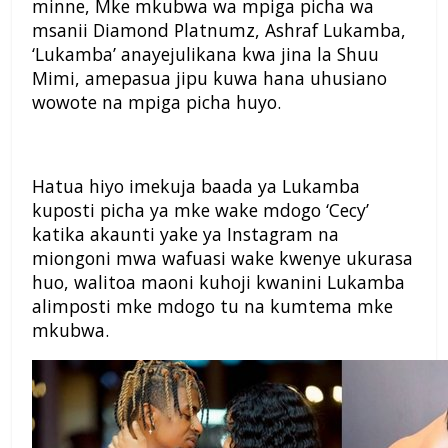
minne, Mke mkubwa wa mpiga picha wa
msanii Diamond Platnumz, Ashraf Lukamba,
‘Lukamba’ anayejulikana kwa jina la Shuu
Mimi, amepasua jipu kuwa hana uhusiano
wowote na mpiga picha huyo.
Hatua hiyo imekuja baada ya Lukamba
kuposti picha ya mke wake mdogo ‘Cecy’
katika akaunti yake ya Instagram na
miongoni mwa wafuasi wake kwenye ukurasa
huo, walitoa maoni kuhoji kwanini Lukamba
alimposti mke mdogo tu na kumtema mke
mkubwa.