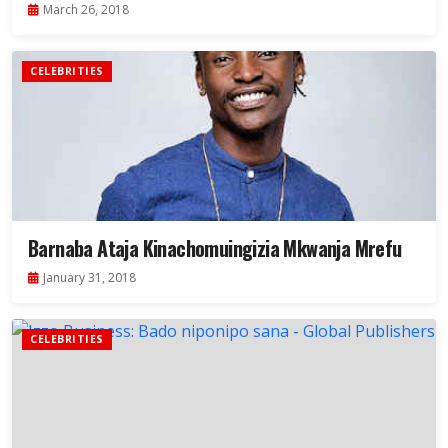
March 26, 2018
CELEBRITIES
Barnaba Ataja Kinachomuingizia Mkwanja Mrefu
January 31, 2018
CELEBRITIES