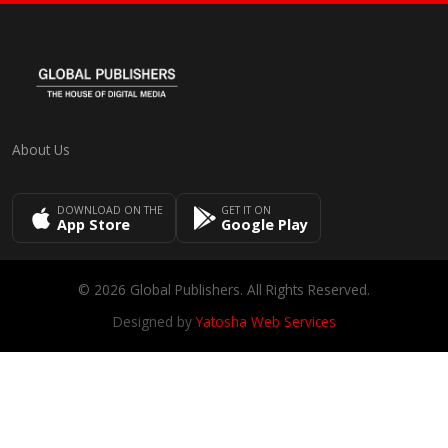
About Us
DOWNLOAD ON THE
GET IT ON
App Store
Google Play
© 2026 Global Publishers. All Rights Reserved.
Designed by
Yatosha Web Services