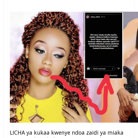
LICHA ya kukaa kwenye ndoa zaidi ya miaka