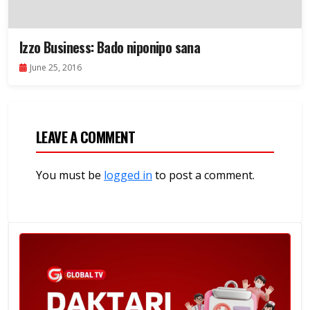
Izzo Business: Bado niponipo sana
June 25, 2016
LEAVE A COMMENT
You must be
logged in
to post a comment.