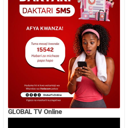
GLOBAL TV Online