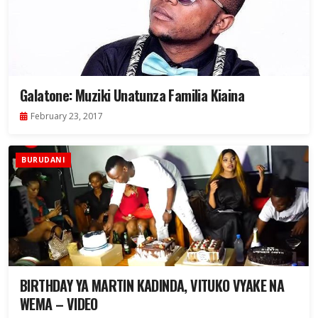
Galatone: Muziki Unatunza Familia Kiaina
February 23, 2017
BURUDANI
BIRTHDAY YA MARTIN KADINDA, VITUKO VYAKE NA
WEMA – VIDEO