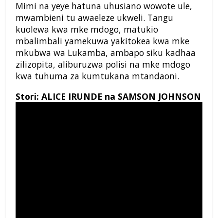
Mimi na yeye hatuna uhusiano wowote ule,
mwambieni tu awaeleze ukweli. Tangu
kuolewa kwa mke mdogo, matukio
mbalimbali yamekuwa yakitokea kwa mke
mkubwa wa Lukamba, ambapo siku kadhaa
zilizopita, aliburuzwa polisi na mke mdogo
kwa tuhuma za kumtukana mtandaoni.
Stori: ALICE IRUNDE na SAMSON JOHNSON