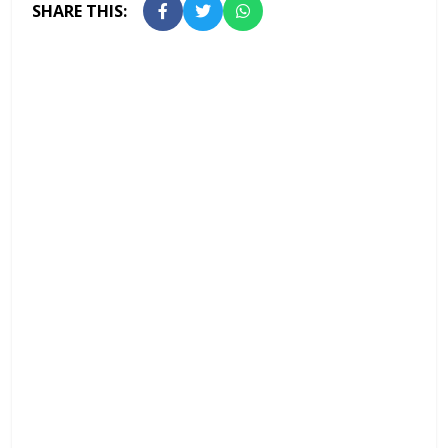
SHARE THIS: