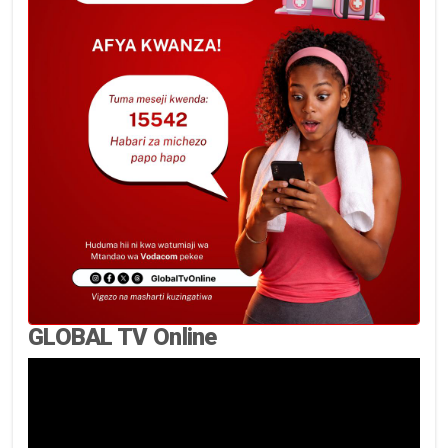
GLOBAL TV Online