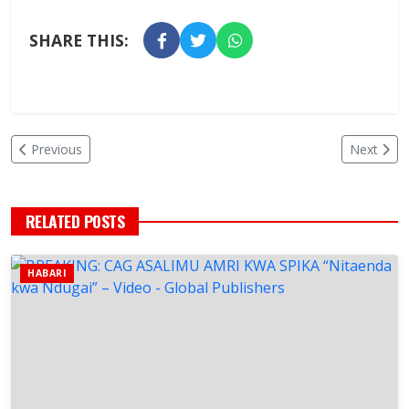
SHARE THIS:
Previous
Next
RELATED POSTS
HABARI