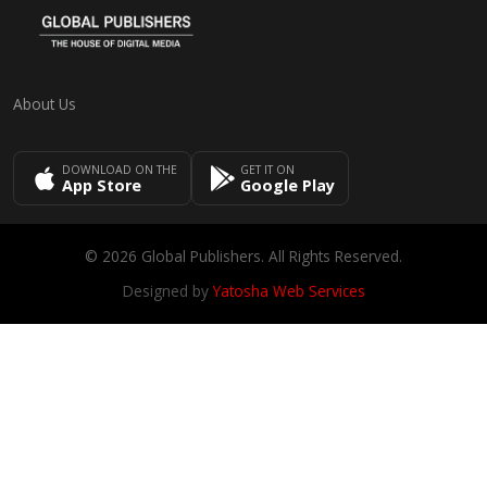
About Us
DOWNLOAD ON THE
GET IT ON
App Store
Google Play
© 2026 Global Publishers. All Rights Reserved.
Designed by
Yatosha Web Services