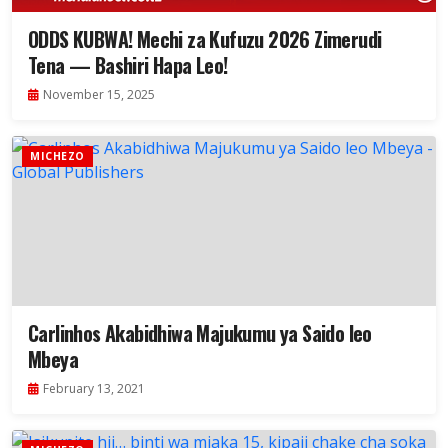
ODDS KUBWA! Mechi za Kufuzu 2026 Zimerudi
Tena — Bashiri Hapa Leo!
November 15, 2025
MICHEZO
Carlinhos Akabidhiwa Majukumu ya Saido leo
Mbeya
February 13, 2021