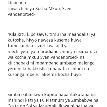
kinaenda
sawa chini ya Kocha Mkuu, Sven
Vandenbroeck.
“Kila kitu kipo sawa, timu ina maandalizi ya
kutosha, hivyo naweza kusema kuwa
tumejiandaa vizuri kwa ajili ya
mechi yetu ya marudiano chini ya usimamizi
wa kocha mkuu Sven Vandenbroeck na
kilichobaki ni mpambano ambapo malengo
yetu ni kuhakikisha tunapata ushindi na
kusonga mbele,” alisema kocha huyo.
Simba ikifanikiwa kupita hapa itakutana na
mshindi kati ya FC Platinum ya Zimbabwe na
Costa do Sol ya Msumbiji ikiwa ni hatua ya