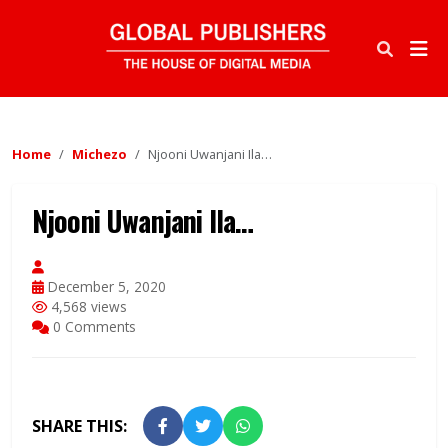
Home
Michezo
Njooni Uwanjani Ila…
Njooni Uwanjani Ila…
December 5, 2020
4,568 views
0 Comments
SHARE THIS: