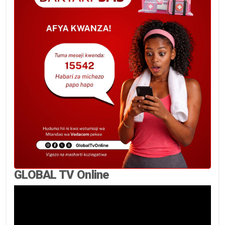
GLOBAL TV Online