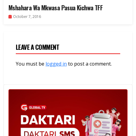
Mshahara Wa Mkwasa Pasua Kichwa TFF
October 7, 2016
LEAVE A COMMENT
You must be
logged in
to post a comment.