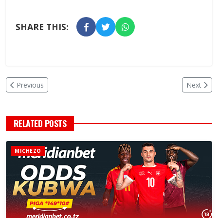
SHARE THIS:
Previous
Next
RELATED POSTS
MICHEZO