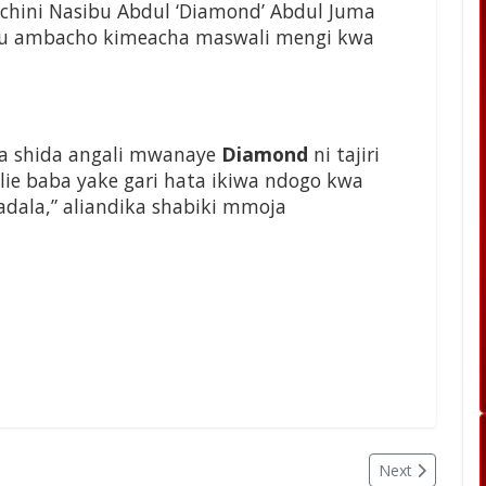
chini Nasibu Abdul ‘Diamond’ Abdul Juma
itu ambacho kimeacha maswali mengi kwa
ta shida angali mwanaye
Diamond
ni tajiri
e baba yake gari hata ikiwa ndogo kwa
dala,” aliandika shabiki mmoja
Next