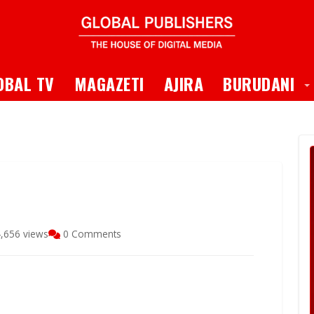
 Dropdown
T
OBAL TV
MAGAZETI
AJIRA
BURUDANI
,656 views
0 Comments