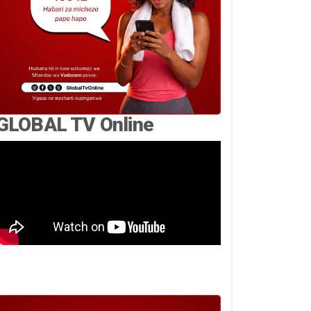
GLOBAL TV Online