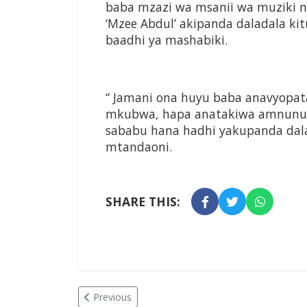
baba mzazi wa msanii wa muziki n
‘Mzee Abdul’ akipanda daladala k
baadhi ya mashabiki.
“ Jamani ona huyu baba anavyopa
mkubwa, hapa anatakiwa amnunuli
sababu hana hadhi yakupanda dala
mtandaoni.
SHARE THIS:
Previous