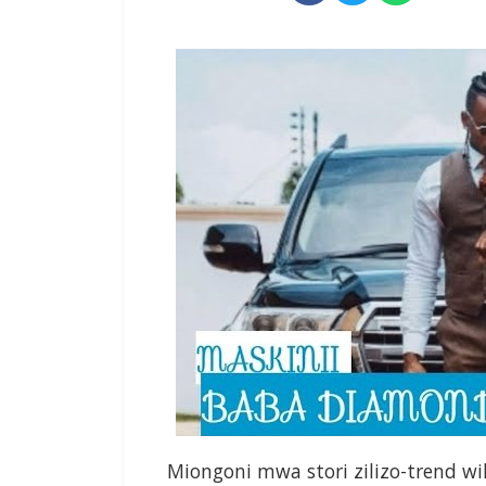
Miongoni mwa stori zilizo-trend w