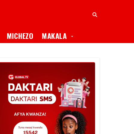
oggle Dropdown
Toggle Dropdown
MICHEZO
MAKALA