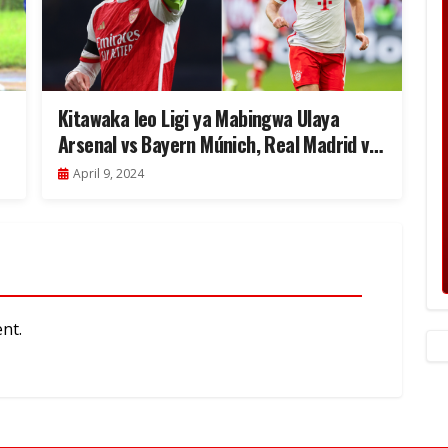
Kitawaka leo Ligi ya Mabingwa Ulaya
Arsenal vs Bayern Múnich, Real Madrid vs
Man City
April 9, 2024
nt.