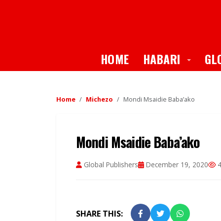
Toggle
HOME
HABARI
GL
Home
Michezo
Mondi Msaidie Baba’ako
Mondi Msaidie Baba’ako
Global Publishers
December 19, 2020
4
SHARE THIS: