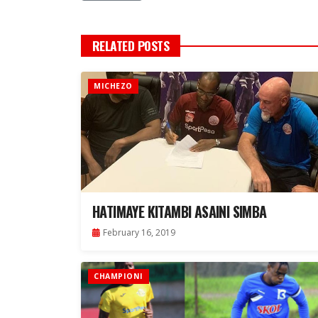
RELATED POSTS
MICHEZO
HATIMAYE KITAMBI ASAINI SIMBA
February 16, 2019
CHAMPIONI