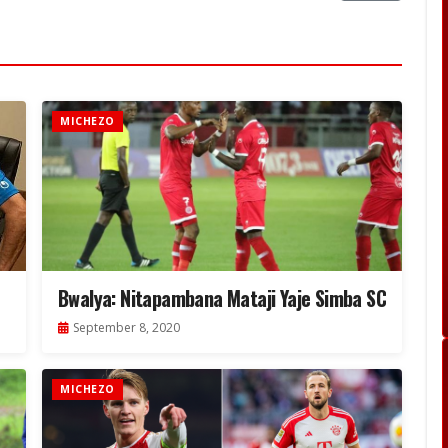
MICHEZO
Bwalya: Nitapambana Mataji Yaje Simba SC
September 8, 2020
MICHEZO