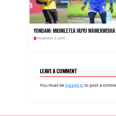
YONDANI: MKINILETEA HUYU WAMEKWISHA
November 2, 2018
LEAVE A COMMENT
You must be
logged in
to post a comme