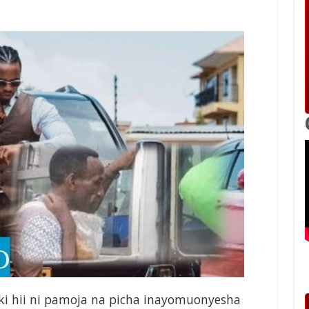
iki hii ni pamoja na picha inayomuonyesha