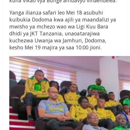
kuna vikao vya Bunge ambavyo vinaendelea.
Yanga ilianza safari leo Mei 18 asubuhi
kuibukia Dodoma kwa ajili ya maandalizi ya
mwisho ya mchezo wao wa Ligi Kuu Bara
dhidi ya JKT Tanzania, unaoatarajiwa
kuchezwa Uwanja wa Jamhuri, Dodoma,
kesho Mei 19 majira ya saa 10:00 jioni.