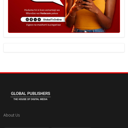
About Us