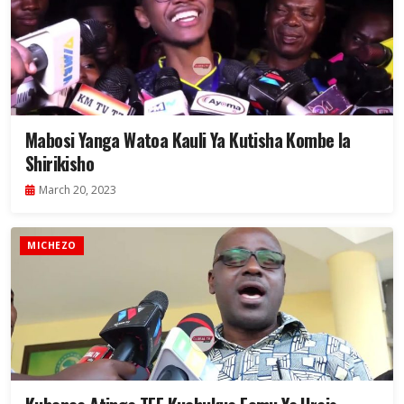
Mabosi Yanga Watoa Kauli Ya Kutisha Kombe la
Shirikisho
March 20, 2023
MICHEZO