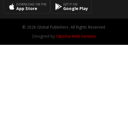
DOWNLOAD ON THE
GET IT ON
App Store
Google Play
© 2026 Global Publishers. All Rights Reserved.
Designed by
Yatosha Web Services