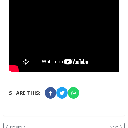
SHARE THIS:
Previous
Next