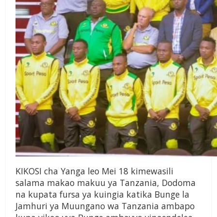
KIKOSI cha Yanga leo Mei 18 kimewasili
salama makao makuu ya Tanzania, Dodoma
na kupata fursa ya kuingia katika Bunge la
Jamhuri ya Muungano wa Tanzania ambapo