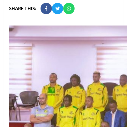
SHARE THIS: