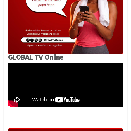
GLOBAL TV Online