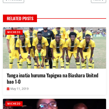
RELATED POSTS
MICHEZO
Yanga inatia huruma Yapigwa na Biashara United
bao 1-0
May 11, 2019
MICHEZO