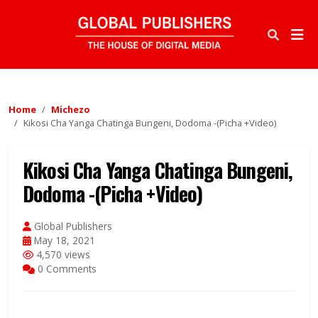
Home
Michezo
Kikosi Cha Yanga Chatinga Bungeni, Dodoma -(Picha +Video)
Kikosi Cha Yanga Chatinga Bungeni,
Dodoma -(Picha +Video)
Global Publishers
May 18, 2021
4,570 views
0 Comments