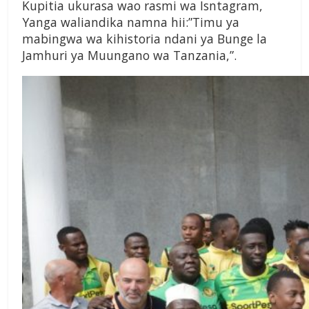
Kupitia ukurasa wao rasmi wa Isntagram,
Yanga waliandika namna hii:”Timu ya
mabingwa wa kihistoria ndani ya Bunge la
Jamhuri ya Muungano wa Tanzania,”.