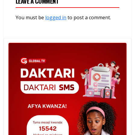
LEAVE A COMMENT
You must be
logged in
to post a comment.