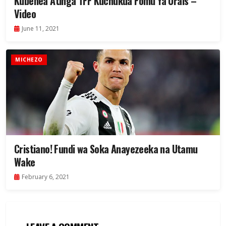
Kubenea Atinga TFF Kuchukua Fomu Ya Urais –
Video
June 11, 2021
MICHEZO
Cristiano! Fundi wa Soka Anayezeeka na Utamu
Wake
February 6, 2021