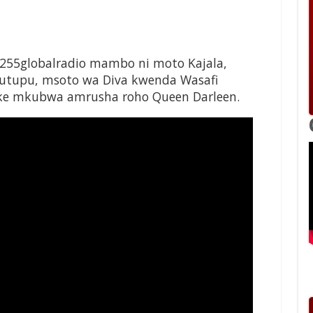
255globalradio mambo ni moto Kajala,
 utupu, msoto wa Diva kwenda Wasafi
 Mke mkubwa amrusha roho Queen Darleen.