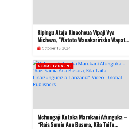
Kipingu Ataja Kinachoua Vipaji Vya
Michezo, ”Watoto Wanakaririsha Wapate
Division 1 Hawachezi”- Video
October 18, 2024
GLOBAL TV ONLINE
Mchungaji Kutoka Marekani Afunguka –
“Rais Samia Ana Busara, Kila Taifa