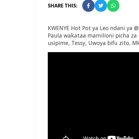
SHARE THIS:
KWENYE Hot Pot ya Leo ndani ya @
Paula wakataa mamilioni picha za
usipime, Tessy, Uwoya bifu zito,