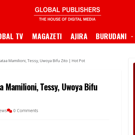
 Dropdown
T
OBAL TV
MAGAZETI
AJIRA
BURUDANI
ataa Mamilioni, Tessy, Uwoya Bifu Zito | Hot Pot
a Mamilioni, Tessy, Uwoya Bifu
iews
0 Comments