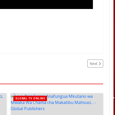
Next
GLOBAL TV ONLINE