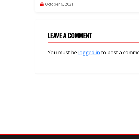
Linaizungumzia Tanzania”-Video
October 6, 2021
LEAVE A COMMENT
You must be
logged in
to post a comme