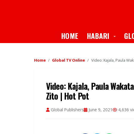
Toggle
HOME
HABARI
GL
Home
Global TV Online
Video: Kajala, Paula Wak
Video: Kajala, Paula Wakata
Zito | Hot Pot
Global Publishers
June 9, 2021
4,636 v