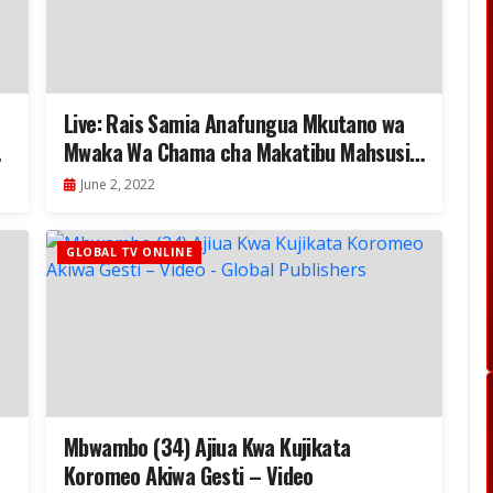
Live: Rais Samia Anafungua Mkutano wa
Mwaka Wa Chama cha Makatibu Mahsusi…
June 2, 2022
GLOBAL TV ONLINE
Mbwambo (34) Ajiua Kwa Kujikata
Koromeo Akiwa Gesti – Video