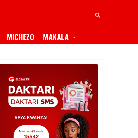
oggle Dropdown
Toggle Dropdown
MICHEZO
MAKALA