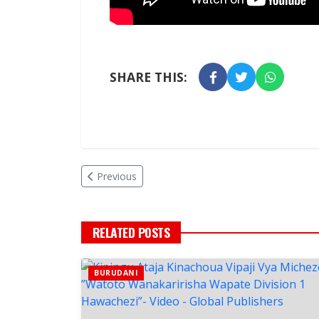
SHARE THIS:
Previous
RELATED POSTS
BURUDANI