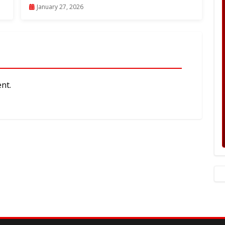
January 27, 2026
nt.