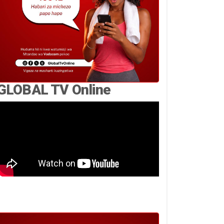
GLOBAL TV Online