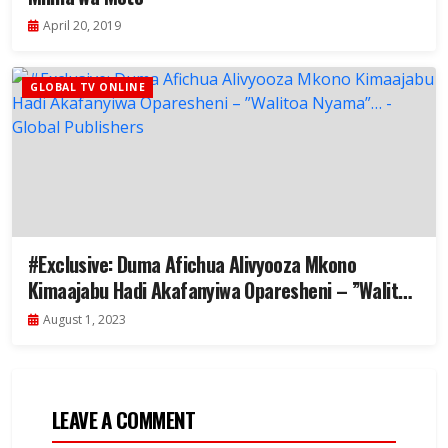
April 20, 2019
GLOBAL TV ONLINE
#Exclusive: Duma Afichua Alivyooza Mkono
Kimaajabu Hadi Akafanyiwa Oparesheni – ”Walitoa
Nyama”…
August 1, 2023
LEAVE A COMMENT