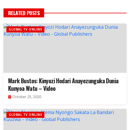
RELATED POSTS
GLOBAL TV ONLINE
Mark Bustos: Kinyozi Hodari Anayezunguka Dunia
Kunyoa Watu – Video
October 25, 2020
GLOBAL TV ONLINE