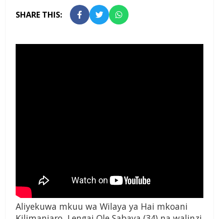
SHARE THIS:
Aliyekuwa mkuu wa Wilaya ya Hai mkoani
Kilimanjaro, Lengai Ole Sabaya (34) na walinzi