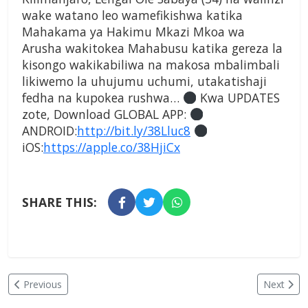
wake watano leo wamefikishwa katika
Mahakama ya Hakimu Mkazi Mkoa wa
Arusha wakitokea Mahabusu katika gereza la
kisongo wakikabiliwa na makosa mbalimbali
likiwemo la uhujumu uchumi, utakatishaji
fedha na kupokea rushwa…
Kwa UPDATES
zote, Download GLOBAL APP:
ANDROID:
http://bit.ly/38Lluc8
iOS:
https://apple.co/38HjiCx
SHARE THIS:
Previous
Next