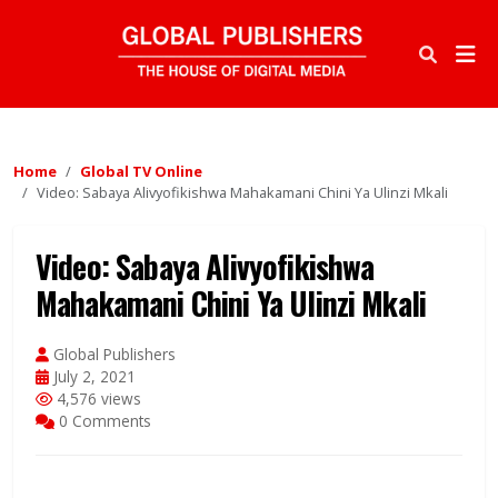
Home
Global TV Online
Video: Sabaya Alivyofikishwa Mahakamani Chini Ya Ulinzi Mkali
Video: Sabaya Alivyofikishwa
Mahakamani Chini Ya Ulinzi Mkali
Global Publishers
July 2, 2021
4,576 views
0 Comments