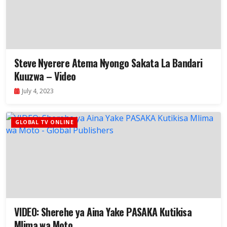
Steve Nyerere Atema Nyongo Sakata La Bandari
Kuuzwa – Video
July 4, 2023
GLOBAL TV ONLINE
VIDEO: Sherehe ya Aina Yake PASAKA Kutikisa
Mlima wa Moto