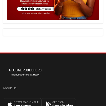
About Us
DOWNLOAD ON THE
GET IT ON
App Store
Google Play