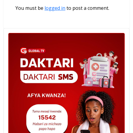
You must be
logged in
to post a comment.