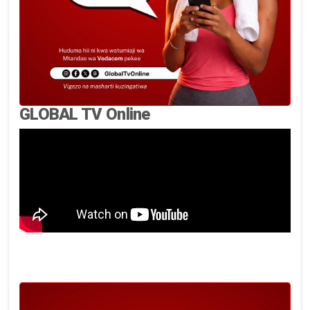
GLOBAL TV Online