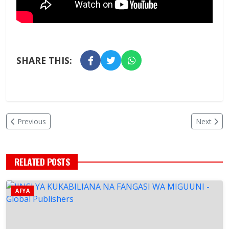
SHARE THIS:
Previous
Next
RELATED POSTS
AFYA