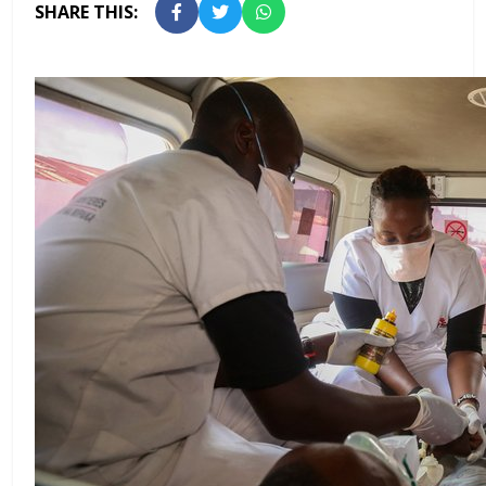
SHARE THIS: