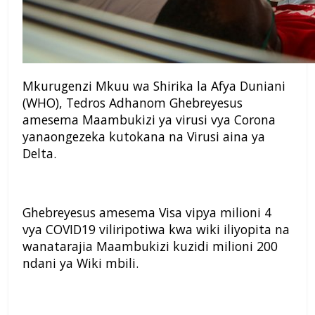
Mkurugenzi Mkuu wa Shirika la Afya Duniani
(WHO), Tedros Adhanom Ghebreyesus
amesema Maambukizi ya virusi vya Corona
yanaongezeka kutokana na Virusi aina ya
Delta.
Ghebreyesus amesema Visa vipya milioni 4
vya COVID19 viliripotiwa kwa wiki iliyopita na
wanatarajia Maambukizi kuzidi milioni 200
ndani ya Wiki mbili.