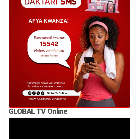
GLOBAL TV Online