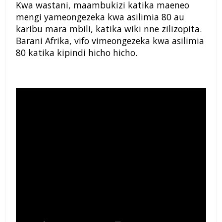
Kwa wastani, maambukizi katika maeneo
mengi yameongezeka kwa asilimia 80 au
karibu mara mbili, katika wiki nne zilizopita.
Barani Afrika, vifo vimeongezeka kwa asilimia
80 katika kipindi hicho hicho.