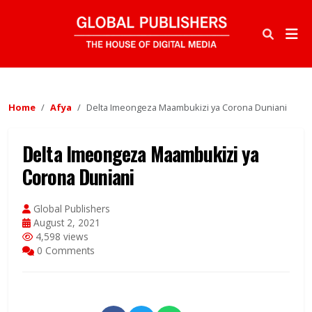
Home
Afya
Delta Imeongeza Maambukizi ya Corona Duniani
Delta Imeongeza Maambukizi ya
Corona Duniani
Global Publishers
August 2, 2021
4,598 views
0 Comments