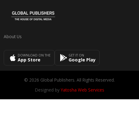
About Us
DOWNLOAD ON THE
GET IT ON
App Store
Google Play
© 2026 Global Publishers. All Rights Reserved.
Designed by
Yatosha Web Services