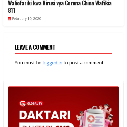
Waliofariki kwa Virusi vya Corona China Wafikia
811
February 10, 2020
LEAVE A COMMENT
You must be
logged in
to post a comment.