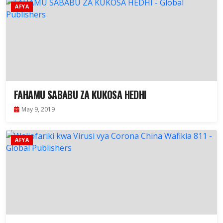
AFYA
FAHAMU SABABU ZA KUKOSA HEDHI
May 9, 2019
AFYA