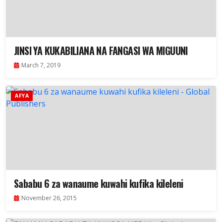
JINSI YA KUKABILIANA NA FANGASI WA MIGUUNI
March 7, 2019
AFYA
Sababu 6 za wanaume kuwahi kufika kileleni
November 26, 2015