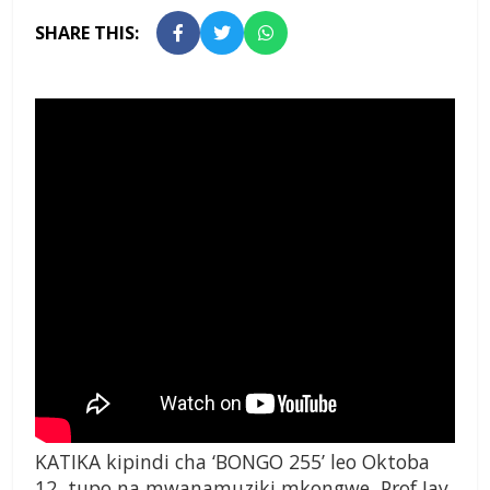
SHARE THIS:
KATIKA kipindi cha ‘BONGO 255’ leo Oktoba
12, tupo na mwanamuziki mkongwe, Prof Jay,