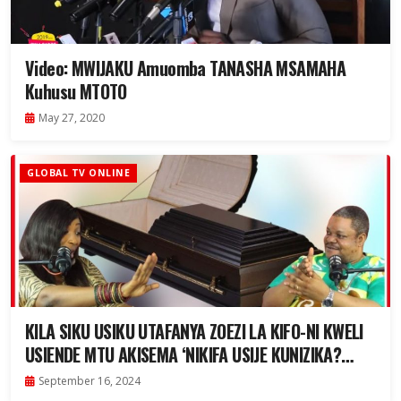
Video: MWIJAKU Amuomba TANASHA MSAMAHA
Kuhusu MTOTO
May 27, 2020
GLOBAL TV ONLINE
KILA SIKU USIKU UTAFANYA ZOEZI LA KIFO-NI KWELI
USIENDE MTU AKISEMA ‘NIKIFA USIJE KUNIZIKA?
|HARDTALK
September 16, 2024