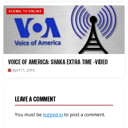
GLOBAL TV ONLINE
VOICE OF AMERICA: SHAKA EXTRA TIME -VIDEO
April 11, 2018
LEAVE A COMMENT
You must be
logged in
to post a comment.