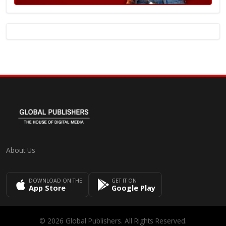
About Us
DOWNLOAD ON THE
GET IT ON
App Store
Google Play
© 2026 Global Publishers. All Rights Reserved.