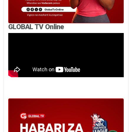
GLOBAL TV Online