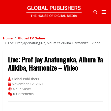
Home
Global TV Online
Live: Prof Jay Anafunguka, Album Ya Alikiba, Harmonize – Video
Live: Prof Jay Anafunguka, Album Ya
Alikiba, Harmonize – Video
Global Publishers
November 12, 2021
4,586 views
0 Comments