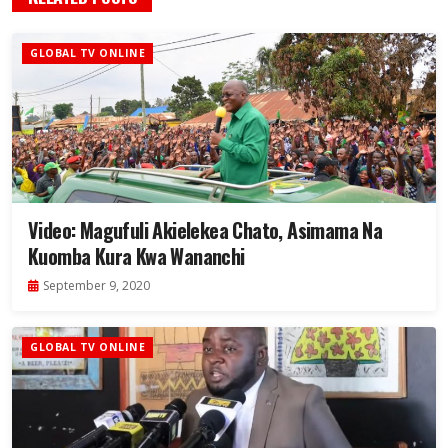
GLOBAL TV ONLINE
Video: Magufuli Akielekea Chato, Asimama Na
Kuomba Kura Kwa Wananchi
September 9, 2020
GLOBAL TV ONLINE