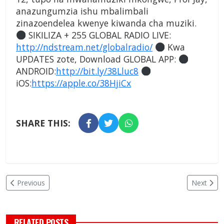
anazungumzia ishu mbalimbali
zinazoendelea kwenye kiwanda cha muziki.
SIKILIZA + 255 GLOBAL RADIO LIVE:
http://ndstream.net/globalradio/
Kwa
UPDATES zote, Download GLOBAL APP:
ANDROID:
http://bit.ly/38Lluc8
iOS:
https://apple.co/38HjiCx
SHARE THIS:
Previous
Next
RELATED POSTS