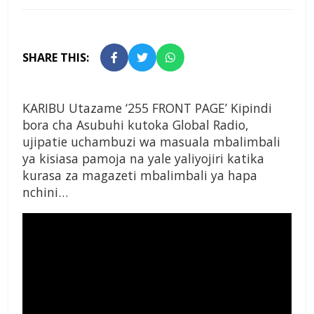
SHARE THIS:
KARIBU Utazame ‘255 FRONT PAGE’ Kipindi
bora cha Asubuhi kutoka Global Radio,
ujipatie uchambuzi wa masuala mbalimbali
ya kisiasa pamoja na yale yaliyojiri katika
kurasa za magazeti mbalimbali ya hapa
nchini…