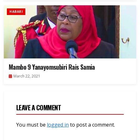
HABARI
Mambo 9 Yanayomsubiri Rais Samia
March 22, 2021
LEAVE A COMMENT
You must be
logged in
to post a comment.