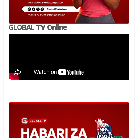
GLOBAL TV Online