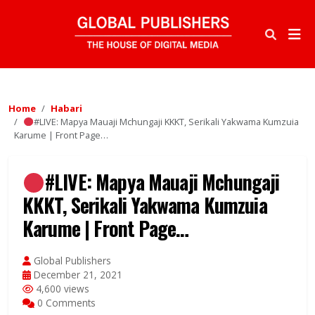
Home
Habari
#LIVE: Mapya Mauaji Mchungaji KKKT, Serikali Yakwama Kumzuia
Karume | Front Page…
#LIVE: Mapya Mauaji Mchungaji
KKKT, Serikali Yakwama Kumzuia
Karume | Front Page…
Global Publishers
December 21, 2021
4,600 views
0 Comments