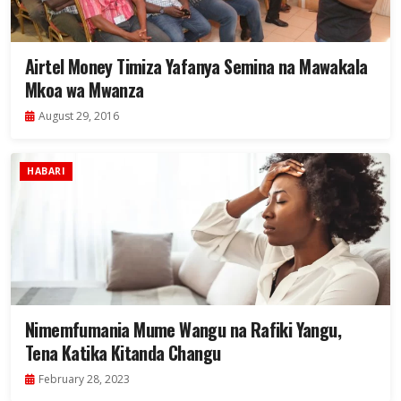
Airtel Money Timiza Yafanya Semina na Mawakala
Mkoa wa Mwanza
August 29, 2016
HABARI
Nimemfumania Mume Wangu na Rafiki Yangu,
Tena Katika Kitanda Changu
February 28, 2023