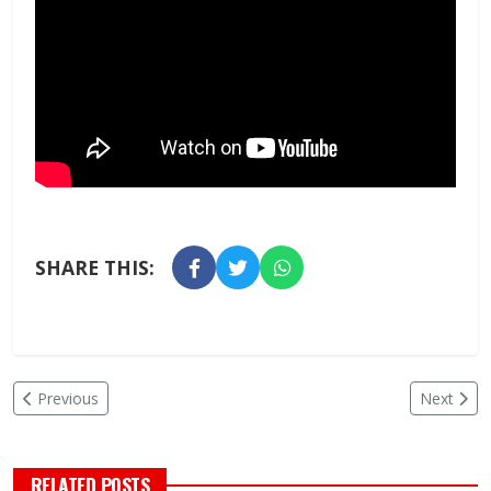
SHARE THIS:
Previous
Next
RELATED POSTS