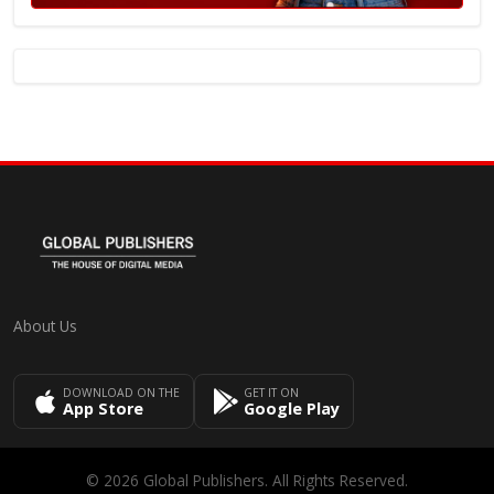
About Us
DOWNLOAD ON THE
GET IT ON
App Store
Google Play
© 2026 Global Publishers. All Rights Reserved.