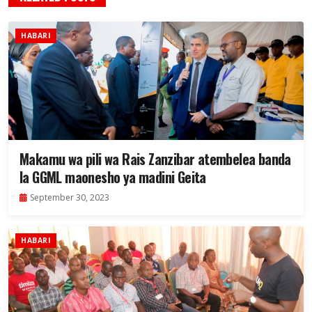
HABARI
Makamu wa pili wa Rais Zanzibar atembelea banda
la GGML maonesho ya madini Geita
September 30, 2023
HABARI