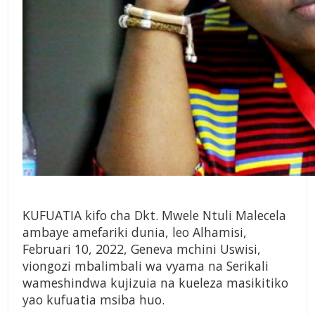
KUFUATIA kifo cha Dkt. Mwele Ntuli Malecela
ambaye amefariki dunia, leo Alhamisi,
Februari 10, 2022, Geneva mchini Uswisi,
viongozi mbalimbali wa vyama na Serikali
wameshindwa kujizuia na kueleza masikitiko
yao kufuatia msiba huo.