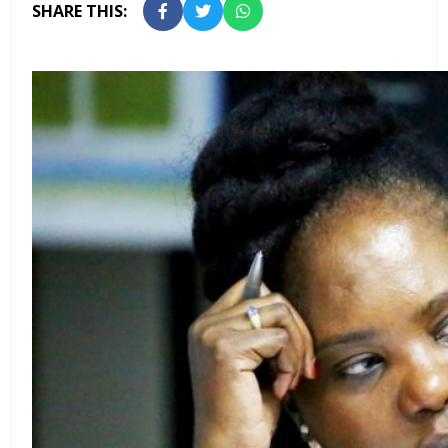
SHARE THIS: