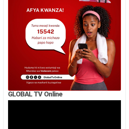
GLOBAL TV Online