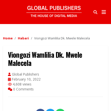
Home
Habari
Viongozi Wamlilia Dk. Mwele Malecela
Viongozi Wamlilia Dk. Mwele
Malecela
Global Publishers
February 10, 2022
4,608 views
0 Comments