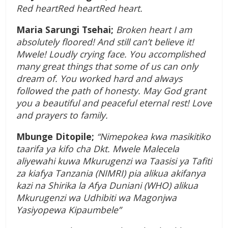
Red heartRed heartRed heart.
Maria Sarungi Tsehai;
Broken heart I am
absolutely floored! And still can’t believe it!
Mwele! Loudly crying face. You accomplished
many great things that some of us can only
dream of. You worked hard and always
followed the path of honesty. May God grant
you a beautiful and peaceful eternal rest! Love
and prayers to family.
Mbunge Ditopile;
“Nimepokea kwa masikitiko
taarifa ya kifo cha Dkt. Mwele Malecela
aliyewahi kuwa Mkurugenzi wa Taasisi ya Tafiti
za kiafya Tanzania (NIMRI) pia alikua akifanya
kazi na Shirika la Afya Duniani (WHO) alikua
Mkurugenzi wa Udhibiti wa Magonjwa
Yasiyopewa Kipaumbele”