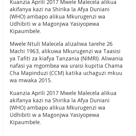
Kuanzia Aprili 2017 Mwele Malecela alikua
akifanya kazi na Shirika la Afya Duniani
(WHO) ambapo alikua Mkurugenzi wa
Udhibiti w a Magonjwa Yasiyopewa
Kipaumbele.
Mwele Ntuli Malecela alizaliwa tarehe 26
Machi 1963, alikuwa Mkurugenzi wa Taasisi
ya Tafiti za kiafya Tanzania (NIMRI). Aliwania
nafasi ya mgombea wa uraisi kupitia Chama
Cha Mapinduzi (CCM) katika uchaguzi mkuu
wa mwaka 2015.
Kuanzia Aprili 2017 Mwele Malecela alikua
akifanya kazi na Shirika la Afya Duniani
(WHO) ambapo alikua Mkurugenzi wa
Udhibiti w a Magonjwa Yasiyopewa
Kipaumbele.