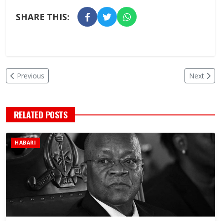
SHARE THIS:
Previous
Next
RELATED POSTS
HABARI