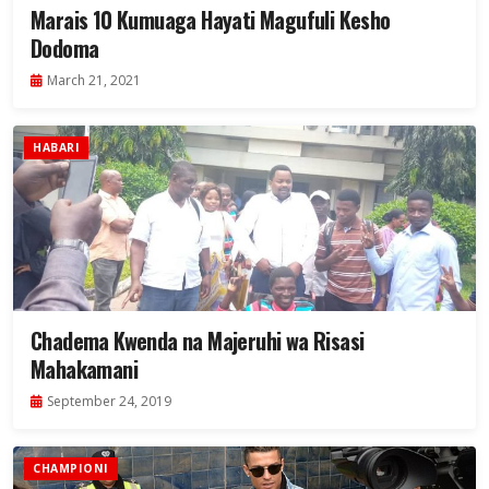
Marais 10 Kumuaga Hayati Magufuli Kesho
Dodoma
March 21, 2021
HABARI
Chadema Kwenda na Majeruhi wa Risasi
Mahakamani
September 24, 2019
CHAMPIONI