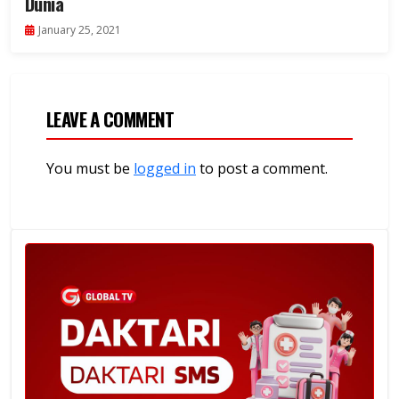
Dunia
January 25, 2021
LEAVE A COMMENT
You must be
logged in
to post a comment.