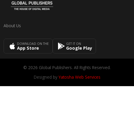
About Us
DOWNLOAD ON THE
GET IT ON
App Store
Google Play
© 2026 Global Publishers. All Rights Reserved.
Designed by
Yatosha Web Services