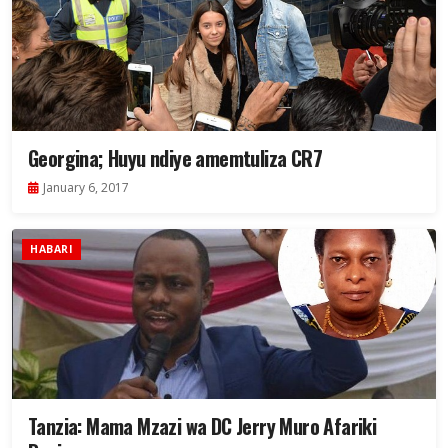
Georgina; Huyu ndiye amemtuliza CR7
January 6, 2017
HABARI
Tanzia: Mama Mzazi wa DC Jerry Muro Afariki