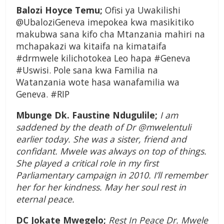
Balozi Hoyce Temu;
Ofisi ya Uwakilishi
@UbaloziGeneva imepokea kwa masikitiko
makubwa sana kifo cha Mtanzania mahiri na
mchapakazi wa kitaifa na kimataifa
#drmwele kilichotokea Leo hapa #Geneva
#Uswisi. Pole sana kwa Familia na
Watanzania wote hasa wanafamilia wa
Geneva. #RIP
Mbunge Dk. Faustine Ndugulile;
I am
saddened by the death of Dr @mwelentuli
earlier today. She was a sister, friend and
confidant. Mwele was always on top of things.
She played a critical role in my first
Parliamentary campaign in 2010. I’ll remember
her for her kindness. May her soul rest in
eternal peace.
DC Jokate Mwegelo;
Rest In Peace Dr. Mwele